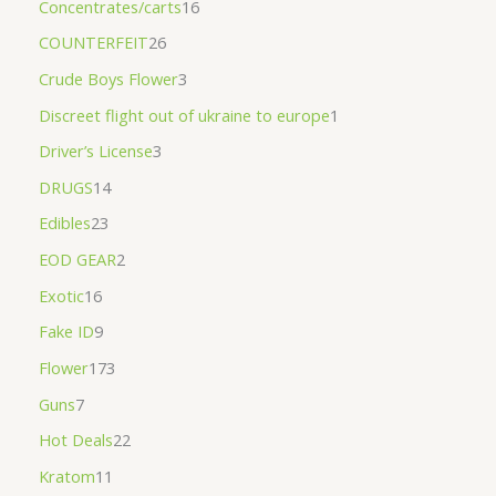
Concentrates/carts
16
COUNTERFEIT
26
Crude Boys Flower
3
Discreet flight out of ukraine to europe
1
Driver’s License
3
DRUGS
14
Edibles
23
EOD GEAR
2
Exotic
16
Fake ID
9
Flower
173
Guns
7
Hot Deals
22
Kratom
11