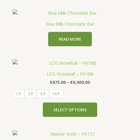
chosen
on
the
Kiva Milk Chocolate Bar
product
page
READ MORE
Price
This
range:
product
€875.00
LCG Snowball – PK188
has
through
€
875.00
–
€
6,000.00
€6,000.00
multiple
variants.
1 P
3 P
5 P
10 P
The
options
SELECT OPTIONS
may
be
chosen
Price
This
on
range: