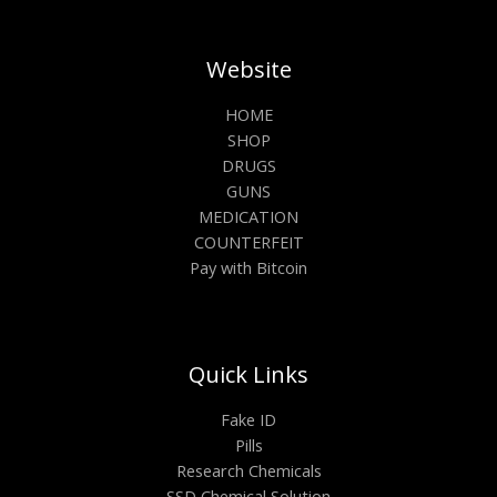
Website
HOME
SHOP
DRUGS
GUNS
MEDICATION
COUNTERFEIT
Pay with Bitcoin
Quick Links
Fake ID
Pills
Research Chemicals
SSD Chemical Solution