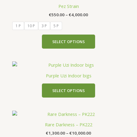
product
the
€550.00
Pez Strain
has
through
product
€
550.00
–
€
4,000.00
€4,000.00
multiple
page
variants.
1 P
10 P
3 P
5 P
The
options
SELECT OPTIONS
may
be
chosen
This
on
product
the
Purple Uzi Indoor bigs
has
product
multiple
page
SELECT OPTIONS
variants.
The
options
Price
This
may
range:
product
be
€1,300.00
Rare Darkness – PK222
has
chosen
through
€
1,300.00
–
€
10,000.00
€10,000.00
multiple
on