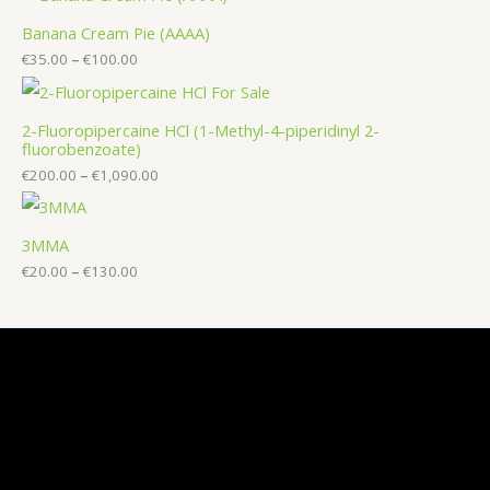
Banana Cream Pie (AAAA)
€
35.00
–
€
100.00
2-Fluoropipercaine HCl (1-Methyl-4-piperidinyl 2-
fluorobenzoate)
€
200.00
–
€
1,090.00
3MMA
€
20.00
–
€
130.00