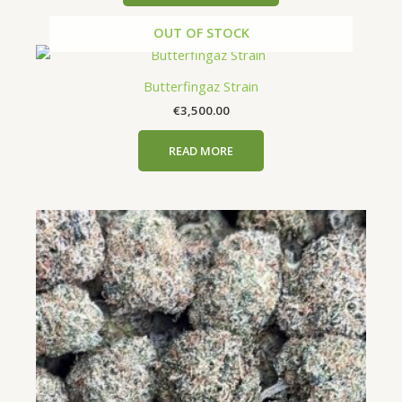
be
OUT OF STOCK
chosen
on
the
Butterfingaz Strain
product
€
3,500.00
page
READ MORE
Price
This
range:
product
€650.00
has
through
€5,000.00
multiple
variants.
The
options
may
be