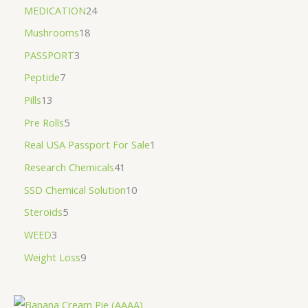
MEDICATION
24
Mushrooms
18
PASSPORT
3
Peptide
7
Pills
13
Pre Rolls
5
Real USA Passport For Sale
1
Research Chemicals
41
SSD Chemical Solution
10
Steroids
5
WEED
3
Weight Loss
9