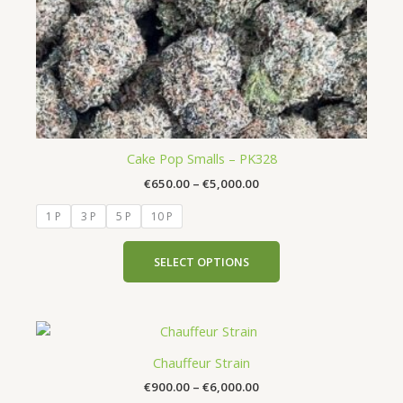
chosen
on
the
product
page
Cake Pop Smalls – PK328
€
650.00
–
€
5,000.00
1 P
3 P
5 P
10 P
SELECT OPTIONS
Price
This
range:
product
€900.00
Chauffeur Strain
has
through
€
900.00
–
€
6,000.00
€6,000.00
multiple