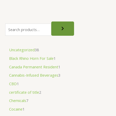
page
Uncategorized
38
Black Rhino Horn For Sale
1
Canada Permanent Resident
1
Cannabis-Infused Beverages
3
CBD
1
certificate of title
2
Chemicals
7
Cocaine
1