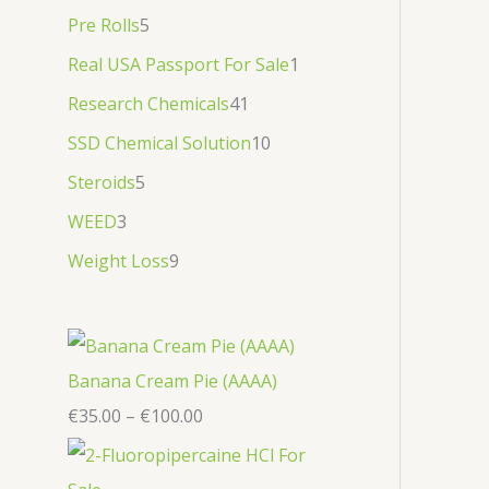
Pre Rolls
5
Real USA Passport For Sale
1
Research Chemicals
41
SSD Chemical Solution
10
Steroids
5
WEED
3
Weight Loss
9
Banana Cream Pie (AAAA)
€
35.00
–
€
100.00