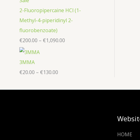
2-Fluoropipercaine HCl (1-
Methyl-4-piperidinyl 2-
fluorobenzoate)
€
200.00
–
€
1,090.00
3MMA
€
20.00
–
€
130.00
Websit
HOME