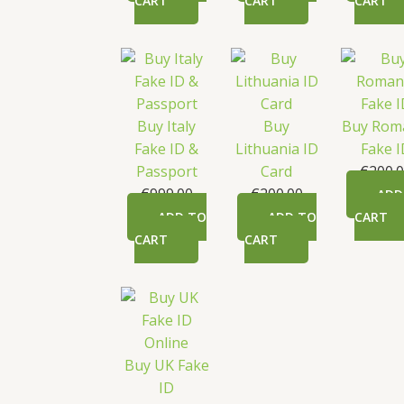
CART
CART
CART
Buy Italy
Buy
Buy Rom
Fake ID &
Lithuania ID
Fake 
Passport
Card
€
200.
€
999.00
€
200.00
ADD
ADD TO
ADD TO
CART
CART
CART
Buy UK Fake
ID