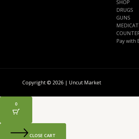
SHOP
DRUGS
GUNS
MEDICAT
COUNTER
Pay with 
Copyright © 2026 | Uncut Market
0
CLOSE CART