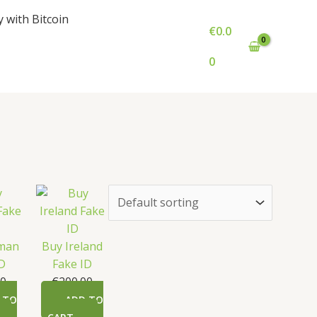
y with Bitcoin
€
0.0
0
man
Buy Ireland
ID
Fake ID
00
€
200.00
 TO
ADD TO