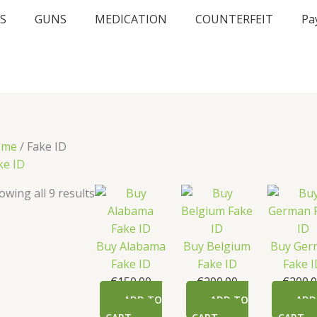
S
GUNS
MEDICATION
COUNTERFEIT
Pa
ome
/ Fake ID
ke ID
owing all 9 results
Buy Alabama
Buy Belgium
Buy Ger
Fake ID
Fake ID
Fake 
€
150.00
€
200.00
€
200.
ADD TO
ADD TO
ADD