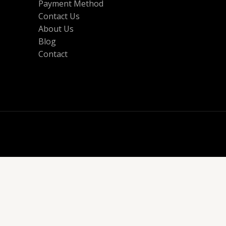
Payment Method
Contact Us
About Us
Blog
Contact