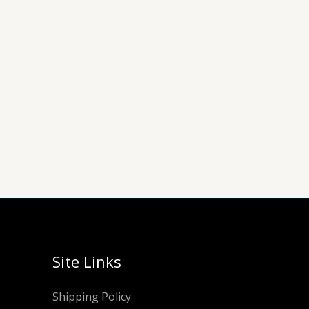
Site Links
Shipping Policy