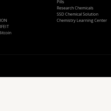
Pills
Research Chemicals
SSD Chemical Solution
ION
Chemistry Learning Center
FEIT
Bitcoin