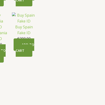
CART
Buy Spain
ania
Fake ID
ID
€
200.00
00
ADD TO
 TO
CART