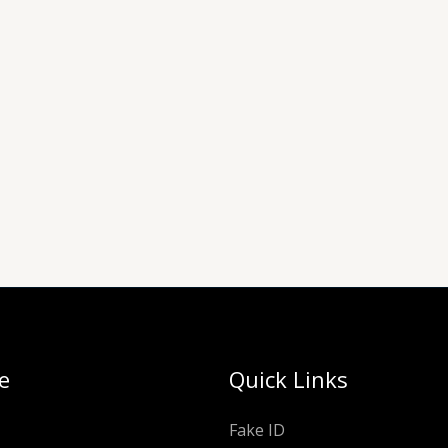
e
Quick Links
Fake ID