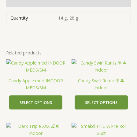
Additional information
Quantity
14 g, 28 g
Related products
This
This
product
prod
has
has
Candy Apple med INDOOR
Candy Swirl Runtz 🍭🎩
multiple
mult
MEDS/SM
Indoor
variants.
vari
The
The
SELECT OPTIONS
SELECT OPTIONS
options
opti
may
may
be
be
This
This
chosen
cho
product
prod
on
on