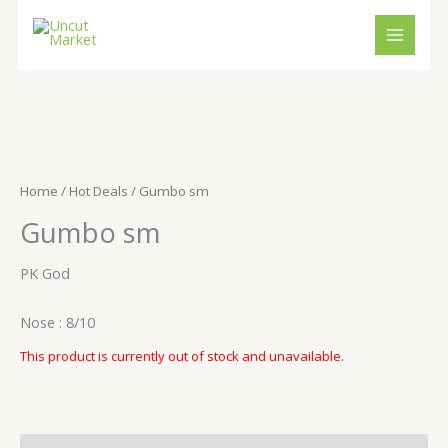
Skip
to
content
Home
/
Hot Deals
/ Gumbo sm
Gumbo sm
PK God
Nose : 8/10
This product is currently out of stock and unavailable.