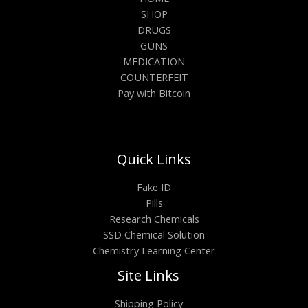
SHOP
DRUGS
GUNS
MEDICATION
COUNTERFEIT
Pay with Bitcoin
Quick Links
Fake ID
Pills
Research Chemicals
SSD Chemical Solution
Chemistry Learning Center
Site Links
Shipping Policy