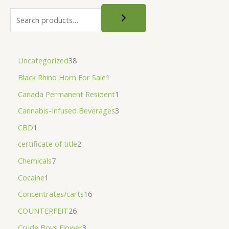
Uncategorized
38
Black Rhino Horn For Sale
1
Canada Permanent Resident
1
Cannabis-Infused Beverages
3
CBD
1
certificate of title
2
Chemicals
7
Cocaine
1
Concentrates/carts
16
COUNTERFEIT
26
Crude Boys Flower
3