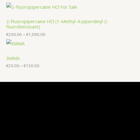
2-Fluoropipercaine HCl (1-Methyl-4-piperidinyl 2-
fluorobenzoate)
€
200.00
–
€
1,090.00
3MMA
€
20.00
–
€
130.00