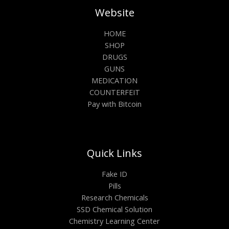
Website
HOME
SHOP
DRUGS
GUNS
MEDICATION
COUNTERFEIT
Pay with Bitcoin
Quick Links
Fake ID
Pills
Research Chemicals
SSD Chemical Solution
Chemistry Learning Center