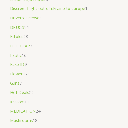
Discreet flight out of ukraine to europe
1
Driver’s License
3
DRUGS
14
Edibles
23
EOD GEAR
2
Exotic
16
Fake ID
9
Flower
173
Guns
7
Hot Deals
22
Kratom
11
MEDICATION
24
Mushrooms
18