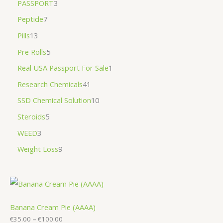
PASSPORT
3
Peptide
7
Pills
13
Pre Rolls
5
Real USA Passport For Sale
1
Research Chemicals
41
SSD Chemical Solution
10
Steroids
5
WEED
3
Weight Loss
9
Banana Cream Pie (AAAA)
€
35.00
–
€
100.00