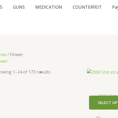
S
GUNS
MEDICATION
COUNTERFEIT
Pa
ome
/ Flower
ower
owing 1–24 of 173 results
2090 Shit 
SELECT OP