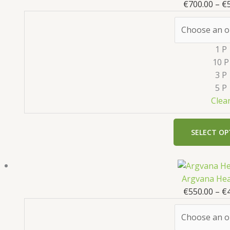
€
700.00
–
€
1 P
10 P
3 P
5 P
Clea
SELECT OP
Argvana Hea
€
550.00
–
€