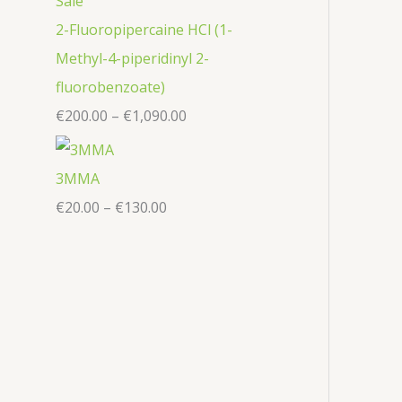
2-Fluoropipercaine HCl (1-
Methyl-4-piperidinyl 2-
fluorobenzoate)
€
200.00
–
€
1,090.00
3MMA
€
20.00
–
€
130.00