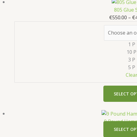
805 Glue 
€
550.00
–
€
1 P
10 P
3 P
5 P
Clea
SELECT OP
9 Pound Hamm
SELECT OP