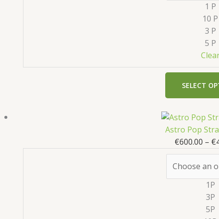
1 P
10 P
3 P
5 P
Clea
SELECT OP
Astro Pop Str
€
600.00
–
€
1P
3P
5P