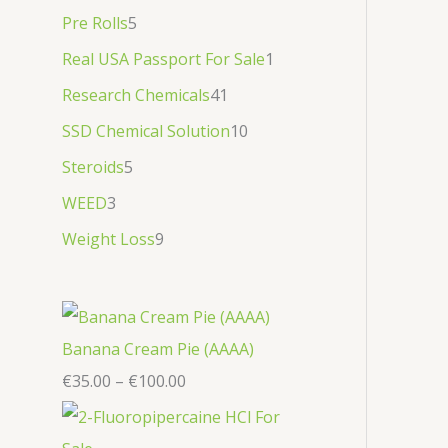
Pre Rolls
5
Real USA Passport For Sale
1
Research Chemicals
41
SSD Chemical Solution
10
Steroids
5
WEED
3
Weight Loss
9
Banana Cream Pie (AAAA)
€
35.00
–
€
100.00