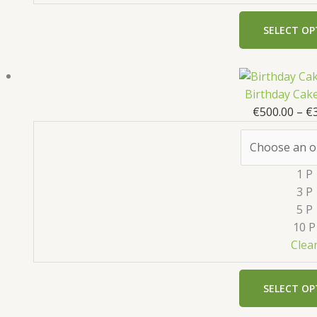
SELECT OP
Birthday Cak
€
500.00
–
€
1 P
3 P
5 P
10 P
Clea
SELECT OP