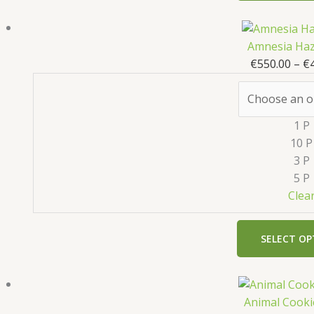
Amnesia Haz
€
550.00
–
€
1 P
10 P
3 P
5 P
Clea
SELECT OP
Animal Cooki