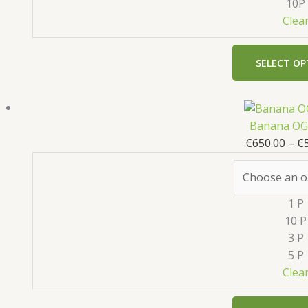
10P
Clea
SELECT OP
Banana OG 
€
650.00
–
€
1 P
10 P
3 P
5 P
Clea