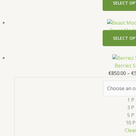
SELECT OP
Beast Mode
SELECT OP
Berriez S
€
850.00
–
€
1 P
3 P
5 P
10 P
Clea