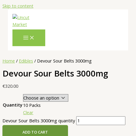
Skip to content
Home
/
Edibles
/ Devour Sour Belts 3000mg
Devour Sour Belts 3000mg
€
320.00
Quantity
10 Packs
Clear
Devour Sour Belts 3000mg quantity
ADD TO CART