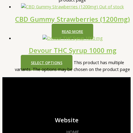
Out of stock
CBD Gummy Strawberries (1200mg)
READ MORE
Devour THC Syrup 1000 mg
This product has multiple
SELECT OPTIONS
variants. The options may be chosen on the product page
Website
HOME