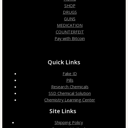
SHOP
DRUGS
GUNS
MEDICATION
COUNTERFEIT
Pay with Bitcoin
Quick Links
Fake ID
Pills
Research Chemicals
SSD Chemical Solution
Chemistry Learning Center
Site Links
Shipping Policy