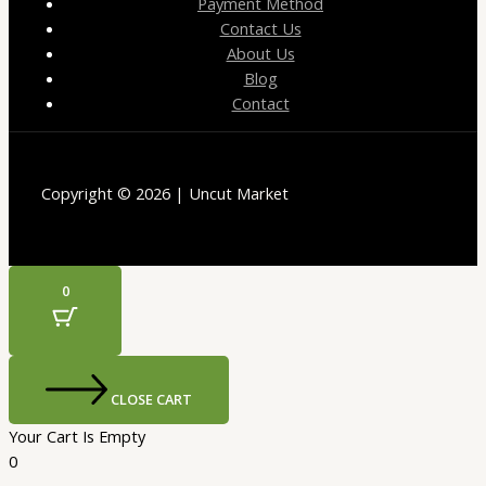
Payment Method
Contact Us
About Us
Blog
Contact
Copyright © 2026 | Uncut Market
0
CLOSE CART
Your Cart Is Empty
0