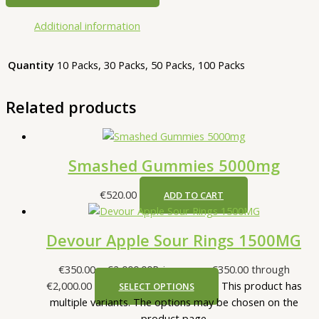
Additional information
Quantity
10 Packs, 30 Packs, 50 Packs, 100 Packs
Related products
Smashed Gummies 5000mg
€
520.00
ADD TO CART
Devour Apple Sour Rings 1500MG
€
350.00
–
€
2,000.00
Price range: €350.00 through
€2,000.00
This product has
SELECT OPTIONS
multiple variants. The options may be chosen on the
product page