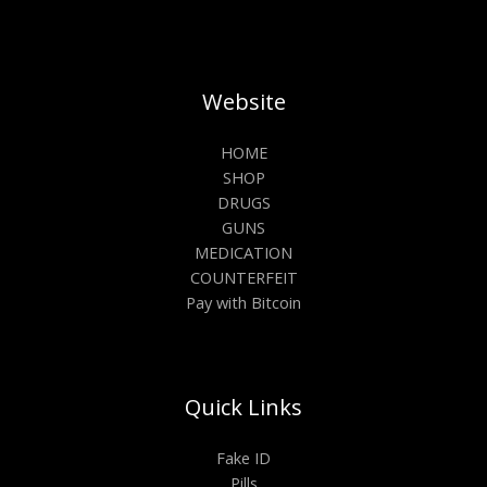
Website
HOME
SHOP
DRUGS
GUNS
MEDICATION
COUNTERFEIT
Pay with Bitcoin
Quick Links
Fake ID
Pills