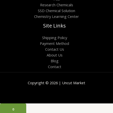
Research Chemicals
SSD Chemical Solution
Chemistry Learning Center
Site Links
Shipping Policy
Payment Method
Contact Us
About Us
Blog
Contact
Copyright © 2026 | Uncut Market
0