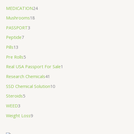
MEDICATION
24
Mushrooms
18
PASSPORT
3
Peptide
7
Pills
13
Pre Rolls
5
Real USA Passport For Sale
1
Research Chemicals
41
SSD Chemical Solution
10
Steroids
5
WEED
3
Weight Loss
9