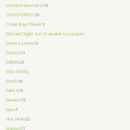
.
Concentrates/carts
16
0
COUNTERFEIT
26
0
Crude Boys Flower
3
Discreet flight out of ukraine to europe
1
Driver’s License
3
DRUGS
14
Edibles
23
EOD GEAR
2
Exotic
16
Fake ID
9
Flower
173
Guns
7
Hot Deals
22
Kratom
11