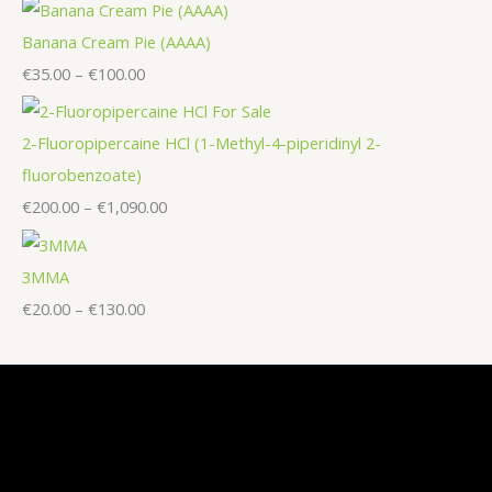
Banana Cream Pie (AAAA)
€
35.00
–
€
100.00
2-Fluoropipercaine HCl (1-Methyl-4-piperidinyl 2-
fluorobenzoate)
€
200.00
–
€
1,090.00
3MMA
€
20.00
–
€
130.00