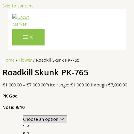
Skip to content
Home
/
Flower
/ Roadkill Skunk PK-765
Roadkill Skunk PK-765
€
1,000.00
–
€
7,000.00
Price range: €1,000.00 through €7,000.00
PK God
Nose: 9/10
1 P
3 P