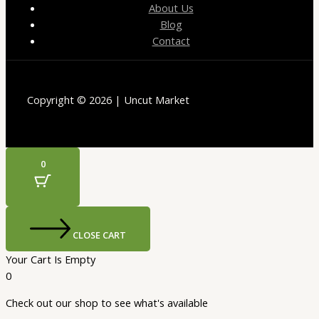
About Us
Blog
Contact
Copyright © 2026 | Uncut Market
0
CLOSE CART
Your Cart Is Empty
0
Check out our shop to see what's available