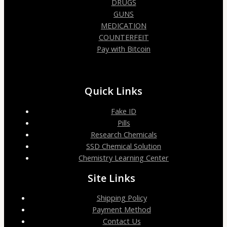
DRUGS
GUNS
MEDICATION
COUNTERFEIT
Pay with Bitcoin
Quick Links
Fake ID
Pills
Research Chemicals
SSD Chemical Solution
Chemistry Learning Center
Site Links
Shipping Policy
Payment Method
Contact Us