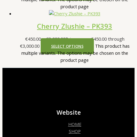
product page
Cherry Zlushie – PK393
€
450.00
–
€
3,000.00
Price range: €450.00 through
€3,000.00
This product has
SELECT OPTIONS
multiple variants. The options may be chosen on the
product page
Website
HOME
SHOP