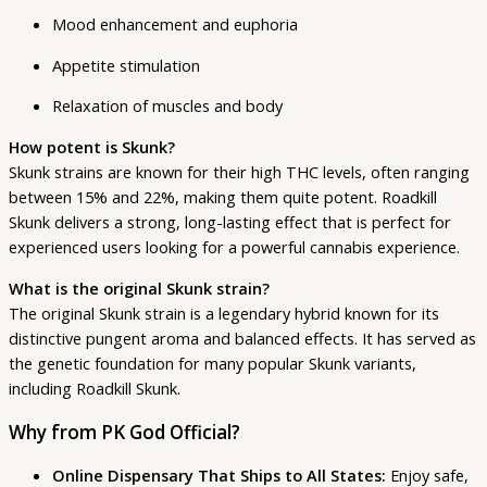
Mood enhancement and euphoria
Appetite stimulation
Relaxation of muscles and body
How potent is Skunk?
Skunk strains are known for their high THC levels, often ranging
between 15% and 22%, making them quite potent. Roadkill
Skunk delivers a strong, long-lasting effect that is perfect for
experienced users looking for a powerful cannabis experience.
What is the original Skunk strain?
The original Skunk strain is a legendary hybrid known for its
distinctive pungent aroma and balanced effects. It has served as
the genetic foundation for many popular Skunk variants,
including Roadkill Skunk.
Why from PK God Official?
Online Dispensary That Ships to All States:
Enjoy safe,