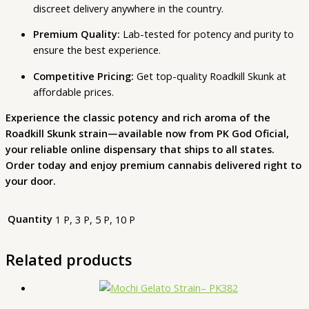
discreet delivery anywhere in the country.
Premium Quality:
Lab-tested for potency and purity to
ensure the best experience.
Competitive Pricing:
Get top-quality Roadkill Skunk at
affordable prices.
Experience the classic potency and rich aroma of the
Roadkill Skunk strain—available now from PK God Oficial,
your reliable online dispensary that ships to all states.
Order today and enjoy premium cannabis delivered right to
your door.
Quantity
1 P, 3 P, 5 P, 10 P
Related products