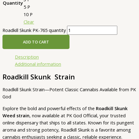
Quantity
5 P
10 P
Clear
Roadkill Skunk PK-765 quantity
ADD TO CART
Description
Additional information
Roadkill Skunk Strain
Roadkill Skunk Strain—Potent Classic Cannabis Available from PK
God
Explore the bold and powerful effects of the
Roadkill Skunk
Weed strain
, now available at PK God Official, your trusted
online dispensary that ships to all states. Known for its pungent
aroma and strong potency, Roadkill Skunk is a favorite among
cannabis enthusiasts seeking a classic, reliable experience.