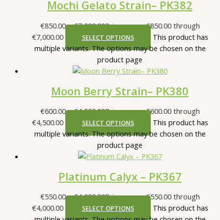
Mochi Gelato Strain– PK382
€
850.00
–
€
7,000.00
Price range: €850.00 through
€7,000.00
This product has
SELECT OPTIONS
multiple variants. The options may be chosen on the
product page
Moon Berry Strain– PK380
€
600.00
–
€
4,500.00
Price range: €600.00 through
€4,500.00
This product has
SELECT OPTIONS
multiple variants. The options may be chosen on the
product page
Platinum Calyx – PK367
€
550.00
–
€
4,000.00
Price range: €550.00 through
€4,000.00
This product has
SELECT OPTIONS
multiple variants. The options may be chosen on the