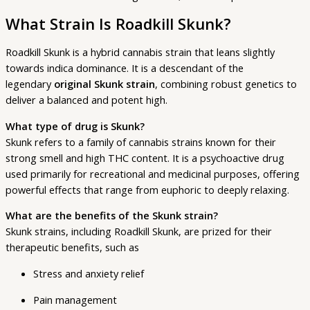
What Strain Is Roadkill Skunk?
Roadkill Skunk is a hybrid cannabis strain that leans slightly
towards indica dominance. It is a descendant of the
legendary
original Skunk strain
, combining robust genetics to
deliver a balanced and potent high.
What type of drug is Skunk?
Skunk refers to a family of cannabis strains known for their
strong smell and high THC content. It is a psychoactive drug
used primarily for recreational and medicinal purposes, offering
powerful effects that range from euphoric to deeply relaxing.
What are the benefits of the Skunk strain?
Skunk strains, including Roadkill Skunk, are prized for their
therapeutic benefits, such as
Stress and anxiety relief
Pain management