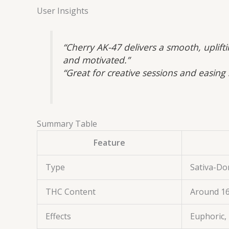
User Insights
“Cherry AK-47 delivers a smooth, uplift
and motivated.”
“Great for creative sessions and easing
Summary Table
Feature
Type
Sativa-Do
THC Content
Around 1
Effects
Euphoric, 