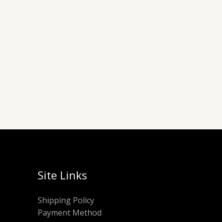
Site Links
Shipping Policy
Payment Method