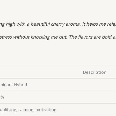
ing high with a beautiful cherry aroma. It helps me re
 stress without knocking me out. The flavors are bold 
Description
minant Hybrid
6%
uplifting, calming, motivating