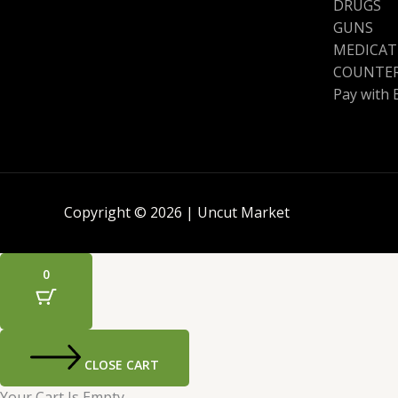
DRUGS
GUNS
MEDICAT
COUNTER
Pay with 
Copyright © 2026 | Uncut Market
0
CLOSE CART
Your Cart Is Empty