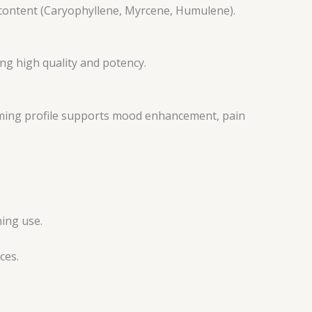
 content (Caryophyllene, Myrcene, Humulene).
ng high quality and potency.
calming profile supports mood enhancement, pain
ning use.
ces.