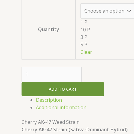
1 P
Quantity
10 P
3 P
5 P
Clear
ADD TO CART
Description
Additional information
Cherry AK-47 Weed Strain
Cherry AK-47 Strain (Sativa-Dominant Hybrid)