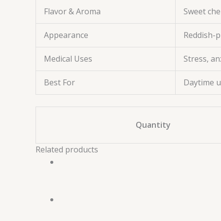
Flavor & Aroma
Sweet cher
Appearance
Reddish-p
Medical Uses
Stress, an
Best For
Daytime us
Quantity
Related products