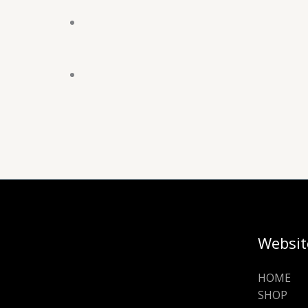
Websit
HOME
SHOP