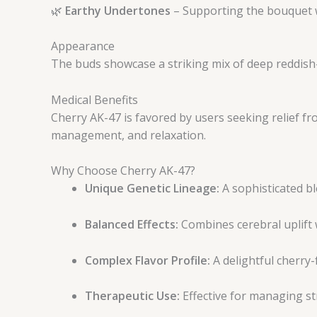
🌿
Earthy Undertones
– Supporting the bouquet w
Appearance
The buds showcase a striking mix of deep reddish-
Medical Benefits
Cherry AK-47 is favored by users seeking relief f
management, and relaxation.
Why Choose Cherry AK-47?
Unique Genetic Lineage:
A sophisticated bl
Balanced Effects:
Combines cerebral uplift 
Complex Flavor Profile:
A delightful cherry-
Therapeutic Use:
Effective for managing str