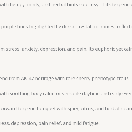
ith hempy, minty, and herbal hints courtesy of its terpene
purple hues highlighted by dense crystal trichomes, reflecti
rom stress, anxiety, depression, and pain. Its euphoric yet 
end from AK-47 heritage with rare cherry phenotype traits.
with soothing body calm for versatile daytime and early eve
forward terpene bouquet with spicy, citrus, and herbal nuan
ess, depression, pain relief, and mild fatigue.