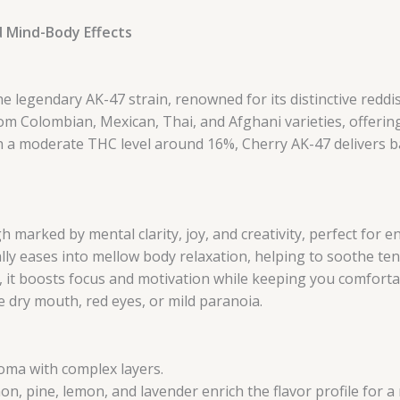
d Mind-Body Effects
he legendary AK-47 strain, renowned for its distinctive redd
m Colombian, Mexican, Thai, and Afghani varieties, offering 
th a moderate THC level around 16%, Cherry AK-47 delivers ba
h marked by mental clarity, joy, and creativity, perfect for
ly eases into mellow body relaxation, helping to soothe te
, it boosts focus and motivation while keeping you comforta
dry mouth, red eyes, or mild paranoia.
ma with complex layers.
n, pine, lemon, and lavender enrich the flavor profile for a