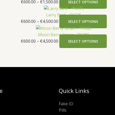
€
600.00
–
€
1,500.00
SELECT OPTIONS
Larry Bird – PK375
€
600.00
–
€
4,500.00
SELECT OPTIONS
Moon Berry Strain– PK380
€
600.00
–
€
4,500.00
SELECT OPTIONS
e
Quick Links
Fake ID
Pills