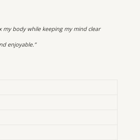
lax my body while keeping my mind clear
and enjoyable.”