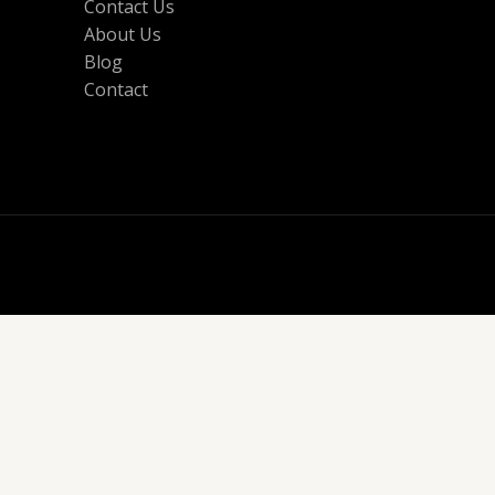
Contact Us
About Us
Blog
Contact