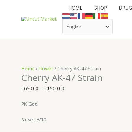
Skip
Cart
Cherry
Price
HOME
SHOP
DRUG
to
Total:
AK-
range:
content
47
€650.00
Strain
through
quantity
€4,500.00
Home
/
Flower
/ Cherry AK-47 Strain
Cherry AK-47 Strain
€
650.00
–
€
4,500.00
PK God
Nose : 8/10