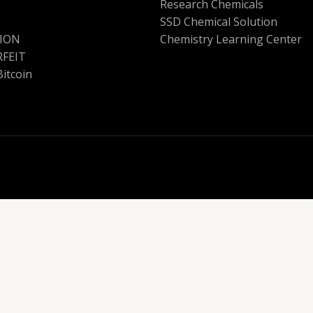
Research Chemicals
SSD Chemical Solution
ION
Chemistry Learning Center
FEIT
Bitcoin