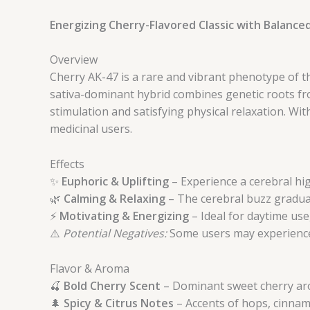
Energizing Cherry-Flavored Classic with Balance
Overview
Cherry AK-47 is a rare and vibrant phenotype of t
sativa-dominant hybrid combines genetic roots fro
stimulation and satisfying physical relaxation. Wi
medicinal users.
Effects
✨
Euphoric & Uplifting
– Experience a cerebral hig
🌿
Calming & Relaxing
– The cerebral buzz gradual
⚡
Motivating & Energizing
– Ideal for daytime use
⚠️
Potential Negatives:
Some users may experience 
Flavor & Aroma
🍒
Bold Cherry Scent
– Dominant sweet cherry aro
🌲
Spicy & Citrus Notes
– Accents of hops, cinnamo