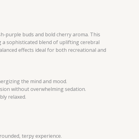
ish-purple buds and bold cherry aroma. This
a sophisticated blend of uplifting cerebral
lanced effects ideal for both recreational and
 energizing the mind and mood.
nsion without overwhelming sedation.
bly relaxed.
 rounded, terpy experience.