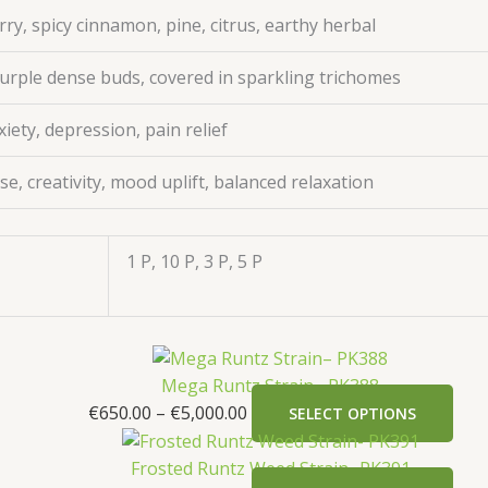
ry, spicy cinnamon, pine, citrus, earthy herbal
urple dense buds, covered in sparkling trichomes
xiety, depression, pain relief
e, creativity, mood uplift, balanced relaxation
1 P, 10 P, 3 P, 5 P
Mega Runtz Strain– PK388
€
650.00
–
€
5,000.00
SELECT OPTIONS
Frosted Runtz Weed Strain- PK391