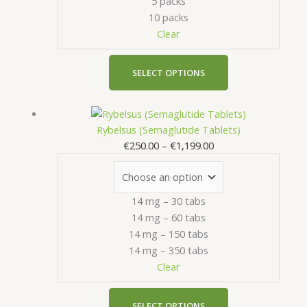
5 packs
be
10 packs
chosen
Clear
on
the
product
SELECT OPTIONS
page
Price
This
range:
product
Rybelsus (Semaglutide Tablets)
€250.00
has
€
250.00
–
€
1,199.00
through
multiple
€1,199.00
variants.
The
14 mg – 30 tabs
options
14 mg – 60 tabs
may
14 mg – 150 tabs
be
14 mg – 350 tabs
chosen
Clear
on
the
product
SELECT OPTIONS