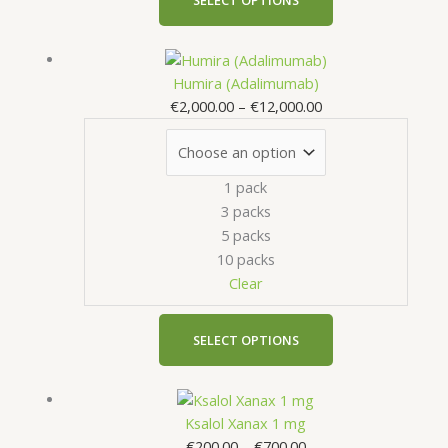
.
product
page
0
Price
This
0
range:
product
Humira (Adalimumab)
€2,000.00
has
€
2,000.00
–
€
12,000.00
through
multiple
€12,000.00
variants.
The
1 pack
options
3 packs
may
5 packs
be
10 packs
chosen
Clear
on
the
product
SELECT OPTIONS
page
Price
This
range:
product
Ksalol Xanax 1 mg
€200.00
has
€
200.00
–
€
700.00