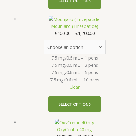
SELECT OPTIONS
the
product
Price
This
page
range:
product
Mounjaro (Tirzepatide)
€400.00
has
€
400.00
–
€
1,700.00
through
multiple
€1,700.00
variants.
The
7.5 mg/0.6 mL – 1 pens
options
7.5 mg/0.6 mL – 3 pens
may
7.5 mg/0.6 mL – 5 pens
be
7.5 mg/0.6 mL – 10 pens
chosen
Clear
on
the
product
SELECT OPTIONS
page
Price
This
range:
product
OxyContin 40 mg
€200.00
has