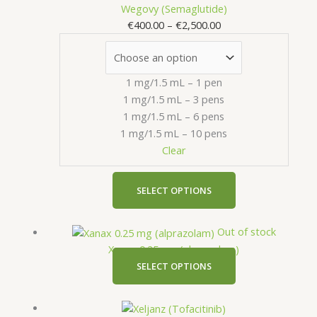
range:
product
Wegovy (Semaglutide)
€400.00
has
€
400.00
–
€
2,500.00
through
multiple
€2,500.00
variants.
The
1 mg/1.5 mL – 1 pen
options
1 mg/1.5 mL – 3 pens
may
1 mg/1.5 mL – 6 pens
be
1 mg/1.5 mL – 10 pens
chosen
Clear
on
the
product
SELECT OPTIONS
page
This
Out of stock
product
Xanax 0.25 mg (alprazolam)
has
SELECT OPTIONS
multiple
variants.
Price
This
The