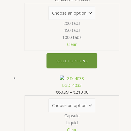
through
multiple
€700.00
variants.
The
200 tabs
options
450 tabs
may
1000 tabs
be
Clear
chosen
on
the
SELECT OPTIONS
product
page
Price
This
range:
product
LGD-4033
€60.99
has
€
60.99
–
€
210.00
through
multiple
€210.00
variants.
The
Capsule
options
Liquid
may
Clear