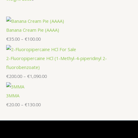
Banana Cream Pie (AAAA)
€
35.00
–
€
100.00
2-Fluoropipercaine HCl (1-Methyl-4-piperidinyl 2-
fluorobenzoate)
€
200.00
–
€
1,090.00
3MMA
€
20.00
–
€
130.00