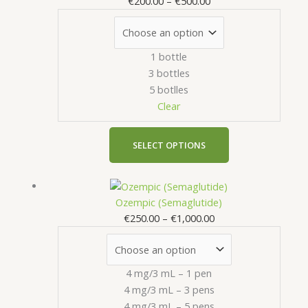
€
200.00
–
€
500.00
through
multiple
€500.00
variants.
The
1 bottle
options
3 bottles
may
5 botlles
be
Clear
chosen
on
the
SELECT OPTIONS
product
page
Price
This
range:
product
Ozempic (Semaglutide)
€250.00
has
€
250.00
–
€
1,000.00
through
multiple
€1,000.00
variants.
The
4 mg/3 mL – 1 pen
options
4 mg/3 mL – 3 pens
may
4 mg/3 mL – 5 pens