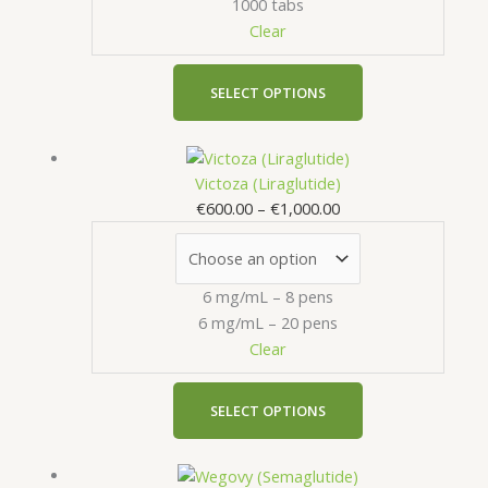
1000 tabs
options
the
Clear
may
product
be
page
chosen
SELECT OPTIONS
on
the
Price
This
product
range:
product
Victoza (Liraglutide)
page
€600.00
has
€
600.00
–
€
1,000.00
through
multiple
€1,000.00
variants.
The
6 mg/mL – 8 pens
options
6 mg/mL – 20 pens
may
Clear
be
chosen
on
SELECT OPTIONS
the
product
Price
This
page