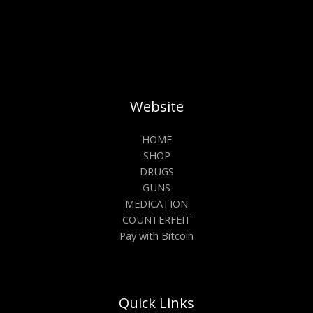
Website
HOME
SHOP
DRUGS
GUNS
MEDICATION
COUNTERFEIT
Pay with Bitcoin
Quick Links