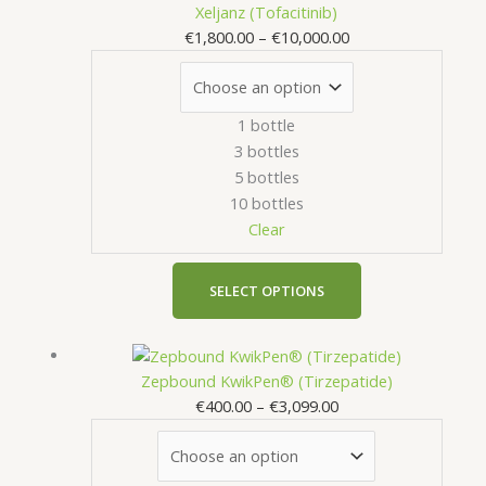
range:
product
Xeljanz (Tofacitinib)
options
€1,800.00
has
€
1,800.00
–
€
10,000.00
may
through
multiple
be
€10,000.00
variants.
chosen
The
on
1 bottle
options
the
3 bottles
may
product
5 bottles
be
page
10 bottles
chosen
Clear
on
the
product
SELECT OPTIONS
page
Price
This
range:
product
Zepbound KwikPen® (Tirzepatide)
€400.00
has
€
400.00
–
€
3,099.00
through
multiple
€3,099.00
variants.
The