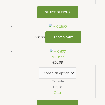
be
chosen
on
SELECT OPTIONS
the
product
page
MK-2866
€
60.99
ADD TO CART
This
product
MK-677
has
€
60.99
multiple
variants.
The
Capsule
options
Liquid
may
Clear
be
chosen
on