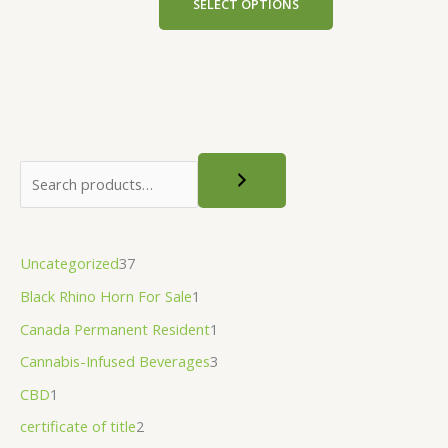
SELECT OPTIONS
the
product
page
Uncategorized
37
Black Rhino Horn For Sale
1
Canada Permanent Resident
1
Cannabis-Infused Beverages
3
CBD
1
certificate of title
2