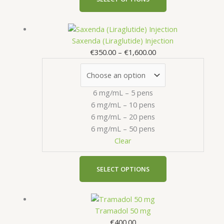
page
Price
This
range:
product
Saxenda (Liraglutide) Injection
€350.00
has
€
350.00
–
€
1,600.00
through
multiple
€1,600.00
variants.
The
6 mg/mL – 5 pens
options
6 mg/mL – 10 pens
may
6 mg/mL – 20 pens
be
6 mg/mL – 50 pens
chosen
Clear
on
the
product
SELECT OPTIONS
page
This
product
Tramadol 50 mg
has
€
400.00