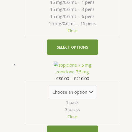
15 mg/0.6 mL – 1 pens
options
15 mg/0.6 mL – 3 pens
may
15 mg/0.6 mL – 6 pens
be
15 mg/0.6 mL – 15 pens
chosen
Clear
on
the
product
SELECT OPTIONS
page
Price
This
range:
product
zopiclone 7.5 mg
€80.00
has
€
80.00
–
€
210.00
through
multiple
€210.00
variants.
The
1 pack
options
3 packs
may
Clear
be
chosen
on