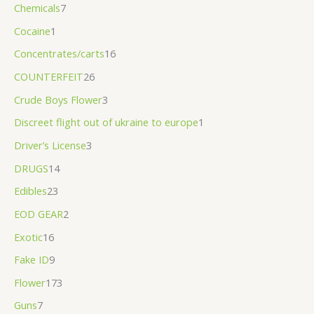
Chemicals
7
Cocaine
1
Concentrates/carts
16
COUNTERFEIT
26
Crude Boys Flower
3
Discreet flight out of ukraine to europe
1
Driver’s License
3
DRUGS
14
Edibles
23
EOD GEAR
2
Exotic
16
Fake ID
9
Flower
173
Guns
7