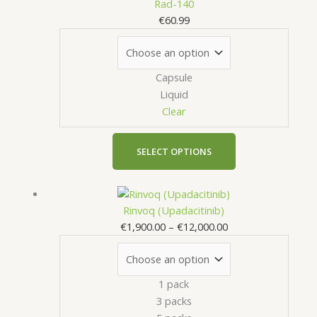
product
Rad-140
page
has
€
60.99
multiple
variants.
The
Capsule
options
Liquid
may
Clear
be
chosen
on
SELECT OPTIONS
the
product
Price
This
page
range:
product
Rinvoq (Upadacitinib)
€1,900.00
has
€
1,900.00
–
€
12,000.00
through
multiple
€12,000.00
variants.
The
1 pack
options
3 packs
may