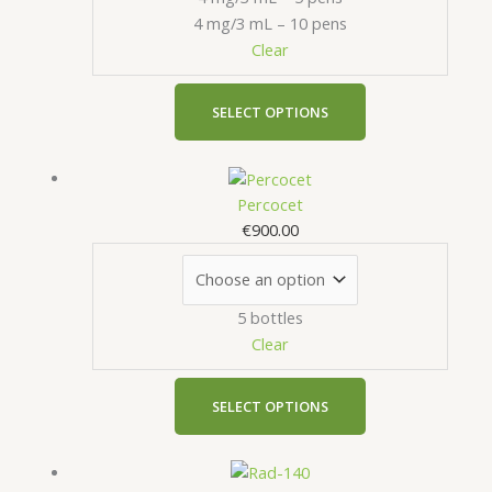
be
4 mg/3 mL – 10 pens
chosen
Clear
on
the
product
SELECT OPTIONS
page
This
product
Percocet
has
€
900.00
multiple
variants.
The
5 bottles
options
Clear
may
be
chosen
SELECT OPTIONS
on
the
This
product