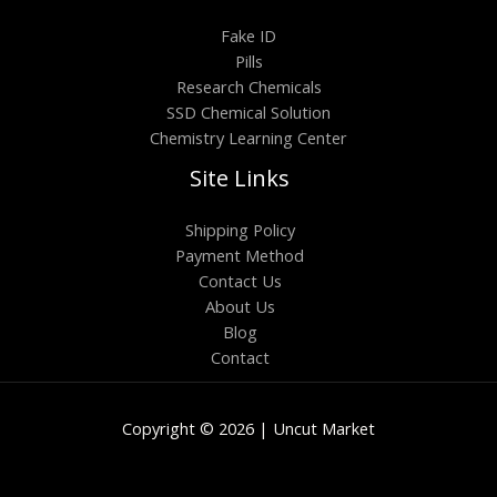
Fake ID
Pills
Research Chemicals
SSD Chemical Solution
Chemistry Learning Center
Site Links
Shipping Policy
Payment Method
Contact Us
About Us
Blog
Contact
Copyright © 2026 | Uncut Market