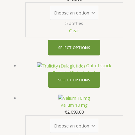
multiple
variants.
The
5 bottles
options
Clear
may
be
chosen
SELECT OPTIONS
on
the
This
Out of stock
product
product
Trulicity (Dulaglutide)
page
has
SELECT OPTIONS
multiple
variants.
This
The
product
Valium 10 mg
options
has
€
2,099.00
may
multiple
be
variants.
chosen
The
on