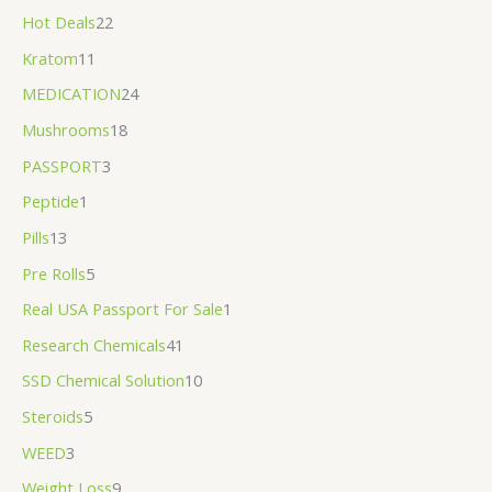
Hot Deals
22
Kratom
11
MEDICATION
24
Mushrooms
18
PASSPORT
3
Peptide
1
Pills
13
Pre Rolls
5
Real USA Passport For Sale
1
Research Chemicals
41
SSD Chemical Solution
10
Steroids
5
WEED
3
Weight Loss
9