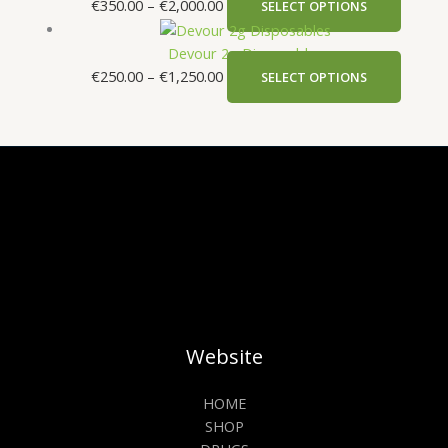
€
350.00
–
€
2,000.00
SELECT OPTIONS
Devour 2g Disposables
€
250.00
–
€
1,250.00
SELECT OPTIONS
Website
HOME
SHOP