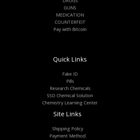
DRUGS
GUNS
MEDICATION
COUNTERFEIT
Pay with Bitcoin
Quick Links
Fake ID
Pills
Research Chemicals
SSD Chemical Solution
Chemistry Learning Center
Site Links
Shipping Policy
Payment Method