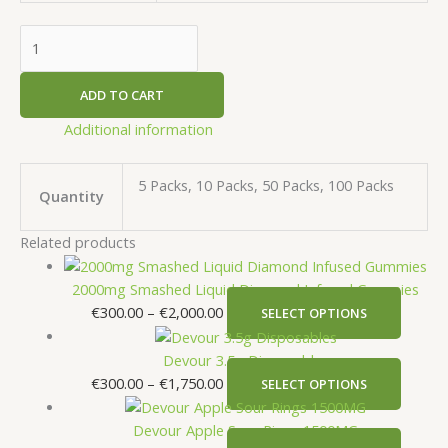
ADD TO CART
Additional information
5 Packs, 10 Packs, 50 Packs, 100 Packs
Quantity
Related products
2000mg Smashed Liquid Diamond Infused Gummies
€
300.00
–
€
2,000.00
SELECT OPTIONS
Devour 3.5g Disposables
€
300.00
–
€
1,750.00
SELECT OPTIONS
Devour Apple Sour Rings 1500MG