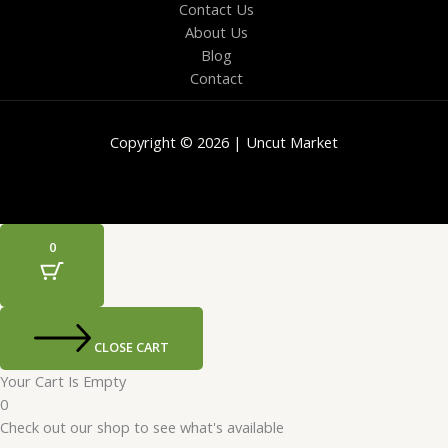
Contact Us
About Us
Blog
Contact
Copyright © 2026 | Uncut Market
0
CLOSE CART
Your Cart Is Empty
0
Check out our shop to see what's available