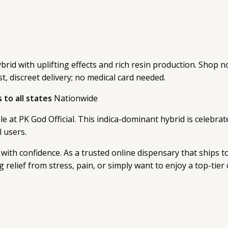
id with uplifting effects and rich resin production. Shop no
st, discreet delivery; no medical card needed.
to all states
Nationwide
 at PK God Official. This indica-dominant hybrid is celebrate
l users.
with confidence. As a trusted online dispensary that ships to 
relief from stress, pain, or simply want to enjoy a top-tier