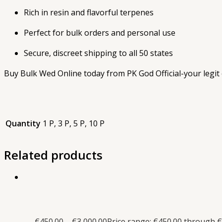
Rich in resin and flavorful terpenes
Perfect for bulk orders and personal use
Secure, discreet shipping to all 50 states
Buy Bulk Wed Online today from PK God Official-your legit o
Quantity
1 P, 3 P, 5 P, 10 P
Related products
€
450.00
–
€
3,000.00
Price range: €450.00 through €