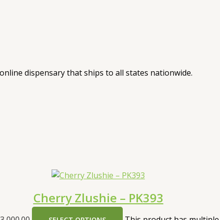
nline dispensary that ships to all states nationwide.
Cherry Zlushie – PK393
3,000.00
This product has multiple
SELECT OPTIONS