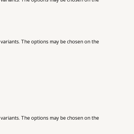
 variants. The options may be chosen on the
 variants. The options may be chosen on the