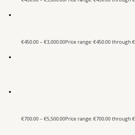
€
450.00
–
€
3,000.00
Price range: €450.00 through €
€
700.00
–
€
5,500.00
Price range: €700.00 through €