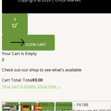
Copyright © 2026 | Uncut Market
0
CLOSE CART
Your Cart Is Empty
0
Check out our shop to see what's available
Cart Total:
Total
€
0.00
Your cart is empty. Shop now →
LCG Snowball – PK188