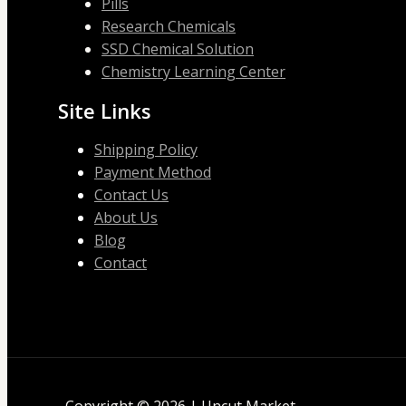
Pills
Research Chemicals
SSD Chemical Solution
Chemistry Learning Center
Site Links
Shipping Policy
Payment Method
Contact Us
About Us
Blog
Contact