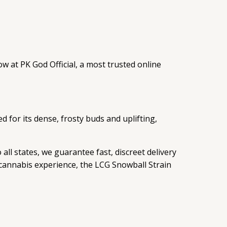
w at PK God Official, a most trusted online
d for its dense, frosty buds and uplifting,
all states, we guarantee fast, discreet delivery
 cannabis experience, the LCG Snowball Strain