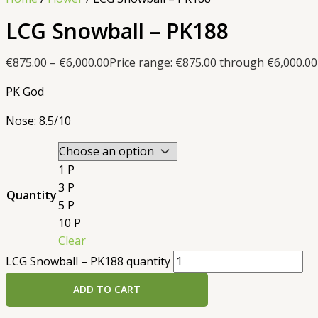
LCG Snowball – PK188
€
875.00
–
€
6,000.00
Price range: €875.00 through €6,000.00
PK God
Nose: 8.5/10
1 P
3 P
Quantity
5 P
10 P
Clear
LCG Snowball – PK188 quantity
ADD TO CART