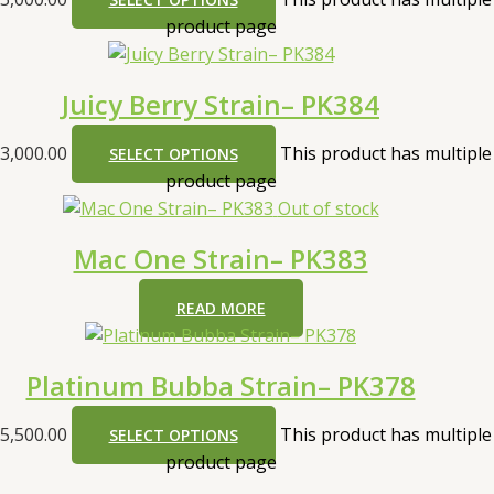
product page
Juicy Berry Strain– PK384
3,000.00
This product has multiple
SELECT OPTIONS
product page
Out of stock
Mac One Strain– PK383
READ MORE
Platinum Bubba Strain– PK378
5,500.00
This product has multiple
SELECT OPTIONS
product page