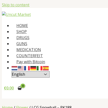
Skip to content
HOME
SHOP
DRUGS
GUNS
MEDICATION
COUNTERFEIT
Pay with Bitcoin
€
0.00
Home
/
Flower
/ LCG Snowball – PK188