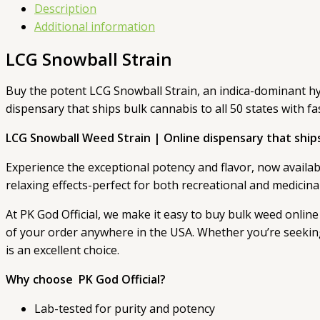
Description
Additional information
LCG Snowball Strain
Buy the potent LCG Snowball Strain, an indica-dominant hybr
dispensary that ships bulk cannabis to all 50 states with fa
LCG Snowball Weed Strain | Online dispensary that ships 
Experience the exceptional potency and flavor, now available
relaxing effects-perfect for both recreational and medicina
At PK God Official, we make it easy to buy bulk weed online 
of your order anywhere in the USA. Whether you’re seeking 
is an excellent choice.
Why choose PK God Official?
Lab-tested for purity and potency