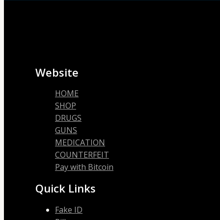
Website
HOME
SHOP
DRUGS
GUNS
MEDICATION
COUNTERFEIT
Pay with Bitcoin
Quick Links
Fake ID