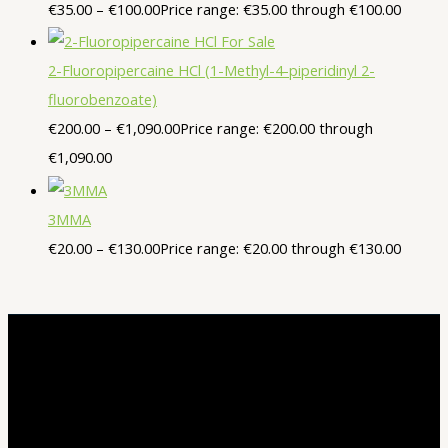
€
35.00
–
€
100.00
Price range: €35.00 through €100.00
2-Fluoropipercaine HCl (1-Methyl-4-piperidinyl 2-
fluorobenzoate)
€
200.00
–
€
1,090.00
Price range: €200.00 through
€1,090.00
3MMA
€
20.00
–
€
130.00
Price range: €20.00 through €130.00