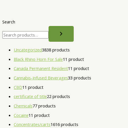
Search
Uncategorized
38
38 products
Black Rhino Horn For Sale
1
1 product
Canada Permanent Resident
1
1 product
Cannabis-Infused Beverages
3
3 products
CBD
1
1 product
certificate of title
2
2 products
Chemicals
7
7 products
Cocaine
1
1 product
Concentrates/carts
16
16 products