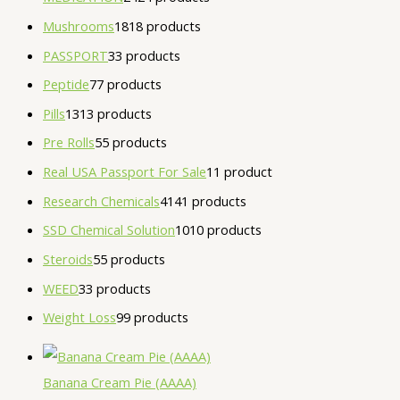
Mushrooms
18
18 products
PASSPORT
3
3 products
Peptide
7
7 products
Pills
13
13 products
Pre Rolls
5
5 products
Real USA Passport For Sale
1
1 product
Research Chemicals
41
41 products
SSD Chemical Solution
10
10 products
Steroids
5
5 products
WEED
3
3 products
Weight Loss
9
9 products
Banana Cream Pie (AAAA)