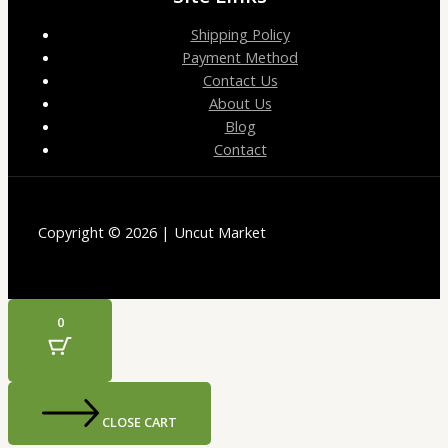
Shipping Policy
Payment Method
Contact Us
About Us
Blog
Contact
Copyright © 2026 | Uncut Market
0
CLOSE CART