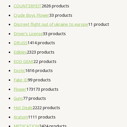
COUNTERFEIT
26
26 products
Crude Boys Flower
3
3 products
Discreet flight out of ukraine to europe
1
1 product
Driver’s License
3
3 products
DRUGS
14
14 products
Edibles
23
23 products
EOD GEAR
2
2 products
Exotic
16
16 products
Fake ID
9
9 products
Flower
173
173 products
Guns
7
7 products
Hot Deals
22
22 products
Kratom
11
11 products
MEDICATION
24
24 products