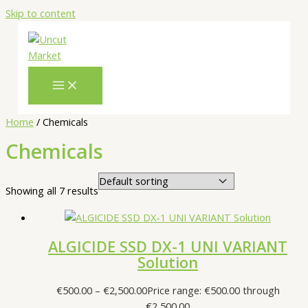
Skip to content
Home
/ Chemicals
Chemicals
Showing all 7 results
ALGICIDE SSD DX-1 UNI VARIANT
Solution
€
500.00
–
€
2,500.00
Price range: €500.00 through
€2,500.00