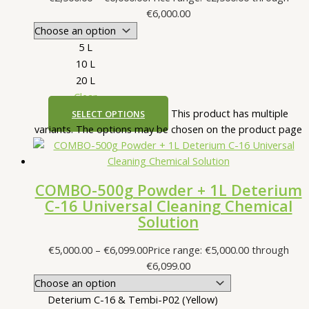
€6,000.00
5 L
10 L
20 L
Clear
This product has multiple
SELECT OPTIONS
variants. The options may be chosen on the product page
COMBO-500g Powder + 1L Deterium
C-16 Universal Cleaning Chemical
Solution
€
5,000.00
–
€
6,099.00
Price range: €5,000.00 through
€6,099.00
Deterium C-16 & Tembi-P02 (Yellow)