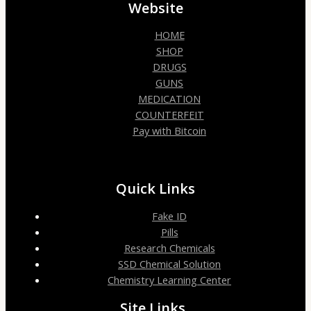
Website
HOME
SHOP
DRUGS
GUNS
MEDICATION
COUNTERFEIT
Pay with Bitcoin
Quick Links
Fake ID
Pills
Research Chemicals
SSD Chemical Solution
Chemistry Learning Center
Site Links