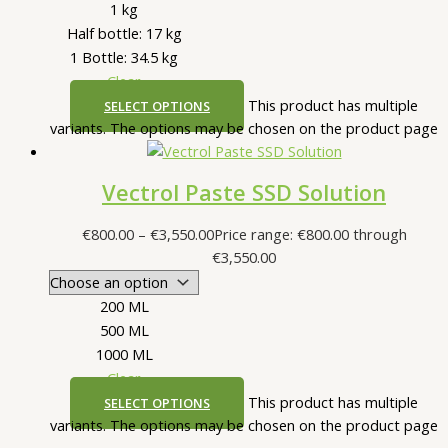
1 kg
Half bottle: 17 kg
1 Bottle: 34.5 kg
Clear
This product has multiple
SELECT OPTIONS
variants. The options may be chosen on the product page
Vectrol Paste SSD Solution
€
800.00
–
€
3,550.00
Price range: €800.00 through
€3,550.00
200 ML
500 ML
1000 ML
Clear
This product has multiple
SELECT OPTIONS
variants. The options may be chosen on the product page