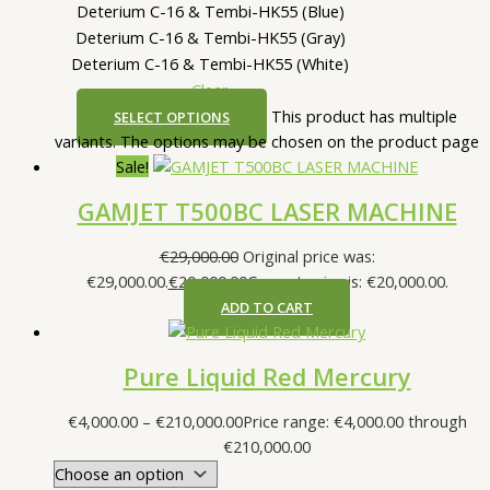
Deterium C-16 & Tembi-HK55 (Blue)
Deterium C-16 & Tembi-HK55 (Gray)
Deterium C-16 & Tembi-HK55 (White)
Clear
This product has multiple
SELECT OPTIONS
variants. The options may be chosen on the product page
Sale!
GAMJET T500BC LASER MACHINE
€
29,000.00
Original price was:
€29,000.00.
€
20,000.00
Current price is: €20,000.00.
ADD TO CART
Pure Liquid Red Mercury
€
4,000.00
–
€
210,000.00
Price range: €4,000.00 through
€210,000.00