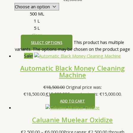
500 ML
1 L
5 L
Clear
This product has multiple
SELECT OPTIONS
variants. The options may be chosen on the product page
Sale!
Automatic Black Money Cleaning
Machine
€
18,500.00
Original price was:
€18,500.00.
€
15,000.00
Current price is: €15,000.00.
ADD TO CART
Caluanie Muelear Oxidize
€
2,500.00
–
€
6,000.00
Price range: €2,500.00 through