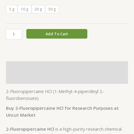
5 g
10 g
20 g
50 g
Add To Cart
Description
Additional information
2-Fluoropipercaine HCl (1-Methyl-4-piperidinyl 2-
fluorobenzoate)
Buy 2-Fluoropipercaine HCl for Research Purposes at
Uncut Market
2-Fluoropipercaine HCl
is a high-purity research chemical