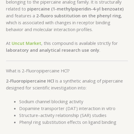
belonging to the pipercaine analog family. It is structurally
related to
pipercaine (1-methylpiperidin-4-yl benzoate)
and features a
2-fluoro substitution on the phenyl ring
,
which is associated with changes in receptor binding
behavior and molecular interaction profiles.
At
Uncut Market
, this compound is available strictly for
laboratory and analytical research use only
.
What is 2-Fluoropipercaine HCl?
2-Fluoropipercaine HCl
is a synthetic analog of pipercaine
designed for scientific investigation into:
Sodium channel blocking activity
Dopamine transporter (DAT) interaction in vitro
Structure–activity relationship (SAR) studies
Phenyl ring substitution effects on ligand binding