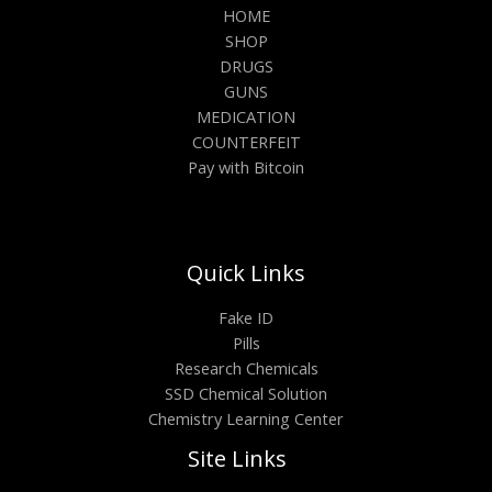
HOME
SHOP
DRUGS
GUNS
MEDICATION
COUNTERFEIT
Pay with Bitcoin
Quick Links
Fake ID
Pills
Research Chemicals
SSD Chemical Solution
Chemistry Learning Center
Site Links