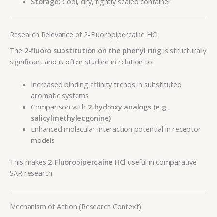
Storage:
Cool, dry, tightly sealed container
Research Relevance of 2-Fluoropipercaine HCl
The
2-fluoro substitution on the phenyl ring
is structurally
significant and is often studied in relation to:
Increased binding affinity trends in substituted
aromatic systems
Comparison with
2-hydroxy analogs (e.g.,
salicylmethylecgonine)
Enhanced molecular interaction potential in receptor
models
This makes
2-Fluoropipercaine HCl
useful in comparative
SAR research.
Mechanism of Action (Research Context)