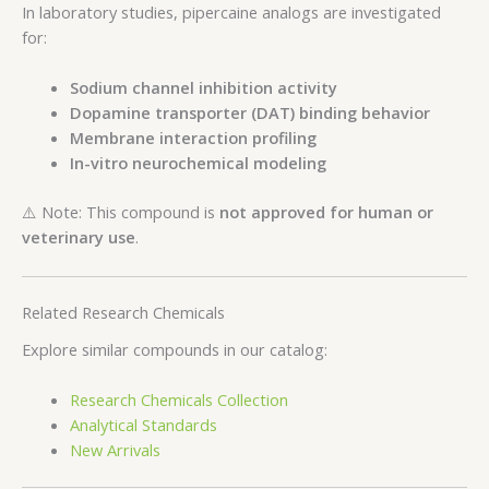
In laboratory studies, pipercaine analogs are investigated
for:
Sodium channel inhibition activity
Dopamine transporter (DAT) binding behavior
Membrane interaction profiling
In-vitro neurochemical modeling
⚠️ Note: This compound is
not approved for human or
veterinary use
.
Related Research Chemicals
Explore similar compounds in our catalog:
Research Chemicals Collection
Analytical Standards
New Arrivals