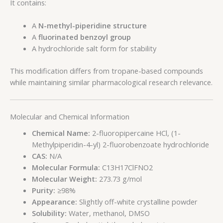
It contains:
A
N-methyl-piperidine structure
A
fluorinated benzoyl group
A hydrochloride salt form for stability
This modification differs from tropane-based compounds
while maintaining similar pharmacological research relevance.
Molecular and Chemical Information
Chemical Name:
2-fluoropipercaine HCl, (1-
Methylpiperidin-4-yl) 2-fluorobenzoate hydrochloride
CAS:
N/A
Molecular Formula:
C13H17ClFNO2
Molecular Weight:
273.73 g/mol
Purity:
≥98%
Appearance:
Slightly off-white crystalline powder
Solubility:
Water, methanol, DMSO