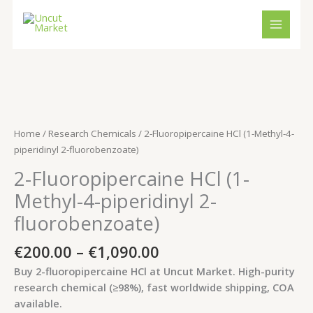
Skip
to
content
Price
2-
range:
Fluoropipercaine
€200.00
HCl
Home
/
Research Chemicals
/ 2-Fluoropipercaine HCl (1-Methyl-4-
through
(1-
piperidinyl 2-fluorobenzoate)
€1,090.00
Methyl-
2-Fluoropipercaine HCl (1-
4-
piperidinyl
Methyl-4-piperidinyl 2-
2-
fluorobenzoate)
fluorobenzoate)
quantity
€
200.00
–
€
1,090.00
Buy 2-fluoropipercaine HCl at Uncut Market. High-purity
research chemical (≥98%), fast worldwide shipping, COA
available.