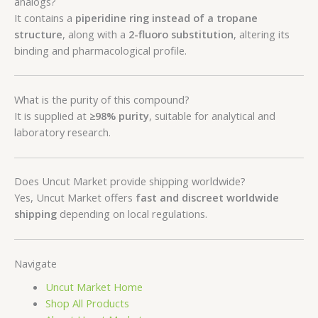
analogs?
It contains a
piperidine ring instead of a tropane
structure
, along with a
2-fluoro substitution
, altering its
binding and pharmacological profile.
What is the purity of this compound?
It is supplied at
≥98% purity
, suitable for analytical and
laboratory research.
Does Uncut Market provide shipping worldwide?
Yes, Uncut Market offers
fast and discreet worldwide
shipping
depending on local regulations.
Navigate
Uncut Market Home
Shop All Products