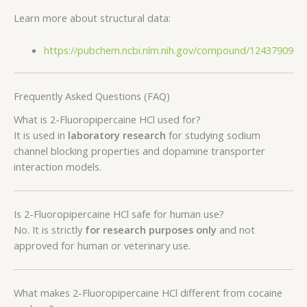
Learn more about structural data:
https://pubchem.ncbi.nlm.nih.gov/compound/12437909
Frequently Asked Questions (FAQ)
What is 2-Fluoropipercaine HCl used for?
It is used in
laboratory research
for studying sodium
channel blocking properties and dopamine transporter
interaction models.
Is 2-Fluoropipercaine HCl safe for human use?
No. It is strictly
for research purposes only
and not
approved for human or veterinary use.
What makes 2-Fluoropipercaine HCl different from cocaine