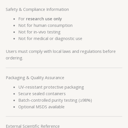
Safety & Compliance Information
For
research use only
Not for human consumption
Not for in-vivo testing
Not for medical or diagnostic use
Users must comply with local laws and regulations before
ordering.
Packaging & Quality Assurance
UV-resistant protective packaging
Secure sealed containers
Batch-controlled purity testing (≥98%)
Optional MSDS available
External Scientific Reference