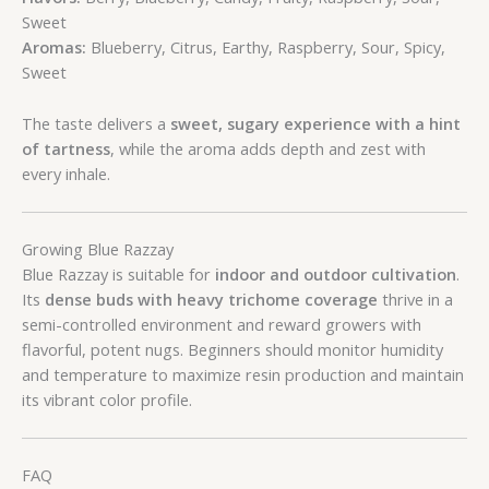
Sweet
Aromas:
Blueberry, Citrus, Earthy, Raspberry, Sour, Spicy,
Sweet
The taste delivers a
sweet, sugary experience with a hint
of tartness
, while the aroma adds depth and zest with
every inhale.
Growing Blue Razzay
Blue Razzay is suitable for
indoor and outdoor cultivation
.
Its
dense buds with heavy trichome coverage
thrive in a
semi-controlled environment and reward growers with
flavorful, potent nugs. Beginners should monitor humidity
and temperature to maximize resin production and maintain
its vibrant color profile.
FAQ