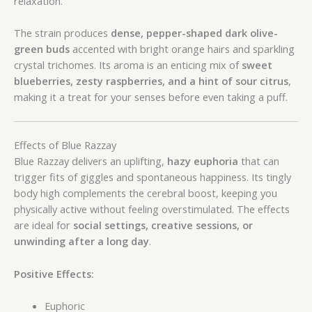
relaxation.
The strain produces
dense, pepper-shaped dark olive-
green buds
accented with bright orange hairs and sparkling
crystal trichomes. Its aroma is an enticing mix of
sweet
blueberries, zesty raspberries, and a hint of sour citrus
,
making it a treat for your senses before even taking a puff.
Effects of Blue Razzay
Blue Razzay delivers an uplifting,
hazy euphoria
that can
trigger fits of giggles and spontaneous happiness. Its tingly
body high complements the cerebral boost, keeping you
physically active without feeling overstimulated. The effects
are ideal for
social settings, creative sessions, or
unwinding after a long day
.
Positive Effects:
Euphoric