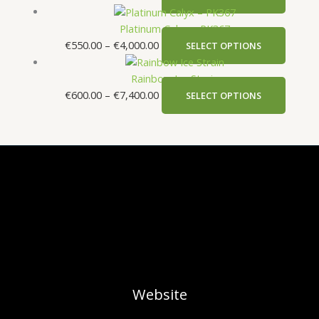
Platinum Calyx – PK367
€
550.00
–
€
4,000.00
SELECT OPTIONS
Rainbow Ice Strain
€
600.00
–
€
7,400.00
SELECT OPTIONS
Website