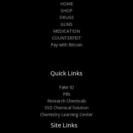
HOME
SHOP
DRUGS
GUNS
MEDICATION
COUNTERFEIT
Pay with Bitcoin
Quick Links
Fake ID
Pills
Research Chemicals
SSD Chemical Solution
Chemistry Learning Center
Site Links