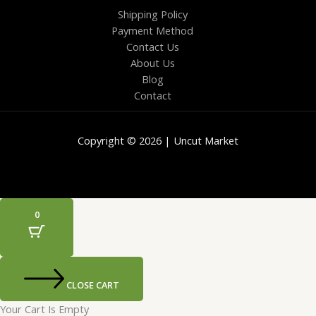
Shipping Policy
Payment Method
Contact Us
About Us
Blog
Contact
Copyright © 2026 | Uncut Market
0
CLOSE CART
Your Cart Is Empty