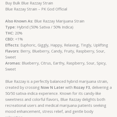
Buy Bulk Blue Razzay Strain
Blue Razzay Strain – PK God Official
Also Known As:
Blue Razzay Marijuana Strain
Type:
Hybrid (50% Sativa / 50% Indica)
THC:
20%
CBD:
<1%
Effects:
Euphoric, Giggly, Happy, Relaxing, Tingly, Uplifting
Flavors:
Berry, Blueberry, Candy, Fruity, Raspberry, Sour,
Sweet
Aromas:
Blueberry, Citrus, Earthy, Raspberry, Sour, Spicy,
Sweet
Blue Razzay is a perfectly balanced hybrid marijuana strain,
created by crossing
Now N Later
with
Rozay F3
, delivering a
50/50 sativa-indica experience. Known for its candy-like
sweetness and colorful flavors, Blue Razzay delights both
recreational users and medical marijuana patients seeking
mood enhancement, stress relief, and gentle body