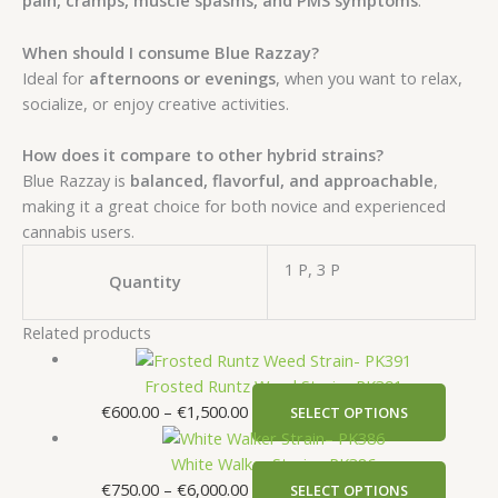
pain, cramps, muscle spasms, and PMS symptoms
.
When should I consume Blue Razzay?
Ideal for
afternoons or evenings
, when you want to relax,
socialize, or enjoy creative activities.
How does it compare to other hybrid strains?
Blue Razzay is
balanced, flavorful, and approachable
,
making it a great choice for both novice and experienced
cannabis users.
1 P, 3 P
Quantity
Related products
Frosted Runtz Weed Strain- PK391
€
600.00
–
€
1,500.00
SELECT OPTIONS
White Walker Strain– PK386
€
750.00
–
€
6,000.00
SELECT OPTIONS