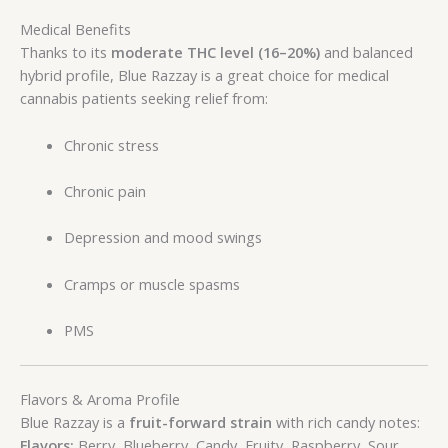
Medical Benefits
Thanks to its
moderate THC level (16–20%)
and balanced
hybrid profile, Blue Razzay is a great choice for medical
cannabis patients seeking relief from:
Chronic stress
Chronic pain
Depression and mood swings
Cramps or muscle spasms
PMS
Flavors & Aroma Profile
Blue Razzay is a
fruit-forward strain
with rich candy notes:
Flavors:
Berry, Blueberry, Candy, Fruity, Raspberry, Sour,