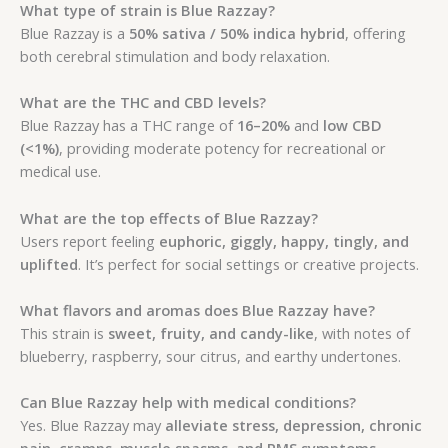
What type of strain is Blue Razzay?
Blue Razzay is a
50% sativa / 50% indica hybrid
, offering
both cerebral stimulation and body relaxation.
What are the THC and CBD levels?
Blue Razzay has a THC range of
16–20%
and
low CBD
(<1%)
, providing moderate potency for recreational or
medical use.
What are the top effects of Blue Razzay?
Users report feeling
euphoric, giggly, happy, tingly, and
uplifted
. It’s perfect for social settings or creative projects.
What flavors and aromas does Blue Razzay have?
This strain is
sweet, fruity, and candy-like
, with notes of
blueberry, raspberry, sour citrus, and earthy undertones.
Can Blue Razzay help with medical conditions?
Yes. Blue Razzay may
alleviate stress, depression, chronic