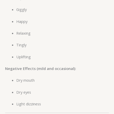
Giggly
Happy
Relaxing
Tingly
Uplifting
Negative Effects (mild and occasional):
Dry mouth
Dry eyes
Light dizziness