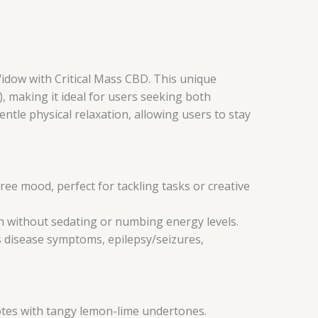
Widow with Critical Mass CBD. This unique
 making it ideal for users seeking both
ntle physical relaxation, allowing users to stay
ree mood, perfect for tackling tasks or creative
on without sedating or numbing energy levels.
s disease symptoms, epilepsy/seizures,
notes with tangy lemon-lime undertones.