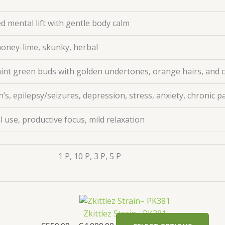
d mental lift with gentle body calm
honey-lime, skunky, herbal
nt green buds with golden undertones, orange hairs, and 
s, epilepsy/seizures, depression, stress, anxiety, chronic p
l use, productive focus, mild relaxation
1 P, 10 P, 3 P, 5 P
Zkittlez Strain– PK381