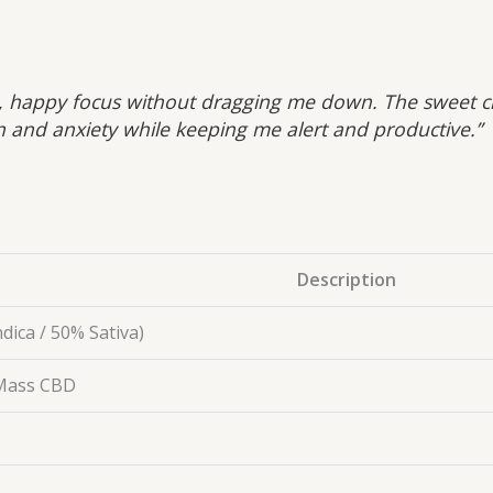
 happy focus without dragging me down. The sweet citr
n and anxiety while keeping me alert and productive.”
Description
dica / 50% Sativa)
 Mass CBD