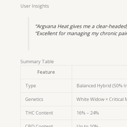
User Insights
“Argvana Heat gives me a clear-headed,
“Excellent for managing my chronic pai
Summary Table
Feature
Type
Balanced Hybrid (50% In
Genetics
White Widow × Critical
THC Content
16% – 24%
CBD Content
Up to 10%