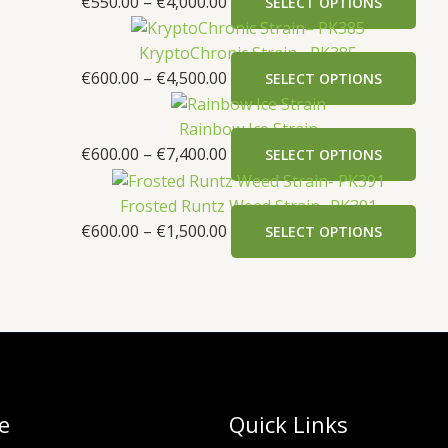
€
550.00
–
€
4,000.00
SELECT OPTIONS
KryptoChronic Strain– PK385
€
600.00
–
€
4,500.00
SELECT OPTIONS
Rainbow Ice Strain
€
600.00
–
€
7,400.00
SELECT OPTIONS
Frosted Runtz Weed Strain- PK391
€
600.00
–
€
1,500.00
SELECT OPTIONS
e
Quick Links