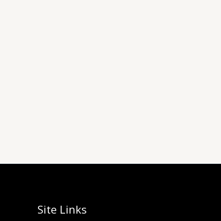
Site Links