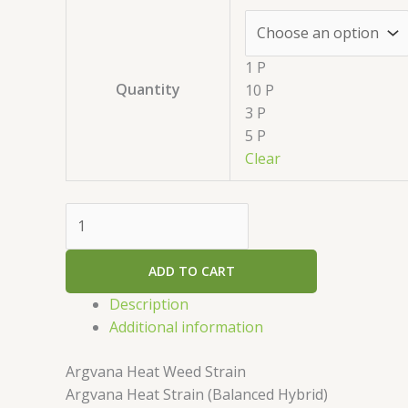
1 P
Quantity
10 P
3 P
5 P
Clear
ADD TO CART
Description
Additional information
Argvana Heat Weed Strain
Argvana Heat Strain (Balanced Hybrid)