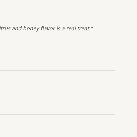
us and honey flavor is a real treat.”