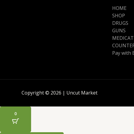
HOME
SHOP
DRUGS
GUNS
MEDICAT
COUNTER
Pay with 
Copyright © 2026 | Uncut Market
0