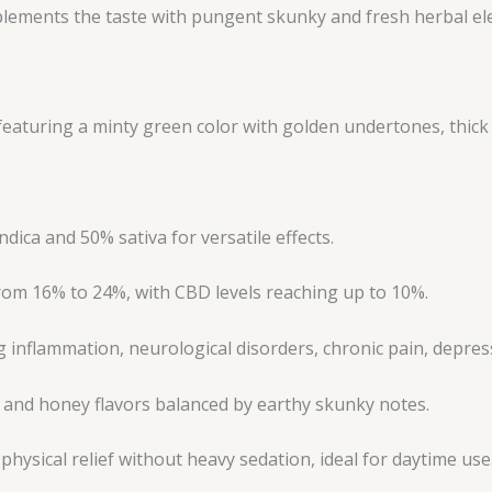
ments the taste with pungent skunky and fresh herbal ele
aturing a minty green color with golden undertones, thick 
ica and 50% sativa for versatile effects.
om 16% to 24%, with CBD levels reaching up to 10%.
inflammation, neurological disorders, chronic pain, depress
 and honey flavors balanced by earthy skunky notes.
physical relief without heavy sedation, ideal for daytime use