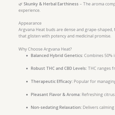
🌿
Skunky & Herbal Earthiness
– The aroma comple
experience.
Appearance
Argvana Heat buds are dense and grape-shaped, fe
that glisten with potency and medicinal promise.
Why Choose Argvana Heat?
Balanced Hybrid Genetics:
Combines 50% ind
Robust THC and CBD Levels:
THC ranges fr
Therapeutic Efficacy:
Popular for managing 
Pleasant Flavor & Aroma:
Refreshing citrus
Non-sedating Relaxation:
Delivers calming 