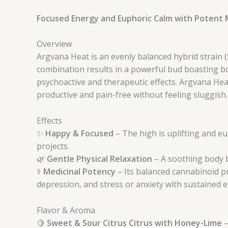
Focused Energy and Euphoric Calm with Potent M
Overview
Argvana Heat is an evenly balanced hybrid strain (
combination results in a powerful bud boasting b
psychoactive and therapeutic effects. Argvana Heat
productive and pain-free without feeling sluggish.
Effects
✨
Happy & Focused
– The high is uplifting and eu
projects.
🌿
Gentle Physical Relaxation
– A soothing body b
⚕️
Medicinal Potency
– Its balanced cannabinoid pr
depression, and stress or anxiety with sustained e
Flavor & Aroma
🍋
Sweet & Sour Citrus Citrus with Honey-Lime
–