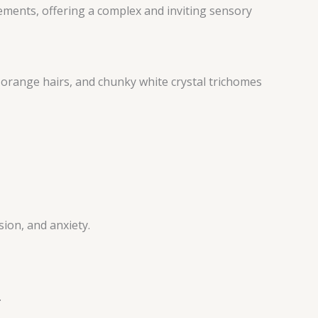
ments, offering a complex and inviting sensory
orange hairs, and chunky white crystal trichomes
ion, and anxiety.
.