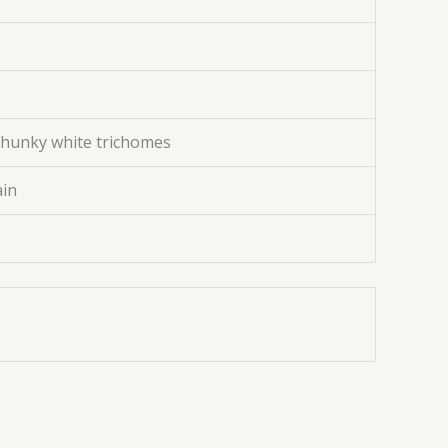
chunky white trichomes
ain