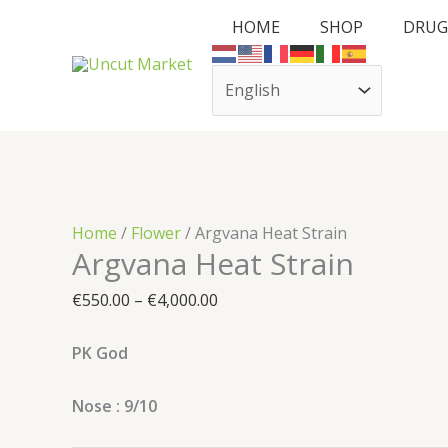
Skip
Cart
Argvana
Price
HOME
SHOP
DRUG
to
Total:
Heat
range:
content
Strain
€550.00
quantity
through
€4,000.00
Home
/
Flower
/ Argvana Heat Strain
Argvana Heat Strain
€
550.00
–
€
4,000.00
PK God
Nose : 9/10