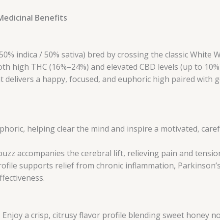
edicinal Benefits
50% indica / 50% sativa) bred by crossing the classic White 
oth high THC (16%–24%) and elevated CBD levels (up to 10%),
 delivers a happy, focused, and euphoric high paired with ge
phoric, helping clear the mind and inspire a motivated, caref
uzz accompanies the cerebral lift, relieving pain and tensi
ofile supports relief from chronic inflammation, Parkinson’
ffectiveness.
 Enjoy a crisp, citrusy flavor profile blending sweet honey 