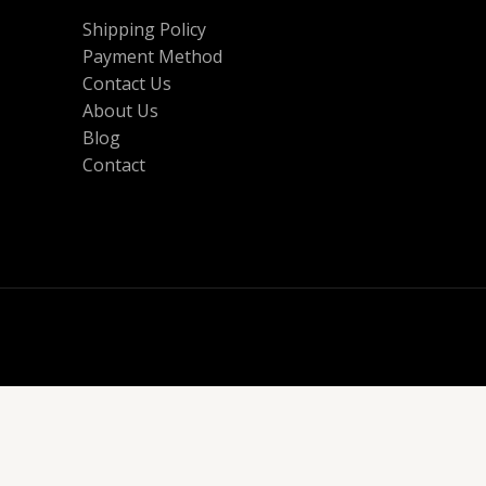
Shipping Policy
Payment Method
Contact Us
About Us
Blog
Contact