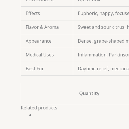
Effects
Euphoric, happy, focuse
Flavor & Aroma
Sweet and sour citrus, 
Appearance
Dense, grape-shaped mi
Medical Uses
Inflammation, Parkinson’
Best For
Daytime relief, medicina
Quantity
Related products