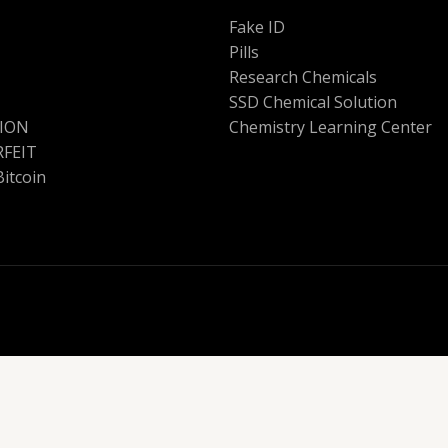
Fake ID
Pills
Research Chemicals
SSD Chemical Solution
ION
Chemistry Learning Center
FEIT
Bitcoin