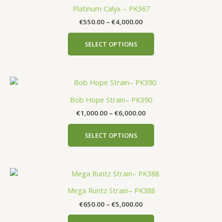
Platinum Calyx – PK367
€
550.00
–
€
4,000.00
SELECT OPTIONS
Bob Hope Strain– PK390
€
1,000.00
–
€
6,000.00
SELECT OPTIONS
Mega Runtz Strain– PK388
€
650.00
–
€
5,000.00