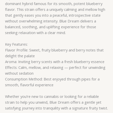
dominant hybrid famous for its smooth, potent blueberry
flavor. This strain offers a uniquely calming and mellow high
that gently eases you into a peaceful, introspective state
without overwhelming intensity. Blue Dream delivers a
balanced, soothing, and uplifting experience for those
seeking relaxation with a clear mind.
Key Features:
Flavor Profile: Sweet, fruity blueberry and berry notes that
delight the palate
Aroma: Inviting berry scents with a fresh blueberry essence
Effects: Calm, mellow, and relaxing — perfect for unwinding
without sedation
Consumption Method: Best enjoyed through pipes for a
smooth, flavorful experience
Whether you’re new to cannabis or looking for a reliable
strain to help you unwind, Blue Dream offers a gentle yet
satisfying journey into tranquility with a signature fruity twist.