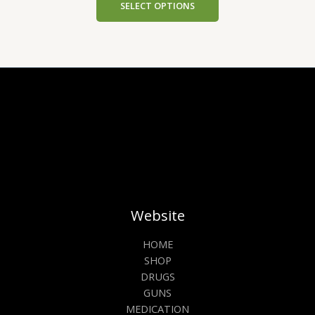
SELECT OPTIONS
Website
HOME
SHOP
DRUGS
GUNS
MEDICATION