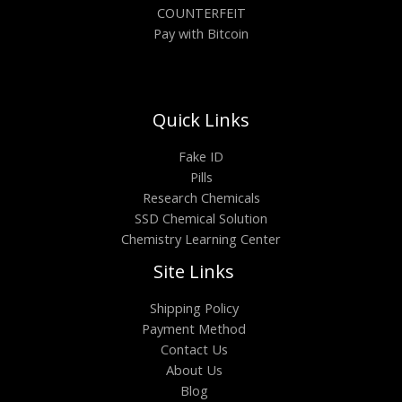
COUNTERFEIT
Pay with Bitcoin
Quick Links
Fake ID
Pills
Research Chemicals
SSD Chemical Solution
Chemistry Learning Center
Site Links
Shipping Policy
Payment Method
Contact Us
About Us
Blog