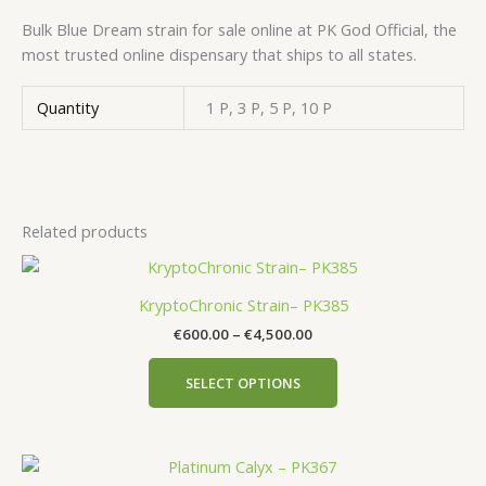
Bulk Blue Dream strain for sale online at PK God Official, the
most trusted online dispensary that ships to all states.
Quantity
1 P, 3 P, 5 P, 10 P
Related products
KryptoChronic Strain– PK385
€
600.00
–
€
4,500.00
SELECT OPTIONS