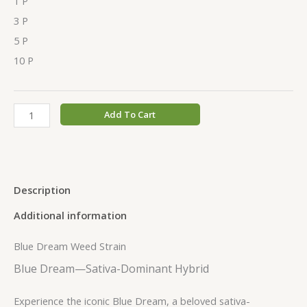
1 P
3 P
5 P
10 P
Add To Cart
Description
Additional information
Blue Dream Weed Strain
Blue Dream—Sativa-Dominant Hybrid
Experience the iconic Blue Dream, a beloved sativa-