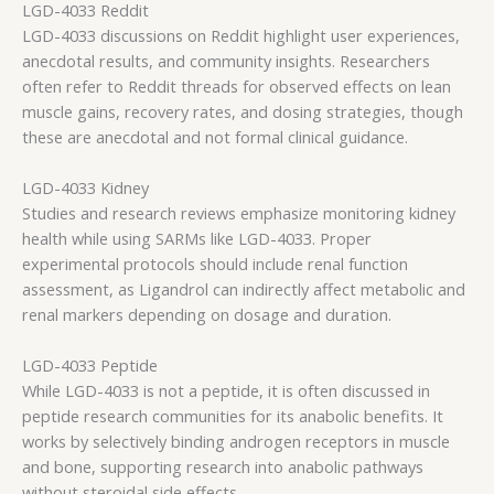
LGD-4033 Reddit
LGD-4033 discussions on Reddit highlight user experiences,
anecdotal results, and community insights. Researchers
often refer to Reddit threads for observed effects on lean
muscle gains, recovery rates, and dosing strategies, though
these are anecdotal and not formal clinical guidance.
LGD-4033 Kidney
Studies and research reviews emphasize monitoring kidney
health while using SARMs like LGD-4033. Proper
experimental protocols should include renal function
assessment, as Ligandrol can indirectly affect metabolic and
renal markers depending on dosage and duration.
LGD-4033 Peptide
While LGD-4033 is not a peptide, it is often discussed in
peptide research communities for its anabolic benefits. It
works by selectively binding androgen receptors in muscle
and bone, supporting research into anabolic pathways
without steroidal side effects.