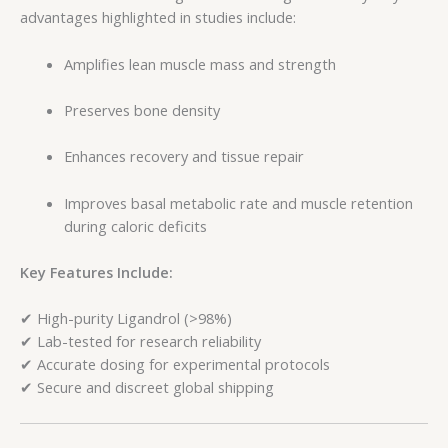
advantages highlighted in studies include:
Amplifies lean muscle mass and strength
Preserves bone density
Enhances recovery and tissue repair
Improves basal metabolic rate and muscle retention
during caloric deficits
Key Features Include:
✔ High-purity Ligandrol (>98%)
✔ Lab-tested for research reliability
✔ Accurate dosing for experimental protocols
✔ Secure and discreet global shipping