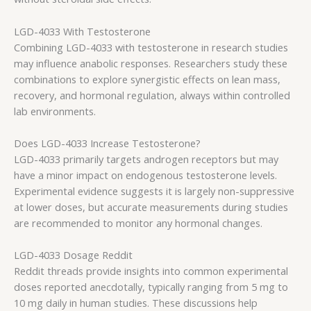
LGD-4033 With Testosterone
Combining LGD-4033 with testosterone in research studies
may influence anabolic responses. Researchers study these
combinations to explore synergistic effects on lean mass,
recovery, and hormonal regulation, always within controlled
lab environments.
Does LGD-4033 Increase Testosterone?
LGD-4033 primarily targets androgen receptors but may
have a minor impact on endogenous testosterone levels.
Experimental evidence suggests it is largely non-suppressive
at lower doses, but accurate measurements during studies
are recommended to monitor any hormonal changes.
LGD-4033 Dosage Reddit
Reddit threads provide insights into common experimental
doses reported anecdotally, typically ranging from 5 mg to
10 mg daily in human studies. These discussions help