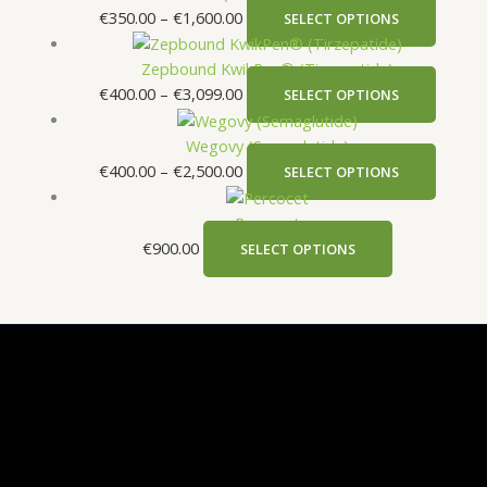
€
350.00
–
€
1,600.00
SELECT OPTIONS
Zepbound KwikPen® (Tirzepatide)
€
400.00
–
€
3,099.00
SELECT OPTIONS
Wegovy (Semaglutide)
€
400.00
–
€
2,500.00
SELECT OPTIONS
Percocet
€
900.00
SELECT OPTIONS