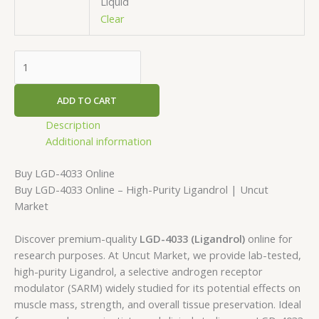
Liquid
Clear
ADD TO CART
Description
Additional information
Buy LGD-4033 Online
Buy LGD-4033 Online – High-Purity Ligandrol | Uncut
Market
Discover premium-quality
LGD-4033 (Ligandrol)
online for
research purposes. At Uncut Market, we provide lab-tested,
high-purity Ligandrol, a selective androgen receptor
modulator (SARM) widely studied for its potential effects on
muscle mass, strength, and overall tissue preservation. Ideal