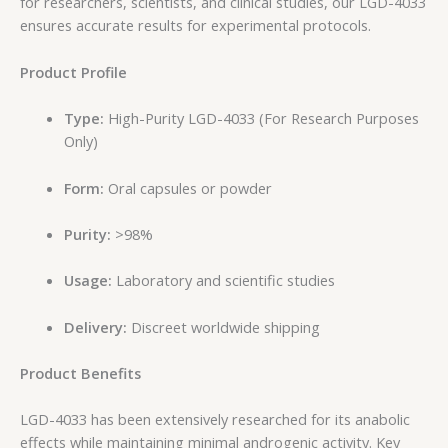
for researchers, scientists, and clinical studies, our LGD-4033
ensures accurate results for experimental protocols.
Product Profile
Type:
High-Purity LGD-4033 (For Research Purposes
Only)
Form:
Oral capsules or powder
Purity:
>98%
Usage:
Laboratory and scientific studies
Delivery:
Discreet worldwide shipping
Product Benefits
LGD-4033 has been extensively researched for its anabolic
effects while maintaining minimal androgenic activity. Key