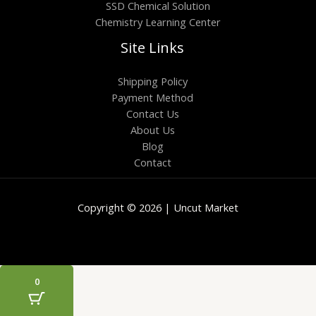
SSD Chemical Solution
Chemistry Learning Center
Site Links
Shipping Policy
Payment Method
Contact Us
About Us
Blog
Contact
Copyright © 2026 | Uncut Market
0