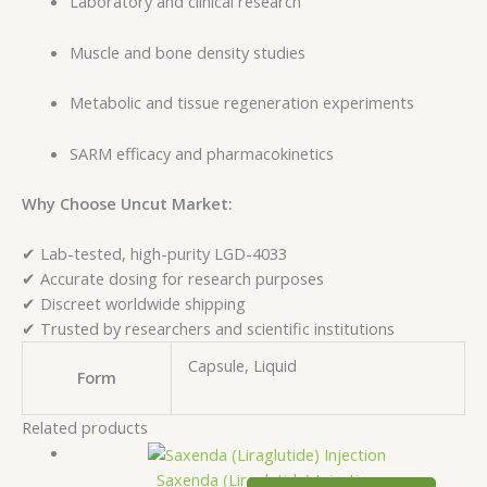
Laboratory and clinical research
Muscle and bone density studies
Metabolic and tissue regeneration experiments
SARM efficacy and pharmacokinetics
Why Choose Uncut Market:
✔ Lab-tested, high-purity LGD-4033
✔ Accurate dosing for research purposes
✔ Discreet worldwide shipping
✔ Trusted by researchers and scientific institutions
Capsule, Liquid
Form
Related products
Saxenda (Liraglutide) Injection