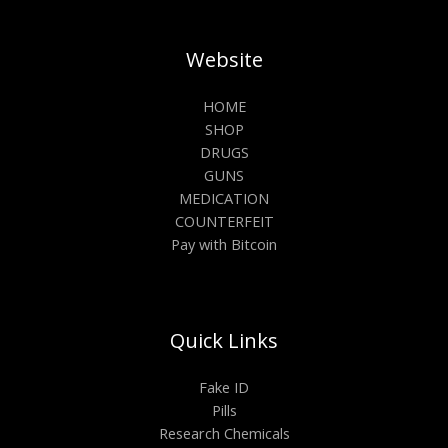
Website
HOME
SHOP
DRUGS
GUNS
MEDICATION
COUNTERFEIT
Pay with Bitcoin
Quick Links
Fake ID
Pills
Research Chemicals