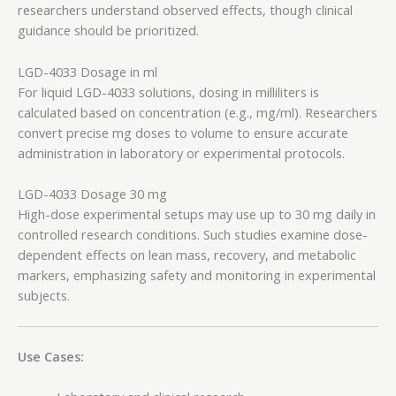
researchers understand observed effects, though clinical
guidance should be prioritized.
LGD-4033 Dosage in ml
For liquid LGD-4033 solutions, dosing in milliliters is
calculated based on concentration (e.g., mg/ml). Researchers
convert precise mg doses to volume to ensure accurate
administration in laboratory or experimental protocols.
LGD-4033 Dosage 30 mg
High-dose experimental setups may use up to 30 mg daily in
controlled research conditions. Such studies examine dose-
dependent effects on lean mass, recovery, and metabolic
markers, emphasizing safety and monitoring in experimental
subjects.
Use Cases: