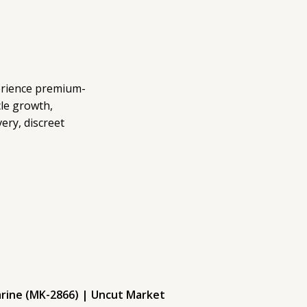
erience premium-
le growth,
ery, discreet
arine (MK-2866) | Uncut Market