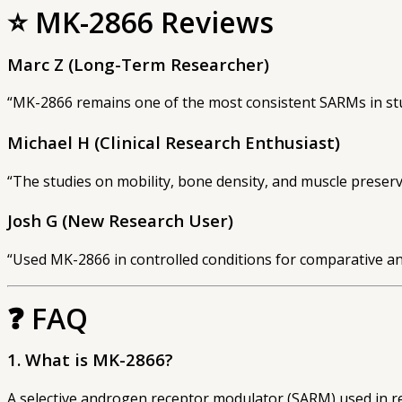
⭐
MK-2866 Reviews
Marc Z (Long-Term Researcher)
“MK-2866 remains one of the most consistent SARMs in stu
Michael H (Clinical Research Enthusiast)
“The studies on mobility, bone density, and muscle preser
Josh G (New Research User)
“Used MK-2866 in controlled conditions for comparative ana
❓
FAQ
1. What is MK-2866?
A selective androgen receptor modulator (SARM) used in re