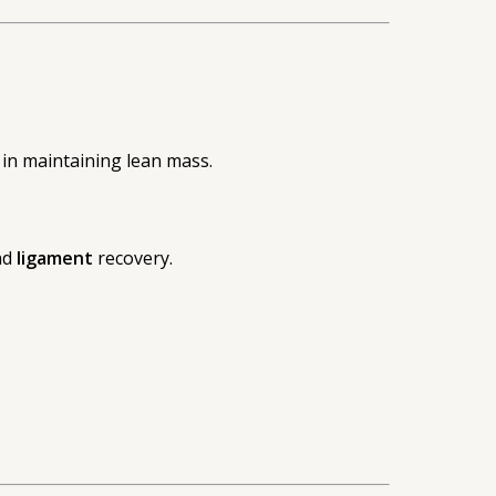
s in maintaining lean mass.
nd
ligament
recovery.