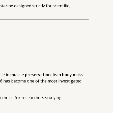
rine designed strictly for scientific,
ole in
muscle preservation
,
lean body mass
866 has become one of the most investigated
p choice for researchers studying: