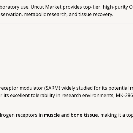
oratory use. Uncut Market provides top-tier, high-purity Osta
servation, metabolic research, and tissue recovery.
 receptor modulator (SARM) widely studied for its potential r
r its excellent tolerability in research environments, MK-2
ndrogen receptors in
muscle
and
bone tissue
, making it a to