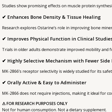
Studies show promising effects on muscle protein synthesi
✔ Enhances Bone Density & Tissue Healing
Research explores Ostarine’s role in improving bone minera
✔ Improves Physical Function in Clinical Studie
Trials in older adults demonstrate improved mobility and 
✔ Highly Selective Mechanism with Fewer Side 
MK-2866’s receptor selectivity is widely studied for its safe
✔ Orally Active & Easy to Administer
MK-2866 does not require injections, making it ideal for c
⚠ FOR RESEARCH PURPOSES ONLY
Not for human consumption. Not a dietary supplement.