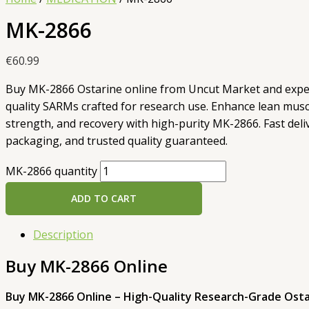
MK-2866
€
60.99
Buy MK-2866 Ostarine online from Uncut Market and exp
quality SARMs crafted for research use. Enhance lean musc
strength, and recovery with high-purity MK-2866. Fast deliv
packaging, and trusted quality guaranteed.
MK-2866 quantity
ADD TO CART
Description
Buy MK-2866 Online
Buy MK-2866 Online – High-Quality Research-Grade Ost