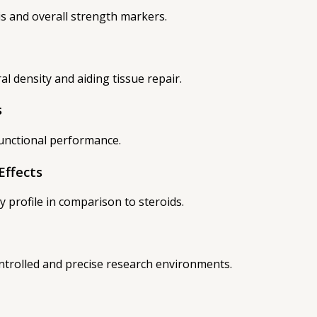
s and overall strength markers.
l density and aiding tissue repair.
s
functional performance.
Effects
ty profile in comparison to steroids.
ontrolled and precise research environments.