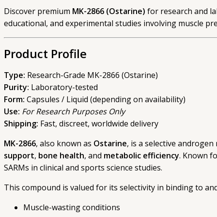
Discover premium
MK-2866 (Ostarine)
for research and lab
educational, and experimental studies involving muscle pre
Product Profile
Type:
Research-Grade MK-2866 (Ostarine)
Purity:
Laboratory-tested
Form:
Capsules / Liquid (depending on availability)
Use:
For Research Purposes Only
Shipping:
Fast, discreet, worldwide delivery
MK-2866
, also known as
Ostarine
, is a selective androgen
support
,
bone health
, and
metabolic efficiency
. Known fo
SARMs in clinical and sports science studies.
This compound is valued for its selectivity in binding to a
Muscle-wasting conditions