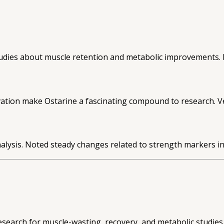
dies about muscle retention and metabolic improvements. Re
vation make Ostarine a fascinating compound to research. Ve
lysis. Noted steady changes related to strength markers in 
search for muscle-wasting, recovery, and metabolic studies