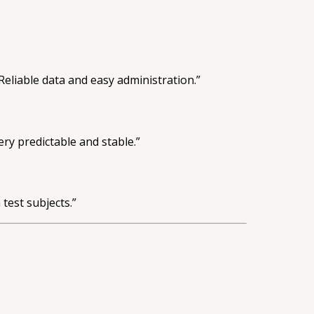
liable data and easy administration.”
ry predictable and stable.”
test subjects.”
.