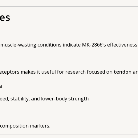
ies
ith muscle-wasting conditions indicate MK-2866’s effectivenes
receptors makes it useful for research focused on
tendon
a
a
ed, stability, and lower-body strength.
y composition markers.