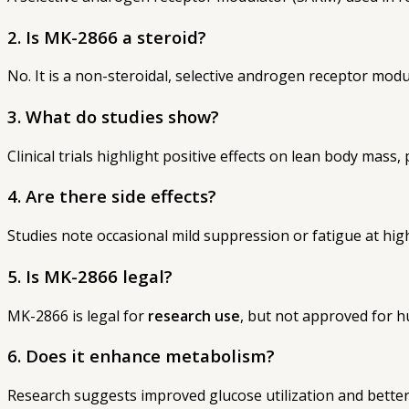
2. Is MK-2866 a steroid?
No. It is a non-steroidal, selective androgen receptor modu
3. What do studies show?
Clinical trials highlight positive effects on lean body mass
4. Are there side effects?
Studies note occasional mild suppression or fatigue at hig
5. Is MK-2866 legal?
MK-2866 is legal for
research use
, but not approved for
6. Does it enhance metabolism?
Research suggests improved glucose utilization and better 