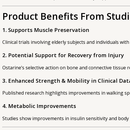
Product Benefits From Stud
1. Supports Muscle Preservation
Clinical trials involving elderly subjects and individuals w
2. Potential Support for Recovery from Injury
Ostarine’s selective action on bone and connective tissue 
3. Enhanced Strength & Mobility in Clinical Dat
Published research highlights improvements in walking spe
4. Metabolic Improvements
Studies show improvements in insulin sensitivity and bod