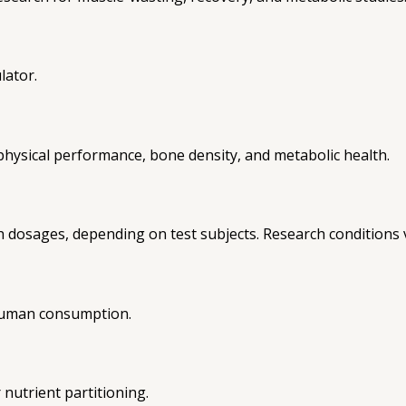
lator.
, physical performance, bone density, and metabolic health.
h dosages, depending on test subjects. Research conditions 
 human consumption.
nutrient partitioning.