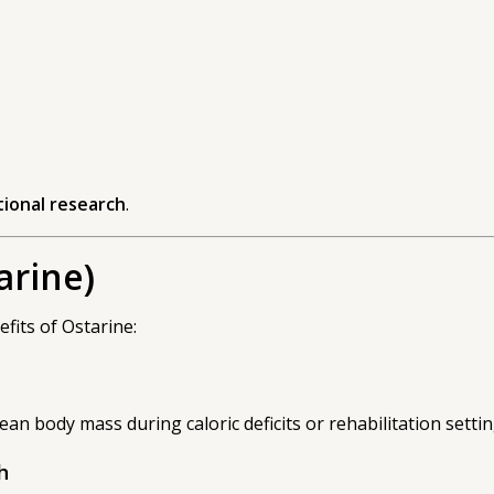
ational research
.
arine)
fits of Ostarine:
ean body mass during caloric deficits or rehabilitation settin
h