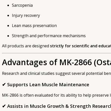
Sarcopenia
Injury recovery
Lean mass preservation
Strength and performance mechanisms
All products are designed
strictly for scientific and educ
Advantages of MK-2866 (Ost
Research and clinical studies suggest several potential bene
✔ Supports Lean Muscle Maintenance
MK-2866 is often evaluated for its ability to help preserve l
✔ Assists in Muscle Growth & Strength Researc