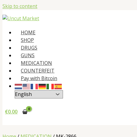
Skip to content
HOME
SHOP
DRUGS
GUNS
MEDICATION
COUNTERFEIT
Pay with Bitcoin
€
0.00
Home
/
MEDICATION
/ MK-2866