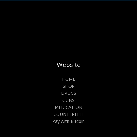
Website
HOME
SHOP
DRUGS
GUNS
MEDICATION
COUNTERFEIT
Pay with Bitcoin