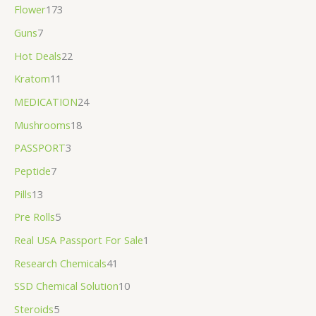
Flower
173
Guns
7
Hot Deals
22
Kratom
11
MEDICATION
24
Mushrooms
18
PASSPORT
3
Peptide
7
Pills
13
Pre Rolls
5
Real USA Passport For Sale
1
Research Chemicals
41
SSD Chemical Solution
10
Steroids
5