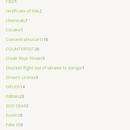
CBD
1
.
certificate of title
2
0
Chemicals
7
0
Cocaine
1
Concentrates/carts
16
COUNTERFEIT
26
Crude Boys Flower
3
Discreet flight out of ukraine to europe
1
Driver’s License
3
DRUGS
14
Edibles
23
EOD GEAR
2
Exotic
16
Fake ID
9