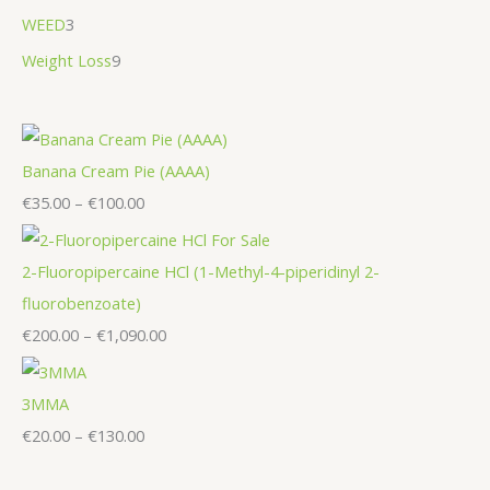
WEED
3
Weight Loss
9
Banana Cream Pie (AAAA)
€
35.00
–
€
100.00
2-Fluoropipercaine HCl (1-Methyl-4-piperidinyl 2-
fluorobenzoate)
€
200.00
–
€
1,090.00
3MMA
€
20.00
–
€
130.00