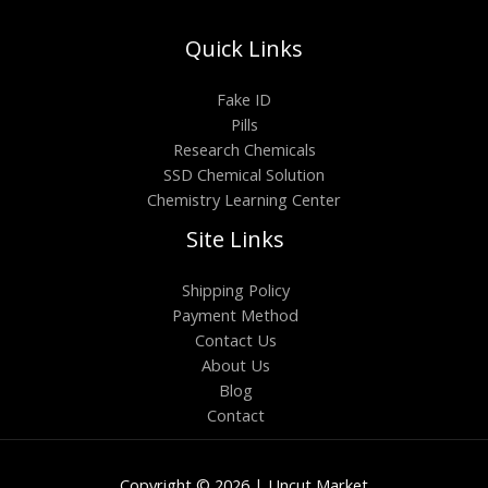
Quick Links
Fake ID
Pills
Research Chemicals
SSD Chemical Solution
Chemistry Learning Center
Site Links
Shipping Policy
Payment Method
Contact Us
About Us
Blog
Contact
Copyright © 2026 | Uncut Market