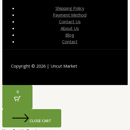
Shipping Policy
Payment Method
Contact Us
About Us
Blog
Contact
Copyright © 2026 | Uncut Market
0
CLOSE CART