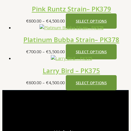
Pink Runtz Strain– PK379
€
600.00
–
€
4,500.00
SELECT OPTIONS
Platinum Bubba Strain– PK378
€
700.00
–
€
5,500.00
SELECT OPTIONS
Larry Bird – PK375
€
600.00
–
€
4,500.00
SELECT OPTIONS