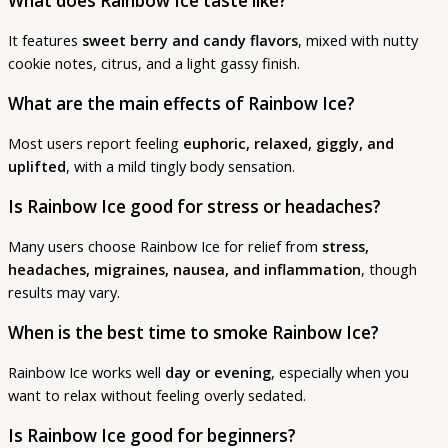
What does Rainbow Ice taste like?
It features
sweet berry and candy flavors
, mixed with nutty
cookie notes, citrus, and a light gassy finish.
What are the main effects of Rainbow Ice?
Most users report feeling
euphoric, relaxed, giggly, and
uplifted
, with a mild tingly body sensation.
Is Rainbow Ice good for stress or headaches?
Many users choose Rainbow Ice for relief from
stress,
headaches, migraines, nausea, and inflammation
, though
results may vary.
When is the best time to smoke Rainbow Ice?
Rainbow Ice works well
day or evening
, especially when you
want to relax without feeling overly sedated.
Is Rainbow Ice good for beginners?