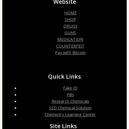
Website
HOME
SHOP
DRUGS
GUNS
MEDICATION
COUNTERFEIT
Pay with Bitcoin
Quick Links
Fake ID
Pills
Research Chemicals
SSD Chemical Solution
Chemistry Learning Center
Site Links