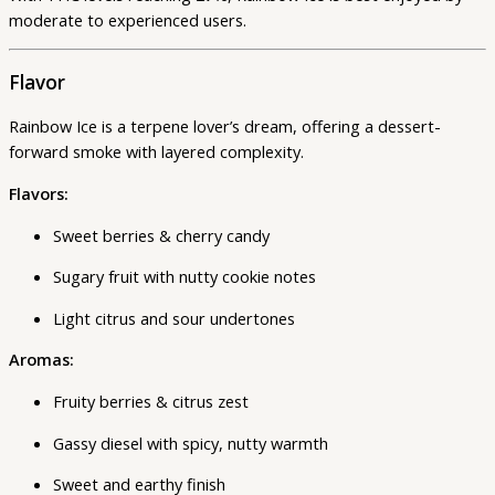
moderate to experienced users.
Flavor
Rainbow Ice is a terpene lover’s dream, offering a dessert-
forward smoke with layered complexity.
Flavors:
Sweet berries & cherry candy
Sugary fruit with nutty cookie notes
Light citrus and sour undertones
Aromas:
Fruity berries & citrus zest
Gassy diesel with spicy, nutty warmth
Sweet and earthy finish