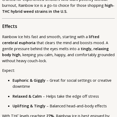
burnout, Rainbow Ice is a go-to choice for those shopping
high-
THC hybrid weed strains in the U.S.
Effects
Rainbow Ice hits fast and smooth, starting with a
lifted
cerebral euphoria
that clears the mind and boosts mood. A
gentle pressure behind the eyes melts into a
tingly, relaxing
body high
, keeping you calm, happy, and comfortably grounded
without heavy couch-lock.
Expect:
Euphoric & Giggly
– Great for social settings or creative
downtime
Relaxed & Calm
– Helps take the edge off stress
Uplifting & Tingly
– Balanced head-and-body effects
With THC levels reaching
27%
, Rainbow Ice is best enjoyed by