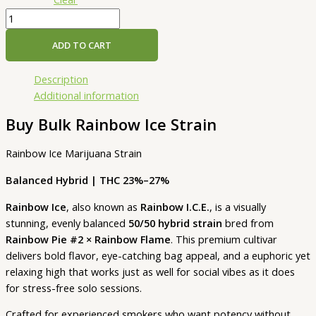
ADD TO CART
Description
Additional information
Buy Bulk Rainbow Ice Strain
Rainbow Ice Marijuana Strain
Balanced Hybrid | THC 23%–27%
Rainbow Ice
, also known as
Rainbow I.C.E.
, is a visually
stunning, evenly balanced
50/50 hybrid strain
bred from
Rainbow Pie #2 × Rainbow Flame
. This premium cultivar
delivers bold flavor, eye-catching bag appeal, and a euphoric yet
relaxing high that works just as well for social vibes as it does
for stress-free solo sessions.
Crafted for experienced smokers who want potency without