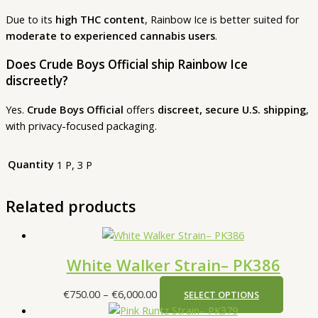
Due to its
high THC content
, Rainbow Ice is better suited for
moderate to experienced cannabis users
.
Does Crude Boys Official ship Rainbow Ice
discreetly?
Yes.
Crude Boys Official
offers
discreet, secure U.S. shipping
,
with privacy-focused packaging.
Quantity
1 P, 3 P
Related products
White Walker Strain– PK386
€
750.00
–
€
6,000.00
SELECT OPTIONS