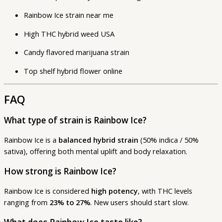
Rainbow Ice strain near me
High THC hybrid weed USA
Candy flavored marijuana strain
Top shelf hybrid flower online
FAQ
What type of strain is Rainbow Ice?
Rainbow Ice is a
balanced hybrid strain
(50% indica / 50%
sativa), offering both mental uplift and body relaxation.
How strong is Rainbow Ice?
Rainbow Ice is considered
high potency
, with THC levels
ranging from
23% to 27%
. New users should start slow.