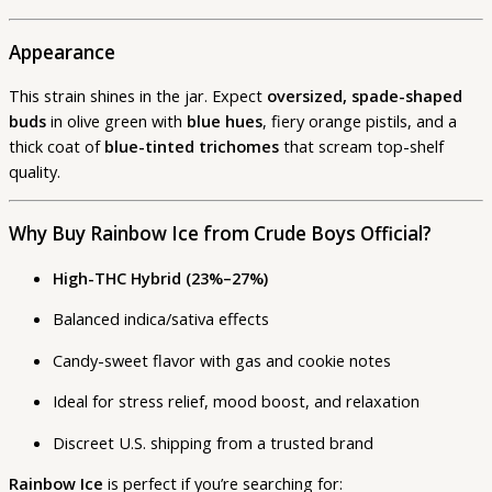
Appearance
This strain shines in the jar. Expect
oversized, spade-shaped
buds
in olive green with
blue hues
, fiery orange pistils, and a
thick coat of
blue-tinted trichomes
that scream top-shelf
quality.
Why Buy Rainbow Ice from Crude Boys Official?
High-THC Hybrid (23%–27%)
Balanced indica/sativa effects
Candy-sweet flavor with gas and cookie notes
Ideal for stress relief, mood boost, and relaxation
Discreet U.S. shipping from a trusted brand
Rainbow Ice
is perfect if you’re searching for: