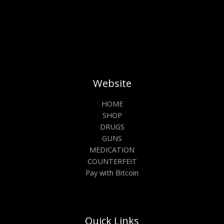
Website
HOME
SHOP
DRUGS
GUNS
MEDICATION
COUNTERFEIT
Pay with Bitcoin
Quick Links