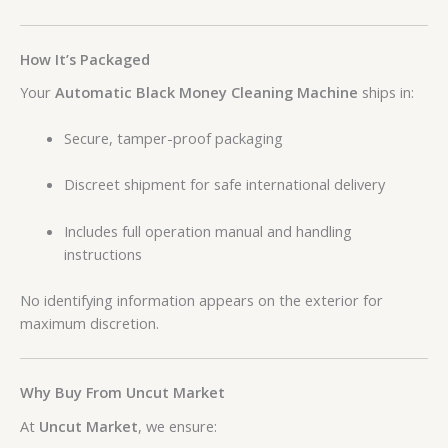
How It’s Packaged
Your
Automatic Black Money Cleaning Machine
ships in:
Secure, tamper-proof packaging
Discreet shipment for safe international delivery
Includes full operation manual and handling
instructions
No identifying information appears on the exterior for
maximum discretion.
Why Buy From Uncut Market
At
Uncut Market
, we ensure: