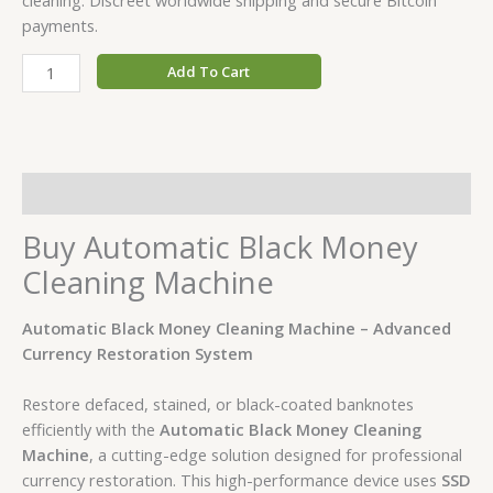
payments.
Add To Cart
Description
Buy Automatic Black Money
Cleaning Machine
Automatic Black Money Cleaning Machine – Advanced
Currency Restoration System
Restore defaced, stained, or black-coated banknotes
efficiently with the
Automatic Black Money Cleaning
Machine
, a cutting-edge solution designed for professional
currency restoration. This high-performance device uses
SSD