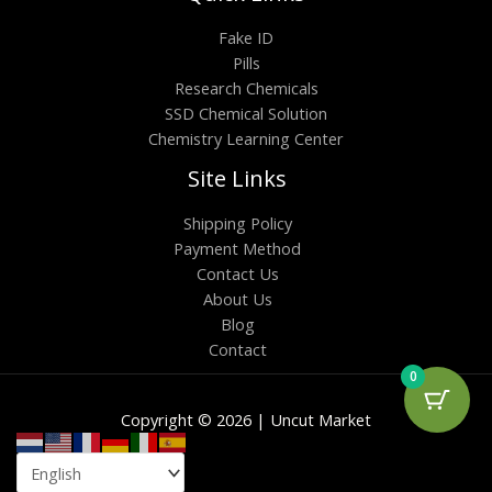
Fake ID
Pills
Research Chemicals
SSD Chemical Solution
Chemistry Learning Center
Site Links
Shipping Policy
Payment Method
Contact Us
About Us
Blog
Contact
0
Copyright © 2026 | Uncut Market