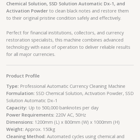
Chemical Solution, SSD Solution Automatic Dx-1, and
Activation Powder
to clean black notes and restore them
to their original pristine condition safely and effectively.
Perfect for financial institutions, collectors, and currency
restoration specialists, this machine combines advanced
technology with ease of operation to deliver reliable results
for all major currencies.
Product Profile
Type:
Professional Automatic Currency Cleaning Machine
Formulation:
SSD Chemical Solution, Activation Powder, SSD
Solution Automatic Dx-1
Capacity:
Up to 500,000 banknotes per day
Power Requirements:
220V AC, 50Hz
Dimensions:
1200mm (L) x 800mm (W) x 1000mm (H)
Weight:
Approx. 150kg
Cleaning Method:
Automated cycles using chemical and