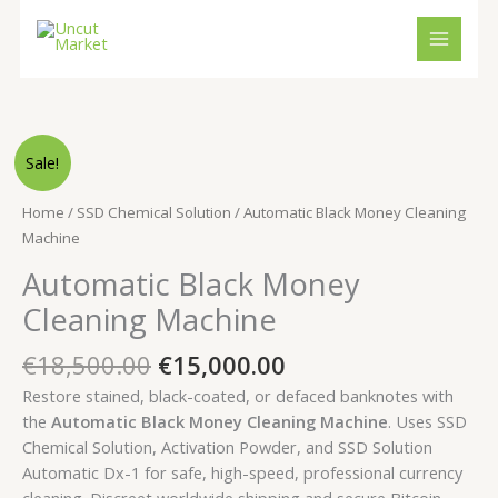
Skip
to
content
Original
Current
Automatic
Sale!
price
price
Black
was:
is:
Money
Home
/
SSD Chemical Solution
/ Automatic Black Money Cleaning
€18,500.00.
€15,000.00.
Cleaning
Machine
Machine
Automatic Black Money
quantity
Cleaning Machine
€
18,500.00
€
15,000.00
Restore stained, black-coated, or defaced banknotes with
the
Automatic Black Money Cleaning Machine
. Uses SSD
Chemical Solution, Activation Powder, and SSD Solution
Automatic Dx-1 for safe, high-speed, professional currency
cleaning. Discreet worldwide shipping and secure Bitcoin