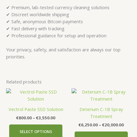
✔ Premium, lab-tested currency cleaning solutions
✔ Discreet worldwide shipping
✔ Safe, anonymous Bitcoin payments
✔ Fast delivery with tracking
✔ Professional guidance for setup and operation
Your privacy, safety, and satisfaction are always our top
priorities.
Related products
Price
Price
This
This
range:
range:
product
prod
€800.00
€6,250
has
has
through
throu
Vectrol Paste SSD Solution
Deterium C-1B Spray
€3,550.00
€20,00
multiple
mult
Treatment
€
800.00
–
€
3,550.00
variants.
vari
€
6,250.00
–
€
20,000.00
The
The
SELECT OPTIONS
options
opti