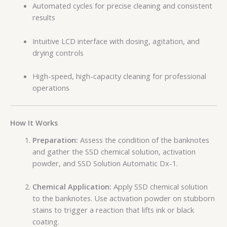
Automated cycles for precise cleaning and consistent
results
Intuitive LCD interface with dosing, agitation, and
drying controls
High-speed, high-capacity cleaning for professional
operations
How It Works
Preparation:
Assess the condition of the banknotes
and gather the SSD chemical solution, activation
powder, and SSD Solution Automatic Dx-1.
Chemical Application:
Apply SSD chemical solution
to the banknotes. Use activation powder on stubborn
stains to trigger a reaction that lifts ink or black
coating.