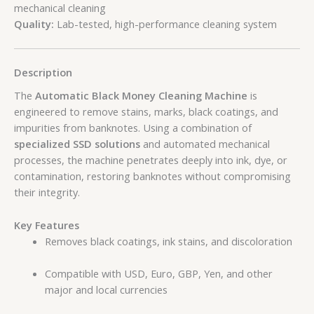
mechanical cleaning
Quality:
Lab-tested, high-performance cleaning system
Description
The
Automatic Black Money Cleaning Machine
is
engineered to remove stains, marks, black coatings, and
impurities from banknotes. Using a combination of
specialized SSD solutions
and automated mechanical
processes, the machine penetrates deeply into ink, dye, or
contamination, restoring banknotes without compromising
their integrity.
Key Features
Removes black coatings, ink stains, and discoloration
Compatible with USD, Euro, GBP, Yen, and other
major and local currencies