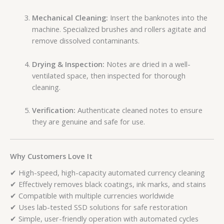
Mechanical Cleaning:
Insert the banknotes into the
machine. Specialized brushes and rollers agitate and
remove dissolved contaminants.
Drying & Inspection:
Notes are dried in a well-
ventilated space, then inspected for thorough
cleaning.
Verification:
Authenticate cleaned notes to ensure
they are genuine and safe for use.
Why Customers Love It
✔ High-speed, high-capacity automated currency cleaning
✔ Effectively removes black coatings, ink marks, and stains
✔ Compatible with multiple currencies worldwide
✔ Uses lab-tested SSD solutions for safe restoration
✔ Simple, user-friendly operation with automated cycles