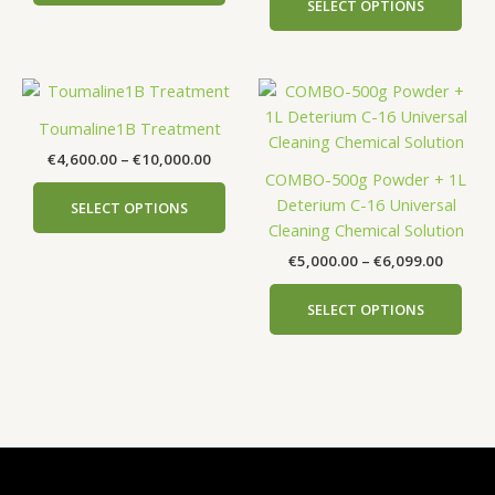
SELECT OPTIONS
may
may
be
be
chosen
cho
Price
Price
This
This
on
on
range:
range:
product
prod
the
the
€4,600.00
€5,000
Toumaline1B Treatment
has
has
product
prod
through
throug
€
4,600.00
–
€
10,000.00
€10,000.00
€6,099
multiple
mult
page
pag
COMBO-500g Powder + 1L
variants.
vari
Deterium C-16 Universal
SELECT OPTIONS
The
The
Cleaning Chemical Solution
options
opti
€
5,000.00
–
€
6,099.00
may
may
be
be
SELECT OPTIONS
chosen
cho
on
on
the
the
product
prod
page
pag