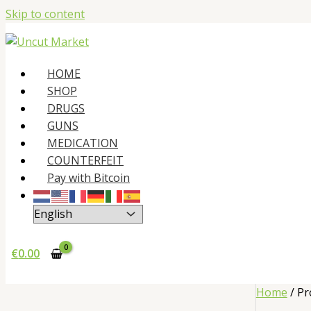
Skip to content
HOME
SHOP
DRUGS
GUNS
MEDICATION
COUNTERFEIT
Pay with Bitcoin
€
0.00
Home
/ Pr