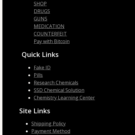
SHOP
DRUGS
GUNS
MEDICATION
COUNTERFEIT
Pay with Bitcoin
Quick Links
Fake ID
Pills
Research Chemicals
SSD Chemical Solution
Chemistry Learning Center
Site Links
Shipping Policy
Payment Method