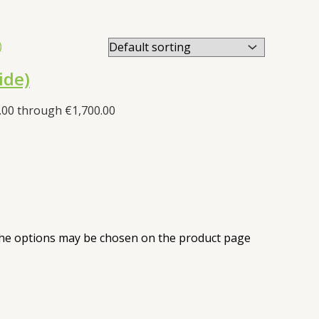
ide)
.00 through €1,700.00
 The options may be chosen on the product page