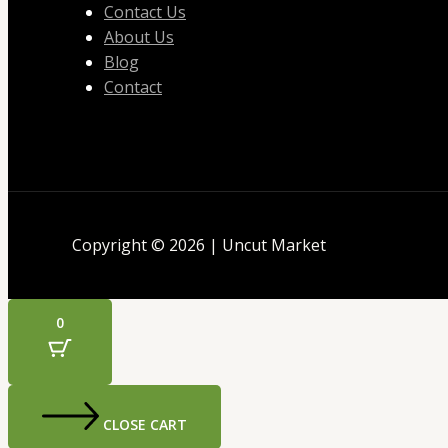
Contact Us
About Us
Blog
Contact
Copyright © 2026 | Uncut Market
0
CLOSE CART