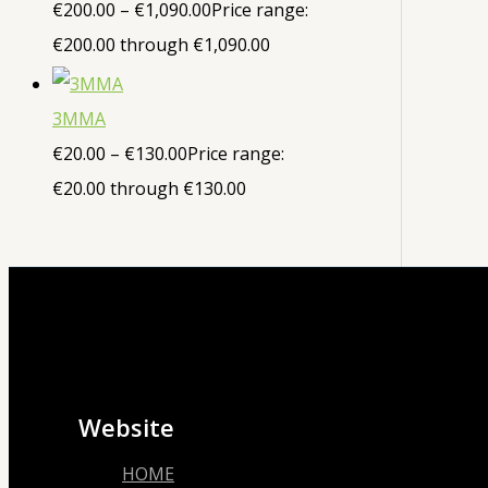
€
200.00
–
€
1,090.00
Price range:
€200.00 through €1,090.00
3MMA
€
20.00
–
€
130.00
Price range:
€20.00 through €130.00
Website
HOME