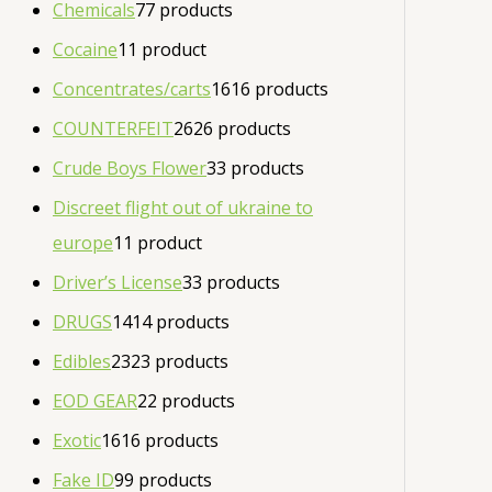
Chemicals
7
7 products
Cocaine
1
1 product
Concentrates/carts
16
16 products
COUNTERFEIT
26
26 products
Crude Boys Flower
3
3 products
Discreet flight out of ukraine to
europe
1
1 product
Driver’s License
3
3 products
DRUGS
14
14 products
Edibles
23
23 products
EOD GEAR
2
2 products
Exotic
16
16 products
Fake ID
9
9 products