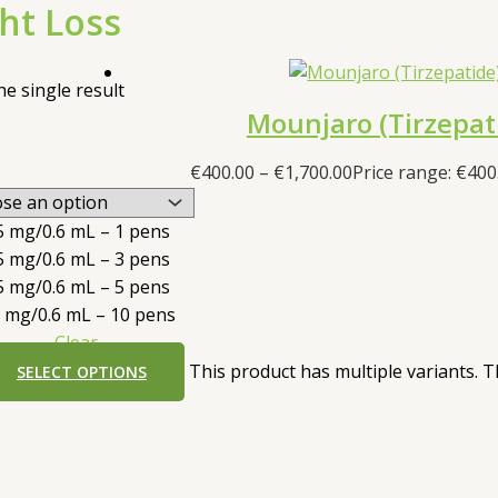
ht Loss
e single result
Mounjaro (Tirzepat
€
400.00
–
€
1,700.00
Price range: €400
5 mg/0.6 mL – 1 pens
5 mg/0.6 mL – 3 pens
5 mg/0.6 mL – 5 pens
5 mg/0.6 mL – 10 pens
Clear
This product has multiple variants.
SELECT OPTIONS