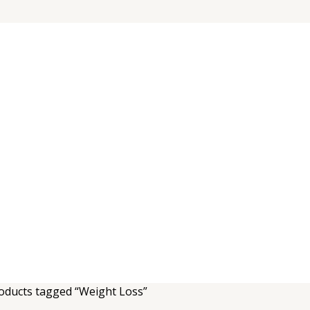
oducts tagged “Weight Loss”