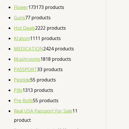
Flower
173
173 products
Guns
7
7 products
Hot Deals
22
22 products
Kratom
11
11 products
MEDICATION
24
24 products
Mushrooms
18
18 products
PASSPORT
3
3 products
Peptide
5
5 products
Pills
13
13 products
Pre Rolls
5
5 products
Real USA Passport For Sale
1
1
product