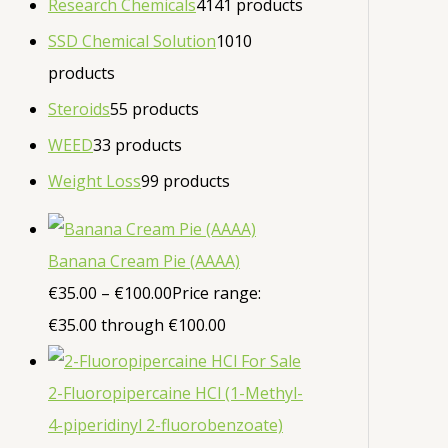
Research Chemicals
41
41 products
SSD Chemical Solution
10
10
products
Steroids
5
5 products
WEED
3
3 products
Weight Loss
9
9 products
Banana Cream Pie (AAAA)
€
35.00
–
€
100.00
Price range:
€35.00 through €100.00
2-Fluoropipercaine HCl (1-Methyl-
4-piperidinyl 2-fluorobenzoate)