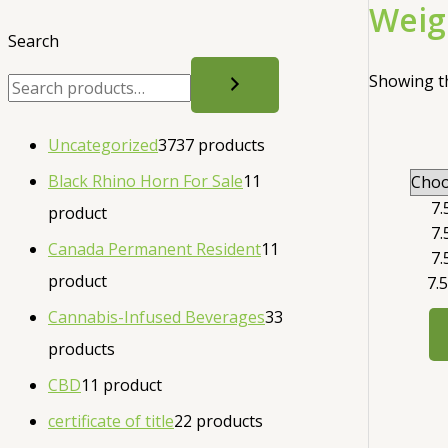
Weig
Search
Showing th
Uncategorized
37
37 products
Black Rhino Horn For Sale
1
1
7.
product
7.
Canada Permanent Resident
1
1
7.
product
7.
Cannabis-Infused Beverages
3
3
products
CBD
1
1 product
certificate of title
2
2 products