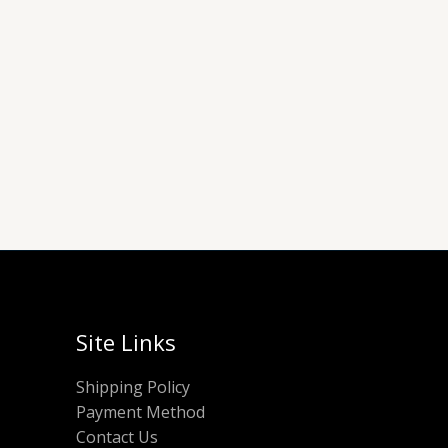
Site Links
Shipping Policy
Payment Method
Contact Us