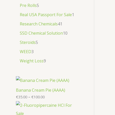
Pre Rolls
5
Real USA Passport For Sale
1
Research Chemicals
41
SSD Chemical Solution
10
Steroids
5
WEED
3
Weight Loss
9
Banana Cream Pie (AAAA)
€
35.00
–
€
100.00