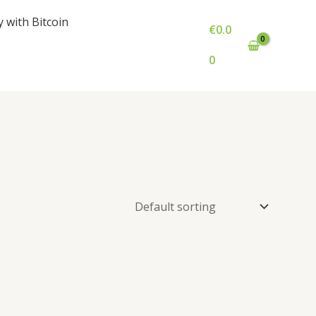
y with Bitcoin
€
0.0
0