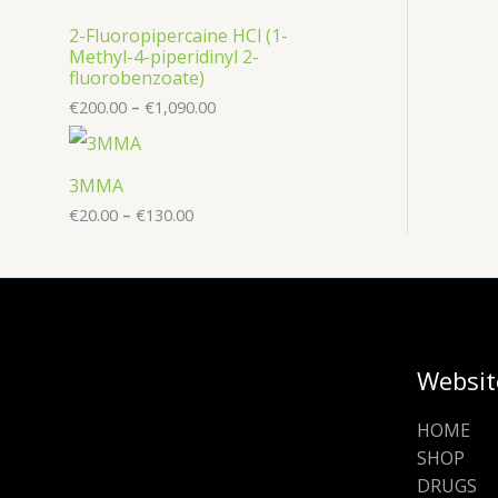
2-Fluoropipercaine HCl (1-
Methyl-4-piperidinyl 2-
fluorobenzoate)
€
200.00
–
€
1,090.00
3MMA
€
20.00
–
€
130.00
Websit
HOME
SHOP
DRUGS