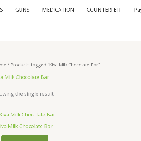
S
GUNS
MEDICATION
COUNTERFEIT
Pa
me
/ Products tagged “Kiva Milk Chocolate Bar”
va Milk Chocolate Bar
owing the single result
iva Milk Chocolate Bar