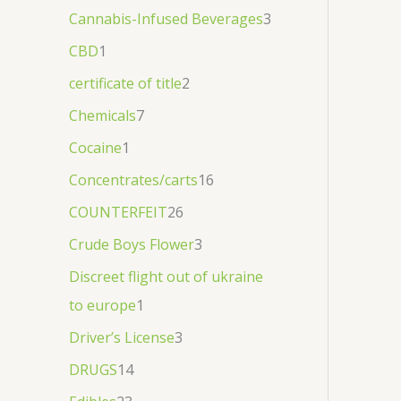
1
1
€
Cannabis-Infused Beverages
3
0
3
1
0
0
,
CBD
1
.
.
0
0
0
9
certificate of title
2
0
0
0
.
Chemicals
7
0
0
Cocaine
1
Concentrates/carts
16
COUNTERFEIT
26
Crude Boys Flower
3
Discreet flight out of ukraine
to europe
1
Driver’s License
3
DRUGS
14