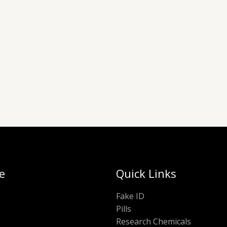
e
Quick Links
Fake ID
Pills
Research Chemicals