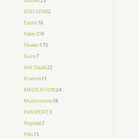
Edibles
23
EOD GEAR
2
Exotic
16
Fake ID
9
Flower
173
Guns
7
Hot Deals
22
Kratom
11
MEDICATION
24
Mushrooms
18
PASSPORT
3
Peptide
7
Pills
13