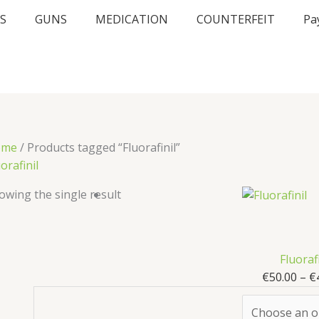
S
GUNS
MEDICATION
COUNTERFEIT
Pa
ome
/ Products tagged “Fluorafinil”
orafinil
owing the single result
Fluorafi
€
50.00
–
€