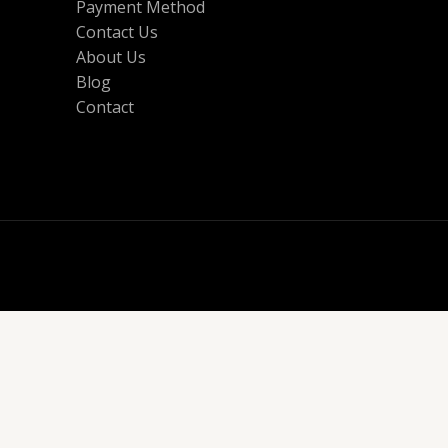
Payment Method
Contact Us
About Us
Blog
Contact