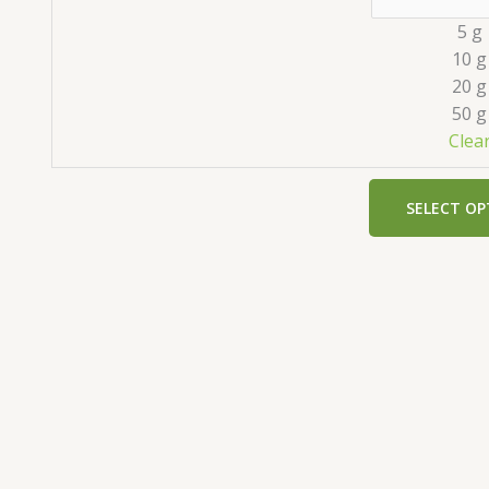
5 g
10 g
20 g
50 g
Clea
SELECT OP