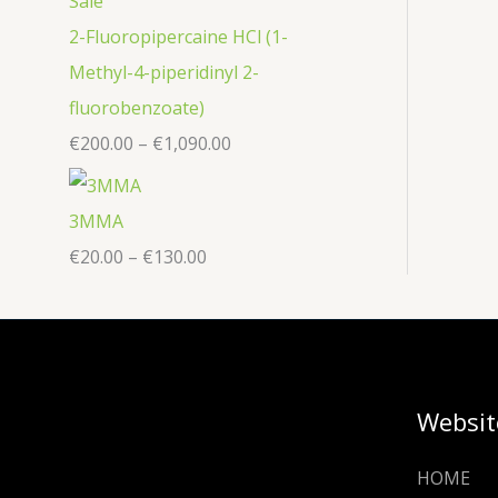
2-Fluoropipercaine HCl (1-
Methyl-4-piperidinyl 2-
fluorobenzoate)
€
200.00
–
€
1,090.00
3MMA
€
20.00
–
€
130.00
Websit
HOME