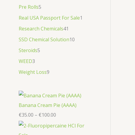
Pre Rolls
5
Real USA Passport For Sale
1
Research Chemicals
41
SSD Chemical Solution
10
Steroids
5
WEED
3
Weight Loss
9
Banana Cream Pie (AAAA)
€
35.00
–
€
100.00