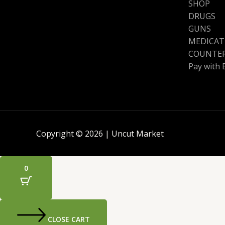
SHOP
DRUGS
GUNS
MEDICAT
COUNTER
Pay with 
Copyright © 2026 | Uncut Market
0
CLOSE CART