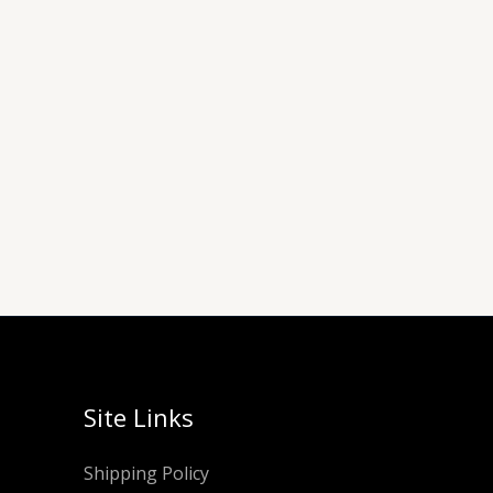
Site Links
Shipping Policy