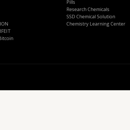
Pills
Research Chemicals
SSD Chemical Solution
ION
Chemistry Learning Center
FEIT
Bitcoin