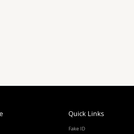
e
Quick Links
Fake ID