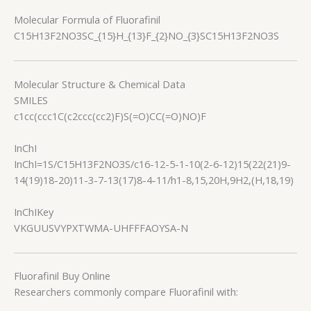
Molecular Formula of Fluorafinil
C15H13F2NO3SC_{15}H_{13}F_{2}NO_{3}S
C
15
H
13
F
2
N
O
3
S
Molecular Structure & Chemical Data
SMILES
c1cc(ccc1C(c2ccc(cc2)F)S(=O)CC(=O)NO)F
InChI
InChI=1S/C15H13F2NO3S/c16-12-5-1-10(2-6-12)15(22(21)9-
14(19)18-20)11-3-7-13(17)8-4-11/h1-8,15,20H,9H2,(H,18,19)
InChIKey
VKGUUSVYPXTWMA-UHFFFAOYSA-N
Fluorafinil Buy Online
Researchers commonly compare Fluorafinil with: