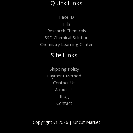
Quick Links
Fake ID
Pills
Research Chemicals
SSD Chemical Solution
Chemistry Learning Center
Site Links
Shipping Policy
Payment Method
Contact Us
About Us
Blog
Contact
Copyright © 2026 | Uncut Market