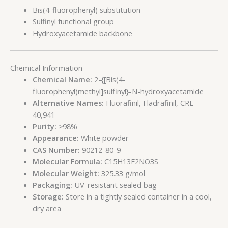
Bis(4-fluorophenyl) substitution
Sulfinyl functional group
Hydroxyacetamide backbone
Chemical Information
Chemical Name:
2-{[Bis(4-
fluorophenyl)methyl]sulfinyl}-N-hydroxyacetamide
Alternative Names:
Fluorafinil, Fladrafinil, CRL-
40,941
Purity:
≥98%
Appearance:
White powder
CAS Number:
90212-80-9
Molecular Formula:
C15H13F2NO3S
Molecular Weight:
325.33 g/mol
Packaging:
UV-resistant sealed bag
Storage:
Store in a tightly sealed container in a cool,
dry area