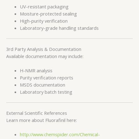
UV-resistant packaging
Moisture-protected sealing
High-purity verification
Laboratory-grade handling standards
3rd Party Analysis & Documentation
Available documentation may include:
H-NMR analysis
Purity verification reports
MSDS documentation
Laboratory batch testing
External Scientific References
Learn more about Fluorafinil here:
http://www.chemspider.com/Chemical-