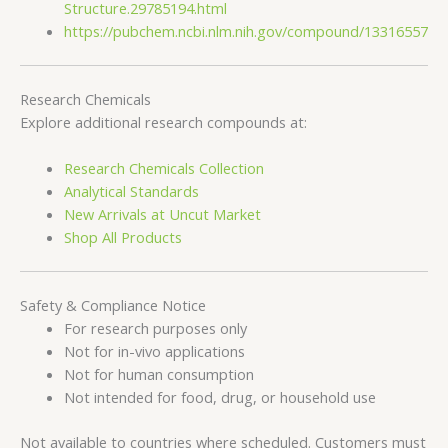
Structure.29785194.html
https://pubchem.ncbi.nlm.nih.gov/compound/13316557
Research Chemicals
Explore additional research compounds at:
Research Chemicals Collection
Analytical Standards
New Arrivals at Uncut Market
Shop All Products
Safety & Compliance Notice
For research purposes only
Not for in-vivo applications
Not for human consumption
Not intended for food, drug, or household use
Not available to countries where scheduled. Customers must