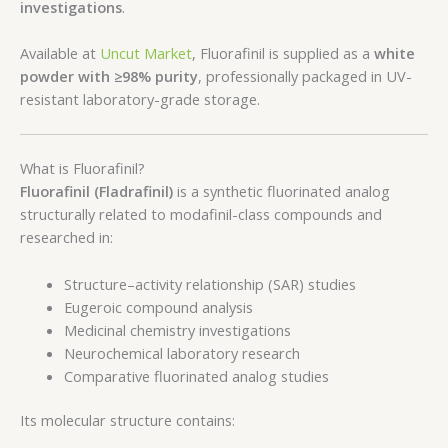
investigations
.
Available at
Uncut Market
, Fluorafinil is supplied as a
white
powder with ≥98% purity
, professionally packaged in UV-
resistant laboratory-grade storage.
What is Fluorafinil?
Fluorafinil (Fladrafinil)
is a synthetic fluorinated analog
structurally related to modafinil-class compounds and
researched in:
Structure–activity relationship (SAR) studies
Eugeroic compound analysis
Medicinal chemistry investigations
Neurochemical laboratory research
Comparative fluorinated analog studies
Its molecular structure contains: