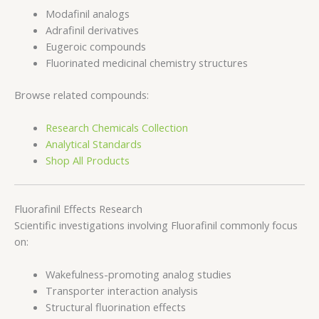
Modafinil analogs
Adrafinil derivatives
Eugeroic compounds
Fluorinated medicinal chemistry structures
Browse related compounds:
Research Chemicals Collection
Analytical Standards
Shop All Products
Fluorafinil Effects Research
Scientific investigations involving Fluorafinil commonly focus
on:
Wakefulness-promoting analog studies
Transporter interaction analysis
Structural fluorination effects