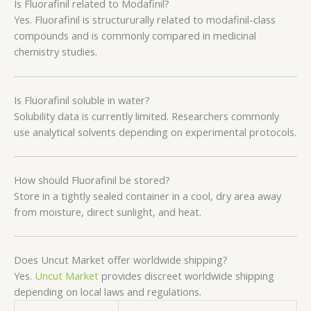
Is Fluorafinil related to Modafinil?
Yes. Fluorafinil is structururally related to modafinil-class
compounds and is commonly compared in medicinal
chemistry studies.
Is Fluorafinil soluble in water?
Solubility data is currently limited. Researchers commonly
use analytical solvents depending on experimental protocols.
How should Fluorafinil be stored?
Store in a tightly sealed container in a cool, dry area away
from moisture, direct sunlight, and heat.
Does Uncut Market offer worldwide shipping?
Yes.
Uncut Market
provides discreet worldwide shipping
depending on local laws and regulations.