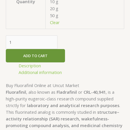
10 g
Quantity
20 g
50 g
Clear
ADD TO CART
Description
Additional information
Buy Fluorafinil Online at Uncut Market
Fluorafinil
, also known as
Fladrafinil
or
CRL-40,941
, is a
high-purity eugeroic-class research compound supplied
strictly for
laboratory and analytical research purposes
.
This fluorinated analog is commonly studied in
structure–
activity relationship (SAR) research, wakefulness-
promoting compound analysis, and medicinal chemistry