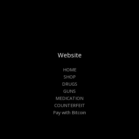
Website
HOME
SHOP
DRUGS
GUNS
MEDICATION
COUNTERFEIT
Pay with Bitcoin