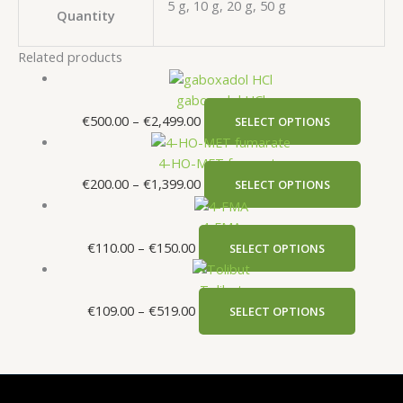
5 g, 10 g, 20 g, 50 g
Quantity
Related products
gaboxadol HCl
€
500.00
–
€
2,499.00
SELECT OPTIONS
4-HO-MET fumarate
€
200.00
–
€
1,399.00
SELECT OPTIONS
4-FMA
€
110.00
–
€
150.00
SELECT OPTIONS
Tolibut
€
109.00
–
€
519.00
SELECT OPTIONS