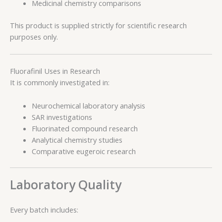
Medicinal chemistry comparisons
This product is supplied strictly for scientific research
purposes only.
Fluorafinil Uses in Research
It is commonly investigated in:
Neurochemical laboratory analysis
SAR investigations
Fluorinated compound research
Analytical chemistry studies
Comparative eugeroic research
Laboratory Quality
Every batch includes: