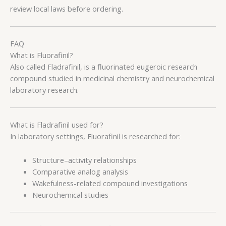
review local laws before ordering.
FAQ
What is Fluorafinil?
Also called Fladrafinil, is a fluorinated eugeroic research
compound studied in medicinal chemistry and neurochemical
laboratory research.
What is Fladrafinil used for?
In laboratory settings, Fluorafinil is researched for:
Structure–activity relationships
Comparative analog analysis
Wakefulness-related compound investigations
Neurochemical studies