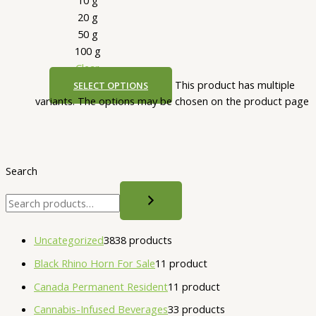
20 g
50 g
100 g
Clear
This product has multiple
SELECT OPTIONS
variants. The options may be chosen on the product page
Search
Uncategorized
38
38 products
Black Rhino Horn For Sale
1
1 product
Canada Permanent Resident
1
1 product
Cannabis-Infused Beverages
3
3 products