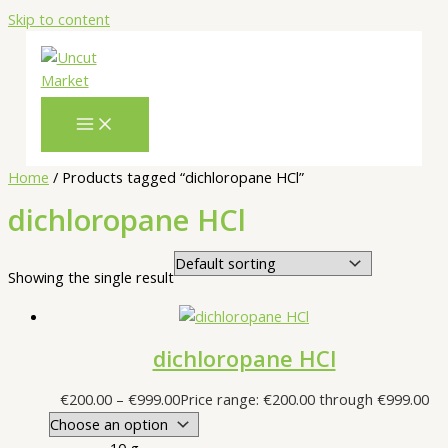
Skip to content
Home
/ Products tagged “dichloropane HCl”
dichloropane HCl
Showing the single result
dichloropane HCl
€
200.00
–
€
999.00
Price range: €200.00 through €999.00
10 g