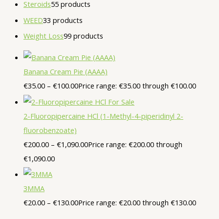
Steroids
5
5 products
WEED
3
3 products
Weight Loss
9
9 products
Banana Cream Pie (AAAA)
€
35.00
–
€
100.00
Price range: €35.00 through €100.00
2-Fluoropipercaine HCl (1-Methyl-4-piperidinyl 2-
fluorobenzoate)
€
200.00
–
€
1,090.00
Price range: €200.00 through
€1,090.00
3MMA
€
20.00
–
€
130.00
Price range: €20.00 through €130.00