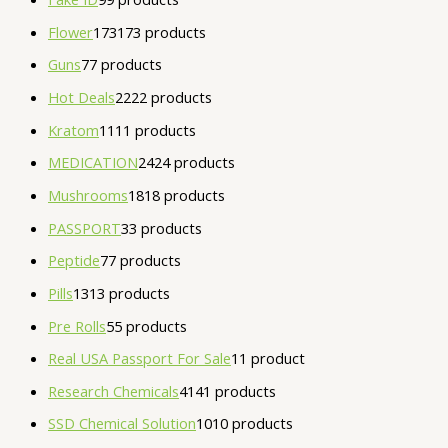
Flower
173
173 products
Guns
7
7 products
Hot Deals
22
22 products
Kratom
11
11 products
MEDICATION
24
24 products
Mushrooms
18
18 products
PASSPORT
3
3 products
Peptide
7
7 products
Pills
13
13 products
Pre Rolls
5
5 products
Real USA Passport For Sale
1
1 product
Research Chemicals
41
41 products
SSD Chemical Solution
10
10 products