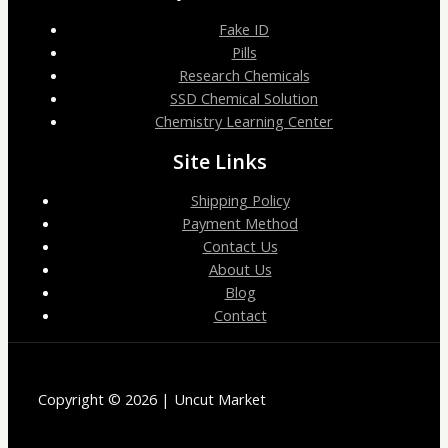
Fake ID
Pills
Research Chemicals
SSD Chemical Solution
Chemistry Learning Center
Site Links
Shipping Policy
Payment Method
Contact Us
About Us
Blog
Contact
Copyright © 2026 | Uncut Market