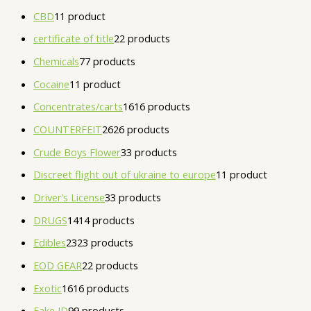
CBD
1
1 product
certificate of title
2
2 products
Chemicals
7
7 products
Cocaine
1
1 product
Concentrates/carts
16
16 products
COUNTERFEIT
26
26 products
Crude Boys Flower
3
3 products
Discreet flight out of ukraine to europe
1
1 product
Driver’s License
3
3 products
DRUGS
14
14 products
Edibles
23
23 products
EOD GEAR
2
2 products
Exotic
16
16 products
Fake ID
9
9 products