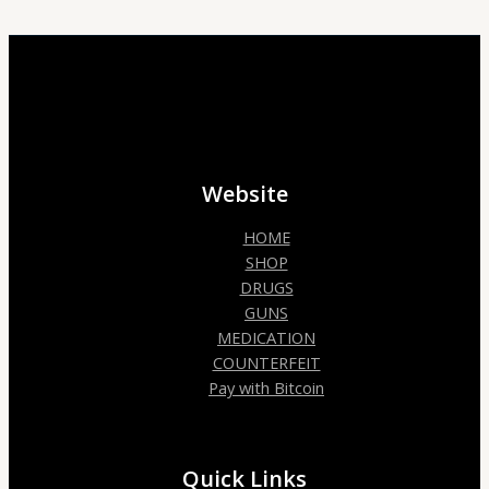
Website
HOME
SHOP
DRUGS
GUNS
MEDICATION
COUNTERFEIT
Pay with Bitcoin
Quick Links