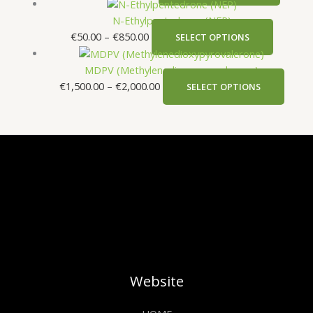
N-Ethylpentedrone (NEP)
€
50.00
–
€
850.00
SELECT OPTIONS
MDPV (Methylenedioxypyrovalerone)
€
1,500.00
–
€
2,000.00
SELECT OPTIONS
Website