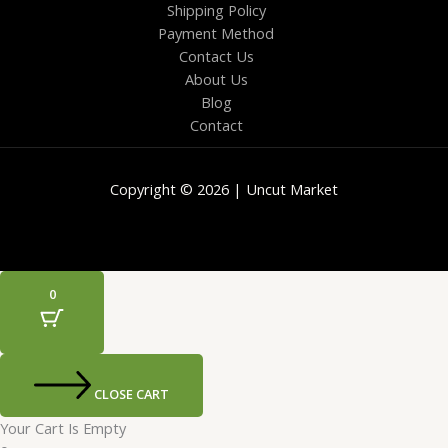
Shipping Policy
Payment Method
Contact Us
About Us
Blog
Contact
Copyright © 2026 | Uncut Market
0
CLOSE CART
Your Cart Is Empty