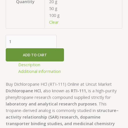
20 g
Quantity
50 g
100 g
Clear
ADD TO CART
Description
Additional information
Buy Dichloropane HCl (RTI-111) Online at Uncut Market
Dichloropane HCl
, also known as
RTI-111
, is a high-purity
phenyltropane research compound supplied strictly for
laboratory and analytical research purposes
. This
tropane-derived analog is commonly studied in
structure–
activity relationship (SAR) research, dopamine
transporter binding studies, and medicinal chemistry