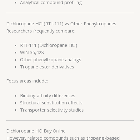
Analytical compound profiling
Dichloropane HCl (RTI-111) vs Other Phenyltropanes
Researchers frequently compare:
RTI-111 (Dichloropane HCl)
WIN 35,428
Other phenyltropane analogs
Tropane ester derivatives
Focus areas include:
Binding affinity differences
Structural substitution effects
Transporter selectivity studies
Dichloropane HCl Buy Online
However, related compounds such as
tropane-based