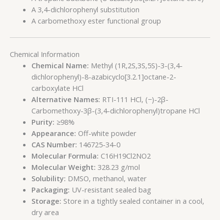
A 3,4-dichlorophenyl substitution
A carbomethoxy ester functional group
Chemical Information
Chemical Name:
Methyl (1R,2S,3S,5S)-3-(3,4-
dichlorophenyl)-8-azabicyclo[3.2.1]octane-2-
carboxylate HCl
Alternative Names:
RTI-111 HCl, (−)-2β-
Carbomethoxy-3β-(3,4-dichlorophenyl)tropane HCl
Purity:
≥98%
Appearance:
Off-white powder
CAS Number:
146725-34-0
Molecular Formula:
C16H19Cl2NO2
Molecular Weight:
328.23 g/mol
Solubility:
DMSO, methanol, water
Packaging:
UV-resistant sealed bag
Storage:
Store in a tightly sealed container in a cool,
dry area