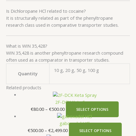
Is Dichloropane HCl related to cocaine?
It is structurally related as part of the phenyltropane
research class used in comparative transporter studies.
What is WIN 35,428?
WIN 35,428 is another phenyltropane research compound
often used as a comparator in transporter studies.
10 g, 20 g, 50 g, 100 g
Quantity
Related products
2F-DCK Keta Spray
€
80.00
–
€
500.00
SELECT OPTIONS
gaboxadol HCl
€
500.00
–
€
2,499.00
SELECT OPTIONS