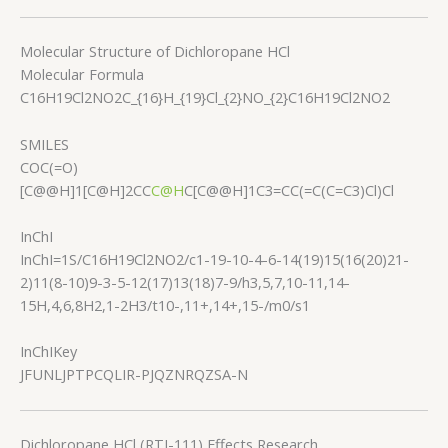
Molecular Structure of Dichloropane HCl
Molecular Formula
C16H19Cl2NO2C_{16}H_{19}Cl_{2}NO_{2}
C
16
H
19
C
l
2
N
O
2
SMILES
COC(=O)
[C@@H]1[C@H]2CC
C@H
C[C@@H]1C3=CC(=C(C=C3)Cl)Cl
InChI
InChI=1S/C16H19Cl2NO2/c1-19-10-4-6-14(19)15(16(20)21-
2)11(8-10)9-3-5-12(17)13(18)7-9/h3,5,7,10-11,14-
15H,4,6,8H2,1-2H3/t10-,11+,14+,15-/m0/s1
InChIKey
JFUNLJPTPCQLIR-PJQZNRQZSA-N
Dichloropane HCl (RTI-111) Effects Research