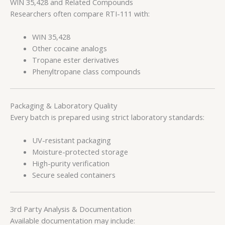
WIN 35,428 and Related Compounds
Researchers often compare RTI-111 with:
WIN 35,428
Other cocaine analogs
Tropane ester derivatives
Phenyltropane class compounds
Packaging & Laboratory Quality
Every batch is prepared using strict laboratory standards:
UV-resistant packaging
Moisture-protected storage
High-purity verification
Secure sealed containers
3rd Party Analysis & Documentation
Available documentation may include: