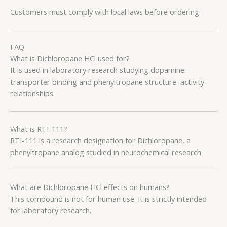
Customers must comply with local laws before ordering.
FAQ
What is Dichloropane HCl used for?
It is used in laboratory research studying dopamine
transporter binding and phenyltropane structure–activity
relationships.
What is RTI-111?
RTI-111 is a research designation for Dichloropane, a
phenyltropane analog studied in neurochemical research.
What are Dichloropane HCl effects on humans?
This compound is not for human use. It is strictly intended
for laboratory research.