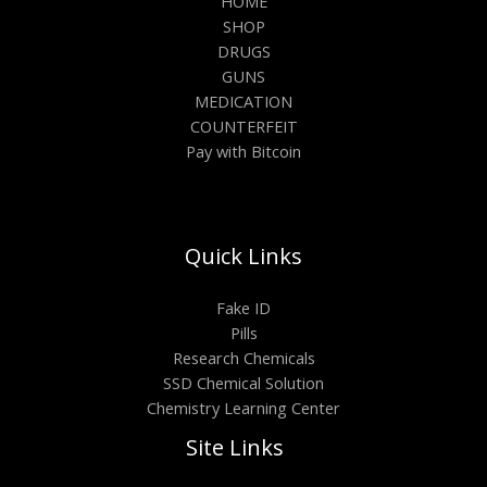
HOME
SHOP
DRUGS
GUNS
MEDICATION
COUNTERFEIT
Pay with Bitcoin
Quick Links
Fake ID
Pills
Research Chemicals
SSD Chemical Solution
Chemistry Learning Center
Site Links