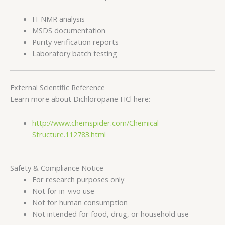
H-NMR analysis
MSDS documentation
Purity verification reports
Laboratory batch testing
External Scientific Reference
Learn more about Dichloropane HCl here:
http://www.chemspider.com/Chemical-
Structure.112783.html
Safety & Compliance Notice
For research purposes only
Not for in-vivo use
Not for human consumption
Not intended for food, drug, or household use