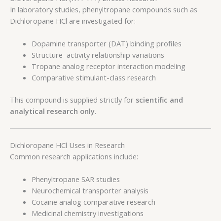
In laboratory studies, phenyltropane compounds such as
Dichloropane HCl are investigated for:
Dopamine transporter (DAT) binding profiles
Structure–activity relationship variations
Tropane analog receptor interaction modeling
Comparative stimulant-class research
This compound is supplied strictly for
scientific and
analytical research only
.
Dichloropane HCl Uses in Research
Common research applications include:
Phenyltropane SAR studies
Neurochemical transporter analysis
Cocaine analog comparative research
Medicinal chemistry investigations