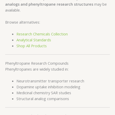
analogs and phenyltropane research structures
may be
available.
Browse alternatives:
Research Chemicals Collection
Analytical Standards
Shop All Products
Phenyltropane Research Compounds
Phenyltropanes are widely studied in:
Neurotransmitter transporter research
Dopamine uptake inhibition modeling
Medicinal chemistry SAR studies
Structural analog comparisons