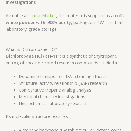
investigations
.
Available at
Uncut Market
, this material is supplied as an
off-
white powder with ≥98% purity
, packaged in UV-resistant
laboratory-grade storage.
What is Dichloropane HCl?
Dichloropane HCl (RTI-111)
is a synthetic phenyltropane
analog of cocaine-related research compounds studied in:
Dopamine transporter (DAT) binding studies
Structure–activity relationship (SAR) research
Comparative tropane analog analysis
Medicinal chemistry investigations
Neurochemical laboratory research
Its molecular structure features:
A tropane backbone (8-azabicyclo[3.2.1]octane core)