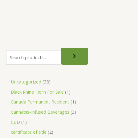
0
3
1
be
0
0
,
chosen
.
.
0
0
0
9
on
0
0
0
the
.
product
0
0
page
Uncategorized
38
Black Rhino Horn For Sale
1
Canada Permanent Resident
1
Cannabis-Infused Beverages
3
CBD
1
certificate of title
2