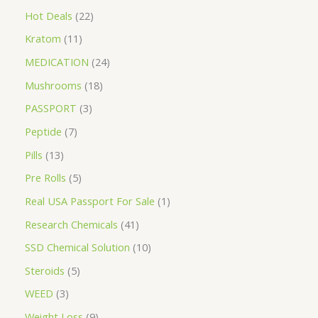
Hot Deals
22
Kratom
11
MEDICATION
24
Mushrooms
18
PASSPORT
3
Peptide
7
Pills
13
Pre Rolls
5
Real USA Passport For Sale
1
Research Chemicals
41
SSD Chemical Solution
10
Steroids
5
WEED
3
Weight Loss
9