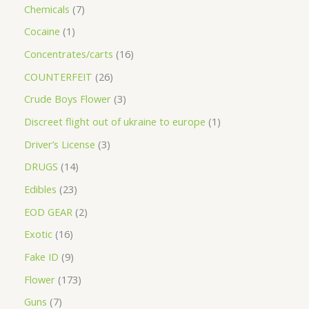
Chemicals
7
Cocaine
1
Concentrates/carts
16
COUNTERFEIT
26
Crude Boys Flower
3
Discreet flight out of ukraine to europe
1
Driver’s License
3
DRUGS
14
Edibles
23
EOD GEAR
2
Exotic
16
Fake ID
9
Flower
173
Guns
7