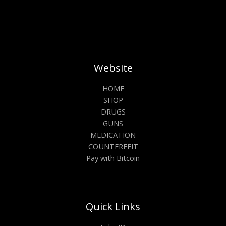
Website
HOME
SHOP
DRUGS
GUNS
MEDICATION
COUNTERFEIT
Pay with Bitcoin
Quick Links