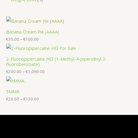
Banana Cream Pie (AAAA)
€
35.00
–
€
100.00
2-Fluoropipercaine HCl (1-Methyl-4-piperidinyl 2-
fluorobenzoate)
€
200.00
–
€
1,090.00
3MMA
€
20.00
–
€
130.00