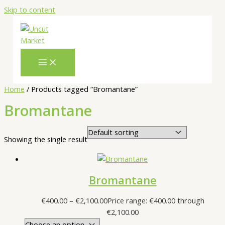
Skip to content
Home
/ Products tagged “Bromantane”
Bromantane
Showing the single result
Bromantane
€
400.00
–
€
2,100.00
Price range: €400.00 through
€2,100.00