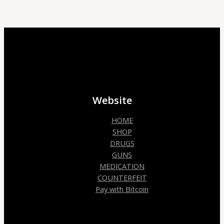
Website
HOME
SHOP
DRUGS
GUNS
MEDICATION
COUNTERFEIT
Pay with Bitcoin