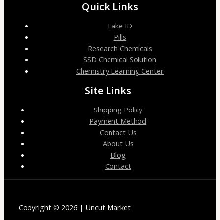
Quick Links
Fake ID
Pills
Research Chemicals
SSD Chemical Solution
Chemistry Learning Center
Site Links
Shipping Policy
Payment Method
Contact Us
About Us
Blog
Contact
Copyright © 2026 | Uncut Market