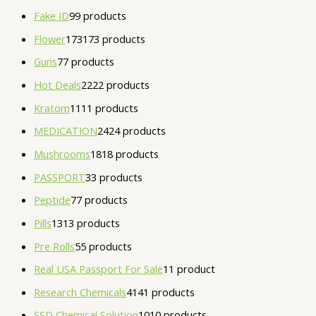
Fake ID
9
9 products
Flower
173
173 products
Guns
7
7 products
Hot Deals
22
22 products
Kratom
11
11 products
MEDICATION
24
24 products
Mushrooms
18
18 products
PASSPORT
3
3 products
Peptide
7
7 products
Pills
13
13 products
Pre Rolls
5
5 products
Real USA Passport For Sale
1
1 product
Research Chemicals
41
41 products
SSD Chemical Solution
10
10 products