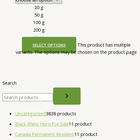
20 g
50 g
100 g
200 g
Clear
This product has multiple
SELECT OPTIONS
variants. The options may be chosen on the product page
Search
Uncategorized
38
38 products
Black Rhino Horn For Sale
1
1 product
Canada Permanent Resident
1
1 product