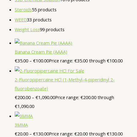
Steroids
5
5 products
WEED
3
3 products
Weight Loss
9
9 products
Banana Cream Pie (AAAA)
€
35.00
–
€
100.00
Price range: €35.00 through €100.00
2-Fluoropipercaine HCl (1-Methyl-4-piperidinyl 2-
fluorobenzoate)
€
200.00
–
€
1,090.00
Price range: €200.00 through
€1,090.00
3MMA
€
20.00
–
€
130.00
Price range: €20.00 through €130.00