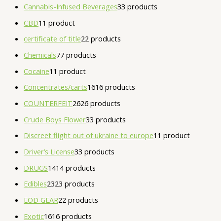
Cannabis-Infused Beverages
3
3 products
CBD
1
1 product
certificate of title
2
2 products
Chemicals
7
7 products
Cocaine
1
1 product
Concentrates/carts
16
16 products
COUNTERFEIT
26
26 products
Crude Boys Flower
3
3 products
Discreet flight out of ukraine to europe
1
1 product
Driver’s License
3
3 products
DRUGS
14
14 products
Edibles
23
23 products
EOD GEAR
2
2 products
Exotic
16
16 products