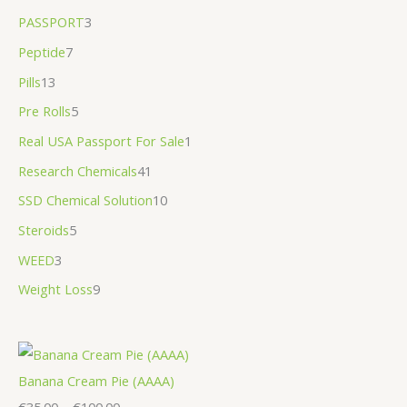
PASSPORT
3
Peptide
7
Pills
13
Pre Rolls
5
Real USA Passport For Sale
1
Research Chemicals
41
SSD Chemical Solution
10
Steroids
5
WEED
3
Weight Loss
9
Banana Cream Pie (AAAA)
€
35.00
–
€
100.00