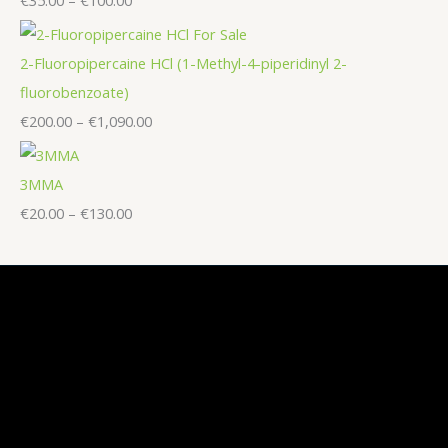
2-Fluoropipercaine HCl (1-Methyl-4-piperidinyl 2-
fluorobenzoate)
€
200.00
–
€
1,090.00
3MMA
€
20.00
–
€
130.00