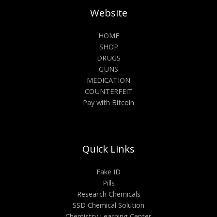
Website
HOME
SHOP
DRUGS
GUNS
MEDICATION
COUNTERFEIT
Pay with Bitcoin
Quick Links
Fake ID
Pills
Research Chemicals
SSD Chemical Solution
Chemistry Learning Center