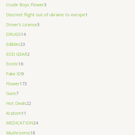
Crude Boys Flower
3
.
0
Discreet flight out of ukraine to europe
1
0
Driver’s License
3
DRUGS
14
Edibles
23
EOD GEAR
2
Exotic
16
Fake ID
9
Flower
173
Guns
7
Hot Deals
22
Kratom
11
MEDICATION
24
Mushrooms
18