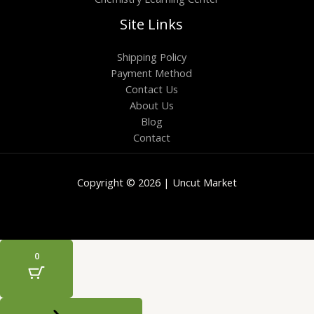
Site Links
Shipping Policy
Payment Method
Contact Us
About Us
Blog
Contact
Copyright © 2026 | Uncut Market
0