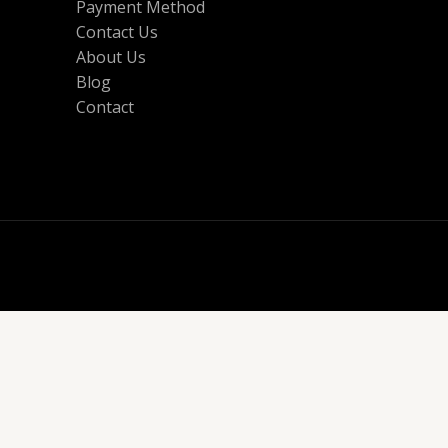
Payment Method
Contact Us
About Us
Blog
Contact