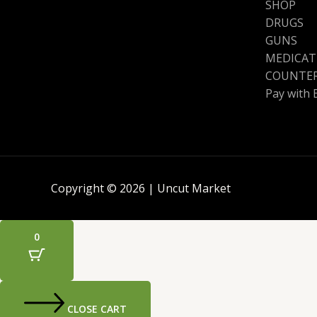
SHOP
DRUGS
GUNS
MEDICAT
COUNTER
Pay with 
Copyright © 2026 | Uncut Market
0
CLOSE CART