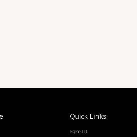
e
Quick Links
Fake ID