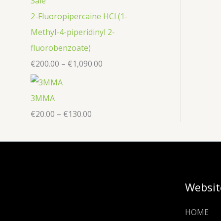
2-Fluoropipercaine HCl (1-
Methyl-4-piperidinyl 2-
fluorobenzoate)
€
200.00
–
€
1,090.00
3MMA
€
20.00
–
€
130.00
Websit
HOME