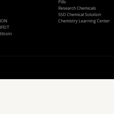
Pills
Research Chemicals
SSD Chemical Solution
ION
Chemistry Learning Center
FEIT
Bitcoin