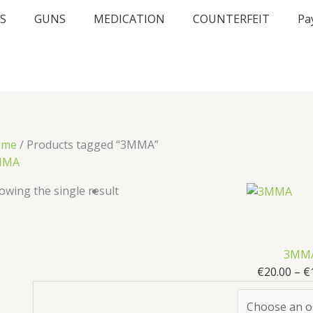
S
GUNS
MEDICATION
COUNTERFEIT
Pa
ome
/ Products tagged “3MMA”
MMA
owing the single result
3MM
€
20.00
–
€