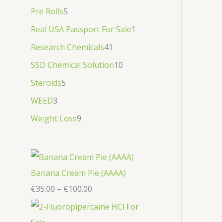
Pre Rolls
5
Real USA Passport For Sale
1
Research Chemicals
41
SSD Chemical Solution
10
Steroids
5
WEED
3
Weight Loss
9
Banana Cream Pie (AAAA)
€
35.00
–
€
100.00