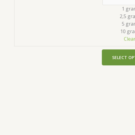
1 gra
2,5 gr
5 gra
10 gr
Clea
SELECT OP