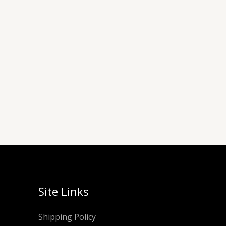
Site Links
Shipping Policy