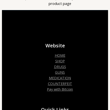
product page
Website
HOME
SHOP
DRUGS
GUNS
MEDICATION
COUNTERFEIT
Pay with Bitcoin
Quick Links