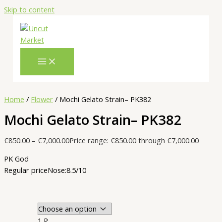
Skip to content
Home
/
Flower
/ Mochi Gelato Strain– PK382
Mochi Gelato Strain– PK382
€
850.00
–
€
7,000.00
Price range: €850.00 through €7,000.00
PK God
Regular price
Nose:8.5/10
1 P