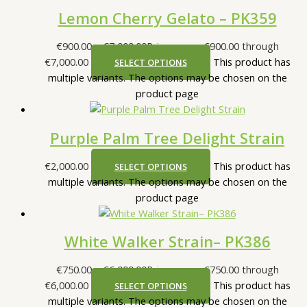
Lemon Cherry Gelato – PK359
€
900.00
–
€
7,000.00
Price range: €900.00 through
€7,000.00
This product has
SELECT OPTIONS
multiple variants. The options may be chosen on the
product page
Purple Palm Tree Delight Strain
€
2,000.00
This product has
SELECT OPTIONS
multiple variants. The options may be chosen on the
product page
White Walker Strain– PK386
€
750.00
–
€
6,000.00
Price range: €750.00 through
€6,000.00
This product has
SELECT OPTIONS
multiple variants. The options may be chosen on the