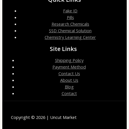
Fake ID
Pills
Research Chemicals
SSD Chemical Solution
Chemistry Learning Center
Site Links
Shipping Policy
Payment Method
Contact Us
About Us
Blog
Contact
Copyright © 2026 | Uncut Market