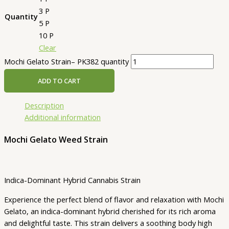
3 P
Quantity
5 P
10 P
Clear
Mochi Gelato Strain– PK382 quantity
ADD TO CART
Description
Additional information
Mochi Gelato Weed Strain
Indica-Dominant Hybrid Cannabis Strain
Experience the perfect blend of flavor and relaxation with Mochi
Gelato, an indica-dominant hybrid cherished for its rich aroma
and delightful taste. This strain delivers a soothing body high