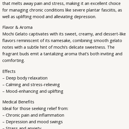
that melts away pain and stress, making it an excellent choice
for managing chronic conditions like severe plantar fasciitis, as
well as uplifting mood and alleviating depression.
Flavor & Aroma
Mochi Gelato captivates with its sweet, creamy, and dessert-like
flavors reminiscent of its namesake, combining smooth gelato
notes with a subtle hint of mochi’s delicate sweetness. The
fragrant buds emit a tantalizing aroma that’s both inviting and
comforting.
Effects
– Deep body relaxation
– Calming and stress-relieving
– Mood-enhancing and uplifting
Medical Benefits
Ideal for those seeking relief from:
– Chronic pain and inflammation
– Depression and mood swings
– Stress and anxiety