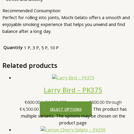
Recommended Consumption
Perfect for rolling into joints, Mochi Gelato offers a smooth and
enjoyable smoking experience that helps you unwind and find
balance after a long day.
Quantity
1 P, 3 P, 5 P, 10 P
Related products
Larry Bird – PK375
€
600.00
–
€
4,500.00
Price range: €600.00 through
€4,500.00
This product has
SELECT OPTIONS
multiple variants. The options may be chosen on the
product page