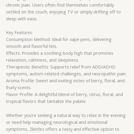
chronic pain. Users often find themselves comfortably
settled on the couch, enjoying TV or simply drifting off to
sleep with ease.
Key Features:
Consumption Method: Ideal for vape pens, delivering
smooth and flavorful hits.
Effects: Provides a soothing body high that promotes
relaxation, calmness, and sleepiness.
Therapeutic Benefits: Supports relief from ADD/ADHD
symptoms, autism-related challenges, and neuropathic pain.
Aroma Profile: Sweet and inviting notes of berry, floral, and
fruity scents.
Flavor Profile: A delightful blend of berry, citrus, floral, and
tropical flavors that tantalize the palate.
Whether you’re seeking a natural way to relax in the evening
or need help managing neurological and emotional
symptoms, Zkittlez offers a tasty and effective option to