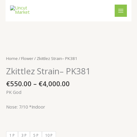
Skip
to
content
Price
Zkittlez
range:
Strain–
€550.00
PK381
Home
/
Flower
/ Zkittlez Strain– PK381
through
quantity
Zkittlez Strain– PK381
€4,000.00
€
550.00
–
€
4,000.00
PK God
Nose: 7/10 *Indoor
1 P
3 P
5 P
10 P