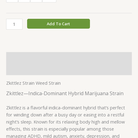
Add To Cart
Description
Additional information
Zkittlez Strain Weed Strain
Zkittlez—Indica-Dominant Hybrid Marijuana Strain
Zkittlez is a flavorful indica-dominant hybrid that’s perfect
for winding down after a busy day or easing into a restful
night’s sleep. Known for its relaxing body high and mellow
effects, this strain is especially popular among those
managing ADHD, mild autism, anxiety, depression, and