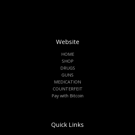
Website
HOME
SHOP
DRUGS
GUNS
MEDICATION
COUNTERFEIT
Pay with Bitcoin
Quick Links