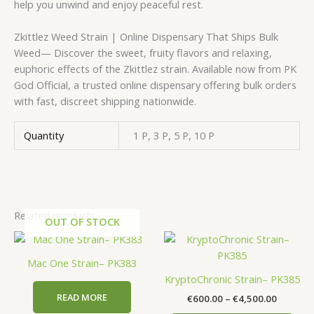
help you unwind and enjoy peaceful rest.
Zkittlez Weed Strain | Online Dispensary That Ships Bulk
Weed— Discover the sweet, fruity flavors and relaxing,
euphoric effects of the Zkittlez strain. Available now from PK
God Official, a trusted online dispensary offering bulk orders
with fast, discreet shipping nationwide.
Quantity
1 P, 3 P, 5 P, 10 P
Related products
OUT OF STOCK
Price
This
range:
prod
€600.00
Mac One Strain– PK383
has
through
KryptoChronic Strain– PK385
€4,500.
mult
READ MORE
€
600.00
–
€
4,500.00
vari