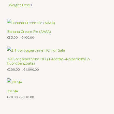
Weight Loss
9
P
r
i
Banana Cream Pie (AAAA)
c
€
35.00
–
€
100.00
e
r
a
P
n
r
g
i
2-Fluoropipercaine HCl (1-Methyl-4-piperidinyl 2-
e
c
fluorobenzoate)
:
e
€
€
200.00
–
€
1,090.00
r
3
a
5
n
P
.
g
r
0
e
i
0
3MMA
:
c
t
€
€
20.00
–
€
130.00
e
h
2
r
r
0
a
o
0
n
u
.