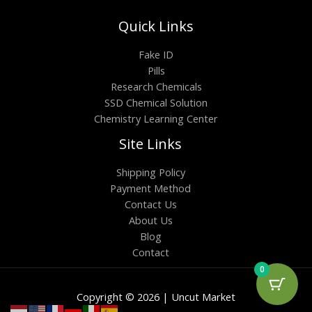
Quick Links
Fake ID
Pills
Research Chemicals
SSD Chemical Solution
Chemistry Learning Center
Site Links
Shipping Policy
Payment Method
Contact Us
About Us
Blog
Contact
0
Copyright © 2026 | Uncut Market