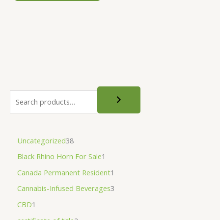
be
chosen
on
the
product
page
Uncategorized
38
Black Rhino Horn For Sale
1
Canada Permanent Resident
1
Cannabis-Infused Beverages
3
CBD
1