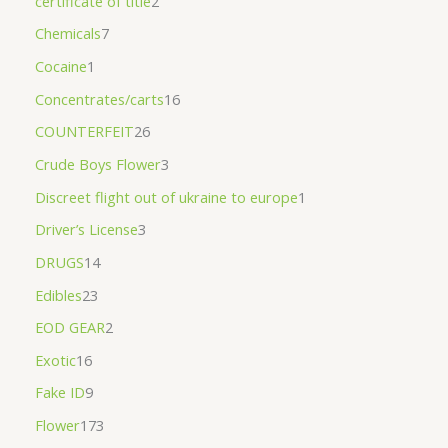
certificate of title
2
Chemicals
7
Cocaine
1
Concentrates/carts
16
COUNTERFEIT
26
Crude Boys Flower
3
Discreet flight out of ukraine to europe
1
Driver’s License
3
DRUGS
14
Edibles
23
EOD GEAR
2
Exotic
16
Fake ID
9
Flower
173