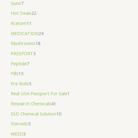
Guns
7
Hot Deals
22
Kratom
11
MEDICATION
24
Mushrooms
18
PASSPORT
3
Peptide
7
Pills
13
Pre Rolls
5
Real USA Passport For Sale
1
Research Chemicals
41
SSD Chemical Solution
10
Steroids
5
WEED
3