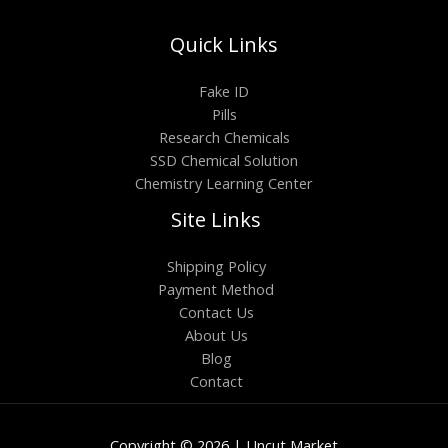
Quick Links
Fake ID
Pills
Research Chemicals
SSD Chemical Solution
Chemistry Learning Center
Site Links
Shipping Policy
Payment Method
Contact Us
About Us
Blog
Contact
Copyright © 2026 | Uncut Market