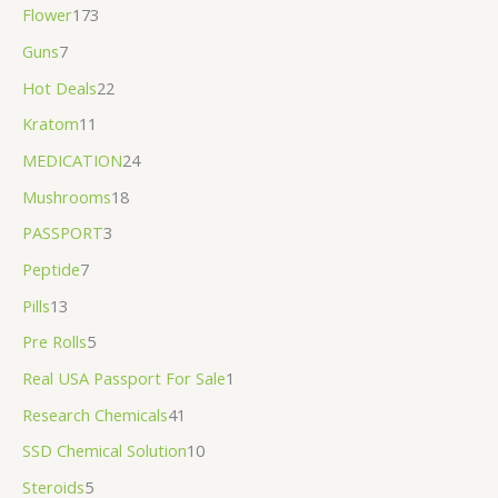
Flower
173
Guns
7
Hot Deals
22
Kratom
11
MEDICATION
24
Mushrooms
18
PASSPORT
3
Peptide
7
Pills
13
Pre Rolls
5
Real USA Passport For Sale
1
Research Chemicals
41
SSD Chemical Solution
10
Steroids
5