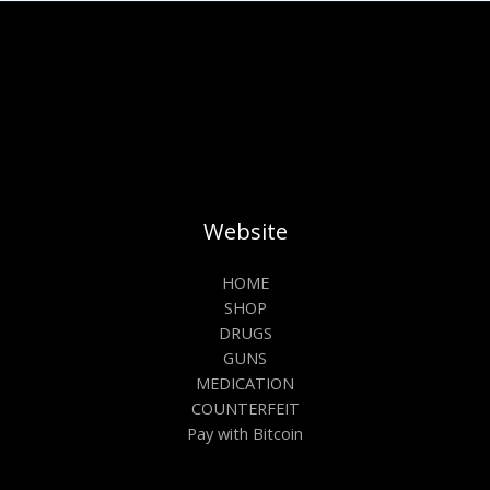
Website
HOME
SHOP
DRUGS
GUNS
MEDICATION
COUNTERFEIT
Pay with Bitcoin