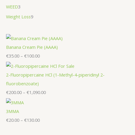
WEED
3
Weight Loss
9
Banana Cream Pie (AAAA)
€
35.00
–
€
100.00
2-Fluoropipercaine HCl (1-Methyl-4-piperidinyl 2-
fluorobenzoate)
€
200.00
–
€
1,090.00
3MMA
€
20.00
–
€
130.00