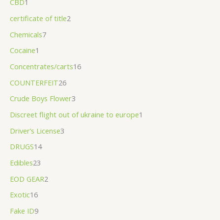
CBD
1
.
certificate of title
2
0
Chemicals
7
0
Cocaine
1
Concentrates/carts
16
COUNTERFEIT
26
Crude Boys Flower
3
Discreet flight out of ukraine to europe
1
Driver’s License
3
DRUGS
14
Edibles
23
EOD GEAR
2
Exotic
16
Fake ID
9