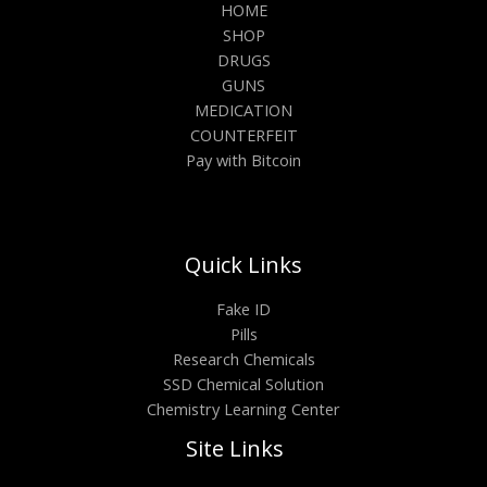
HOME
SHOP
DRUGS
GUNS
MEDICATION
COUNTERFEIT
Pay with Bitcoin
Quick Links
Fake ID
Pills
Research Chemicals
SSD Chemical Solution
Chemistry Learning Center
Site Links