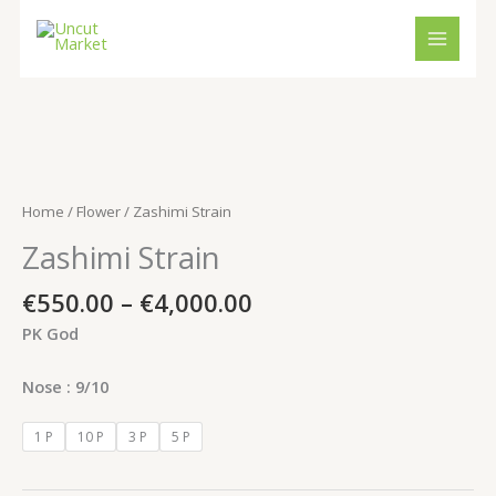
Skip
to
content
Price
Zashimi
range:
Strain
€550.00
quantity
Home
/
Flower
/ Zashimi Strain
through
Zashimi Strain
€4,000.00
€
550.00
–
€
4,000.00
PK God
Nose : 9/10
1 P
10 P
3 P
5 P