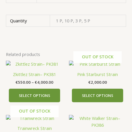
Quantity
1 P, 10 P, 3 P, 5 P
Related products
OUT OF STOCK
Price
This
This
range:
product
prod
€550.00
Zkittlez Strain– PK381
Pink Starburst Strain
has
has
through
€
550.00
–
€
4,000.00
€
2,000.00
€4,000.00
multiple
mult
variants.
vari
SELECT OPTIONS
SELECT OPTIONS
The
The
options
opti
OUT OF STOCK
may
may
Price
This
be
be
range:
prod
chosen
cho
€750.00
Trainwreck Strain
has
on
on
through