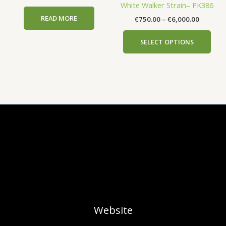
White Walker Strain– PK386
€6,000.
mult
the
the
READ MORE
€
750.00
–
€
6,000.00
vari
product
prod
The
page
pag
SELECT OPTIONS
opti
may
be
cho
on
the
prod
pag
Website