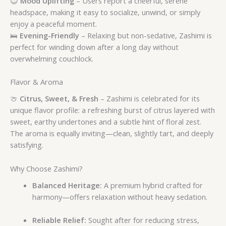
😊
Mood Uplifting
– Users report a cheerful, serene
headspace, making it easy to socialize, unwind, or simply
enjoy a peaceful moment.
🛌
Evening-Friendly
– Relaxing but non-sedative, Zashimi is
perfect for winding down after a long day without
overwhelming couchlock.
Flavor & Aroma
🍈
Citrus, Sweet, & Fresh
– Zashimi is celebrated for its
unique flavor profile: a refreshing burst of citrus layered with
sweet, earthy undertones and a subtle hint of floral zest.
The aroma is equally inviting—clean, slightly tart, and deeply
satisfying.
Why Choose Zashimi?
Balanced Heritage:
A premium hybrid crafted for
harmony—offers relaxation without heavy sedation.
Reliable Relief:
Sought after for reducing stress,