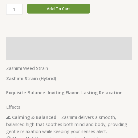
Add To Cart
Description
Additional information
Zashimi Weed Strain
Zashimi Strain (Hybrid)
Exquisite Balance. Inviting Flavor. Lasting Relaxation
Effects
🌊
Calming & Balanced
– Zashimi delivers a smooth,
balanced high that soothes both mind and body, providing
gentle relaxation while keeping your senses alert.