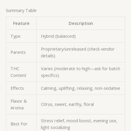
Summary Table
Feature
Description
Type
Hybrid (balanced)
Proprietary/unreleased (check vendor
Parents
details)
THC
Varies (moderate to high—ask for batch
Content
specifics)
Effects
Calming, uplifting, relaxing, non-sedative
Flavor &
Citrus, sweet, earthy, floral
Aroma
Stress relief, mood boost, evening use,
Best For
light socializing