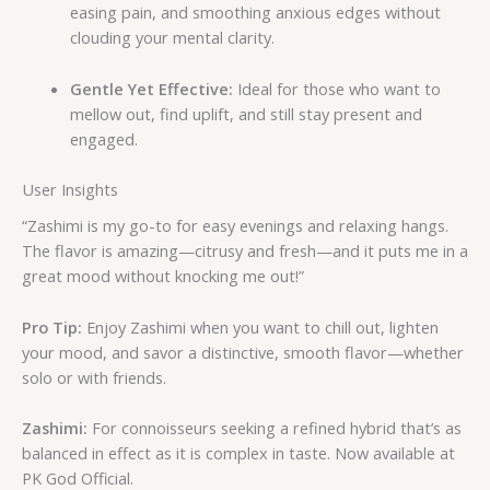
easing pain, and smoothing anxious edges without
clouding your mental clarity.
Gentle Yet Effective:
Ideal for those who want to
mellow out, find uplift, and still stay present and
engaged.
User Insights
“Zashimi is my go-to for easy evenings and relaxing hangs.
The flavor is amazing—citrusy and fresh—and it puts me in a
great mood without knocking me out!”
Pro Tip:
Enjoy Zashimi when you want to chill out, lighten
your mood, and savor a distinctive, smooth flavor—whether
solo or with friends.
Zashimi:
For connoisseurs seeking a refined hybrid that’s as
balanced in effect as it is complex in taste. Now available at
PK God Official.