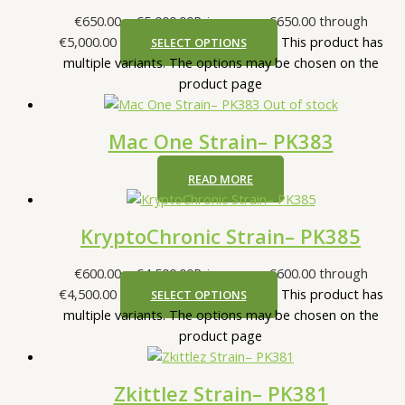
€
650.00
–
€
5,000.00
Price range: €650.00 through
€5,000.00
This product has
SELECT OPTIONS
multiple variants. The options may be chosen on the
product page
Out of stock
Mac One Strain– PK383
READ MORE
KryptoChronic Strain– PK385
€
600.00
–
€
4,500.00
Price range: €600.00 through
€4,500.00
This product has
SELECT OPTIONS
multiple variants. The options may be chosen on the
product page
Zkittlez Strain– PK381