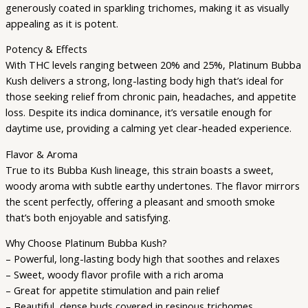
generously coated in sparkling trichomes, making it as visually
appealing as it is potent.
Potency & Effects
With THC levels ranging between 20% and 25%, Platinum Bubba
Kush delivers a strong, long-lasting body high that’s ideal for
those seeking relief from chronic pain, headaches, and appetite
loss. Despite its indica dominance, it’s versatile enough for
daytime use, providing a calming yet clear-headed experience.
Flavor & Aroma
True to its Bubba Kush lineage, this strain boasts a sweet,
woody aroma with subtle earthy undertones. The flavor mirrors
the scent perfectly, offering a pleasant and smooth smoke
that’s both enjoyable and satisfying.
Why Choose Platinum Bubba Kush?
– Powerful, long-lasting body high that soothes and relaxes
– Sweet, woody flavor profile with a rich aroma
– Great for appetite stimulation and pain relief
– Beautiful, dense buds covered in resinous trichomes