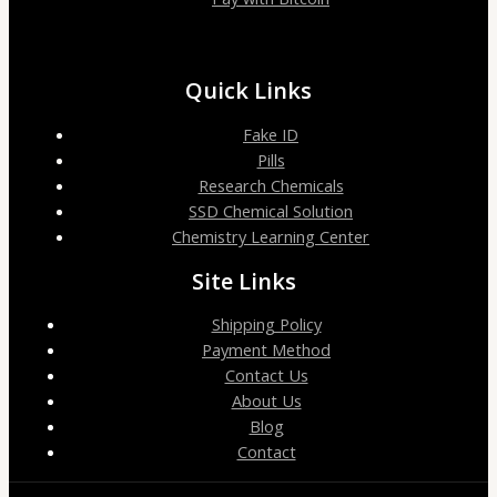
Quick Links
Fake ID
Pills
Research Chemicals
SSD Chemical Solution
Chemistry Learning Center
Site Links
Shipping Policy
Payment Method
Contact Us
About Us
Blog
Contact