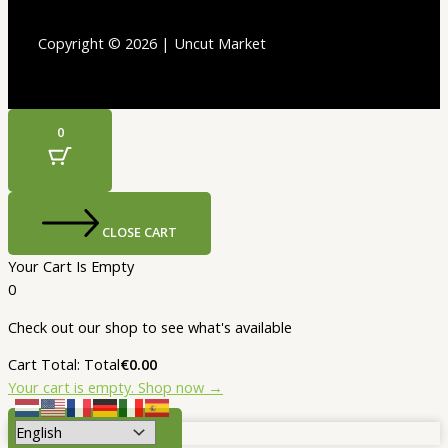
Copyright © 2026 | Uncut Market
0
CLOSE CART
Your Cart Is Empty
0
Check out our shop to see what's available
Cart Total:
Total
€
0.00
Your cart is empty. Shop now →
SELECT OPTIONS