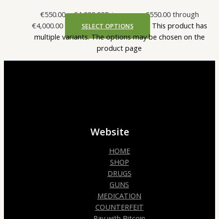
€
550.00
–
€
4,000.00
Price range: €550.00 through
€4,000.00
This product has
SELECT OPTIONS
multiple variants. The options may be chosen on the
product page
Website
HOME
SHOP
DRUGS
GUNS
MEDICATION
COUNTERFEIT
Pay with Bitcoin