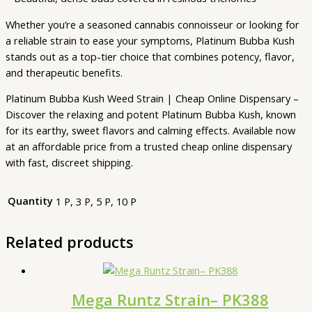
Whether you’re a seasoned cannabis connoisseur or looking for
a reliable strain to ease your symptoms, Platinum Bubba Kush
stands out as a top-tier choice that combines potency, flavor,
and therapeutic benefits.
Platinum Bubba Kush Weed Strain | Cheap Online Dispensary –
Discover the relaxing and potent Platinum Bubba Kush, known
for its earthy, sweet flavors and calming effects. Available now
at an affordable price from a trusted cheap online dispensary
with fast, discreet shipping.
Quantity
1 P, 3 P, 5 P, 10 P
Related products
Mega Runtz Strain– PK388