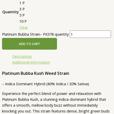
1 P
3 P
Quantity
5 P
10 P
Clear
Platinum Bubba Strain– PK378 quantity
ADD TO CART
Description
Additional information
Platinum Bubba Kush Weed Strain
– Indica Dominant Hybrid (80% Indica / 20% Sativa)
Experience the perfect blend of power and relaxation with
Platinum Bubba Kush, a stunning indica-dominant hybrid that
offers a smooth, mellow body buzz without immediately
knocking you out. This strain features dense, bright green buds