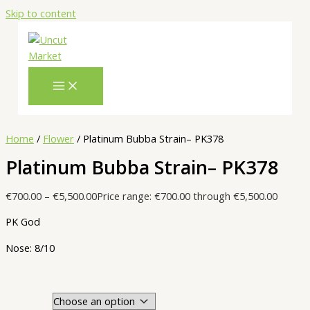
Skip to content
Home
/
Flower
/ Platinum Bubba Strain– PK378
Platinum Bubba Strain– PK378
€
700.00
–
€
5,500.00
Price range: €700.00 through €5,500.00
PK God
Nose: 8/10