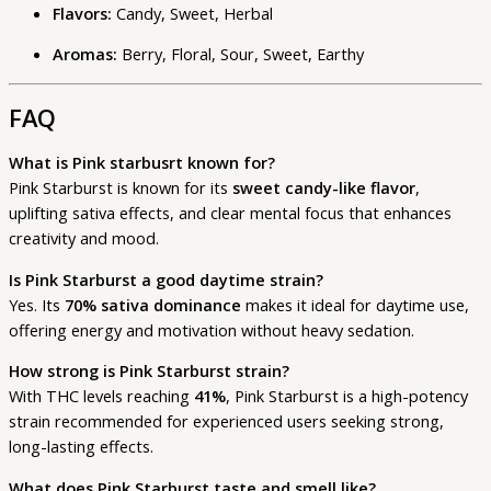
Flavors:
Candy, Sweet, Herbal
Aromas:
Berry, Floral, Sour, Sweet, Earthy
FAQ
What is Pink starbusrt known for?
Pink Starburst is known for its
sweet candy-like flavor
,
uplifting sativa effects, and clear mental focus that enhances
creativity and mood.
Is Pink Starburst a good daytime strain?
Yes. Its
70% sativa dominance
makes it ideal for daytime use,
offering energy and motivation without heavy sedation.
How strong is Pink Starburst strain?
With THC levels reaching
41%
, Pink Starburst is a high-potency
strain recommended for experienced users seeking strong,
long-lasting effects.
What does Pink Starburst taste and smell like?