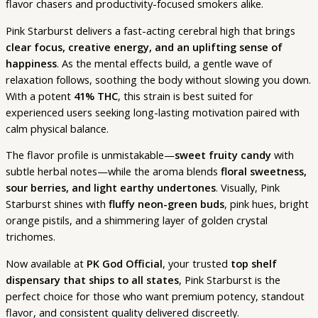
flavor chasers and productivity-focused smokers alike.
Pink Starburst delivers a fast-acting cerebral high that brings
clear focus, creative energy, and an uplifting sense of
happiness
. As the mental effects build, a gentle wave of
relaxation follows, soothing the body without slowing you down.
With a potent
41% THC
, this strain is best suited for
experienced users seeking long-lasting motivation paired with
calm physical balance.
The flavor profile is unmistakable—
sweet fruity candy
with
subtle herbal notes—while the aroma blends
floral sweetness,
sour berries, and light earthy undertones
. Visually, Pink
Starburst shines with
fluffy neon-green buds
, pink hues, bright
orange pistils, and a shimmering layer of golden crystal
trichomes.
Now available at
PK God Official
, your trusted
top shelf
dispensary that ships to all states
, Pink Starburst is the
perfect choice for those who want premium potency, standout
flavor, and consistent quality delivered discreetly.