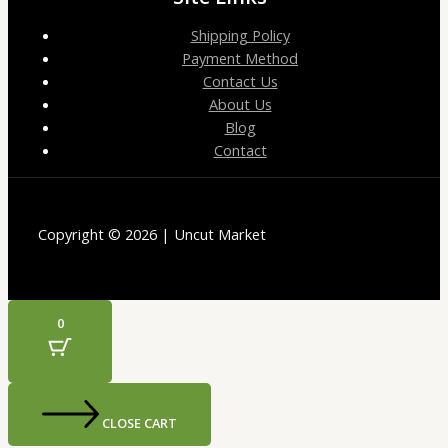
Shipping Policy
Payment Method
Contact Us
About Us
Blog
Contact
Copyright © 2026 | Uncut Market
0
CLOSE CART