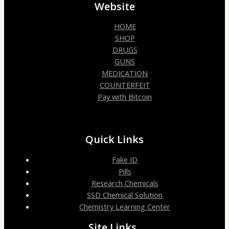
Website
HOME
SHOP
DRUGS
GUNS
MEDICATION
COUNTERFEIT
Pay with Bitcoin
Quick Links
Fake ID
Pills
Research Chemicals
SSD Chemical Solution
Chemistry Learning Center
Site Links