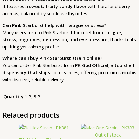
It features a
sweet, fruity candy flavor
with floral and berry
aromas, balanced by subtle earthy notes.
Can Pink Starburst help with fatigue or stress?
Many users turn to Pink Starburst for relief from
fatigue,
stress, migraines, depression, and eye pressure
, thanks to its
uplifting yet calming profile.
Where can I buy Pink Starburst strain online?
You can order Pink Starburst from
PK God Official
, a
top shelf
dispensary that ships to all states
, offering premium cannabis
with discreet, reliable delivery.
Quantity
1 P, 3 P
Related products
Price
This
range:
product
Out of stock