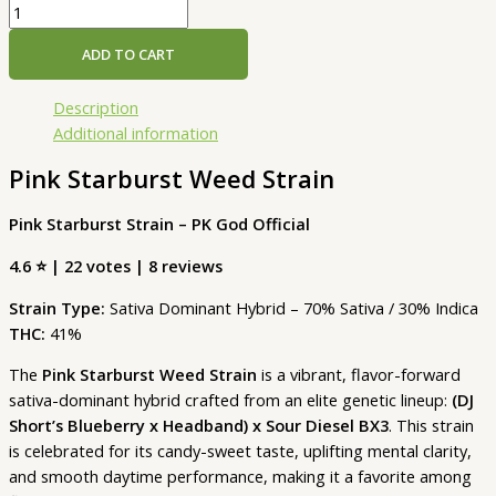
ADD TO CART
Description
Additional information
Pink Starburst Weed Strain
Pink Starburst Strain – PK God Official
4.6 ⭐ | 22 votes | 8 reviews
Strain Type:
Sativa Dominant Hybrid – 70% Sativa / 30% Indica
THC:
41%
The
Pink Starburst Weed Strain
is a vibrant, flavor-forward
sativa-dominant hybrid crafted from an elite genetic lineup:
(DJ
Short’s Blueberry x Headband) x Sour Diesel BX3
. This strain
is celebrated for its candy-sweet taste, uplifting mental clarity,
and smooth daytime performance, making it a favorite among