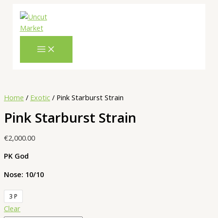
Skip
Pink
Cart
to
Starburst
Total:
content
Strain
quantity
Home
/
Exotic
/ Pink Starburst Strain
Pink Starburst Strain
€
2,000.00
PK God
Nose: 10/10
3 P
Clear