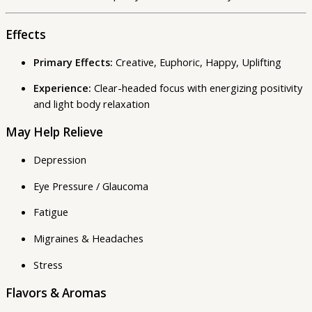
Effects
Primary Effects:
Creative, Euphoric, Happy, Uplifting
Experience:
Clear-headed focus with energizing positivity
and light body relaxation
May Help Relieve
Depression
Eye Pressure / Glaucoma
Fatigue
Migraines & Headaches
Stress
Flavors & Aromas