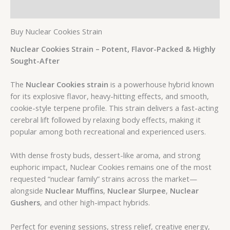
Additional information
Buy Nuclear Cookies Strain
Nuclear Cookies Strain – Potent, Flavor-Packed & Highly
Sought-After
The
Nuclear Cookies strain
is a powerhouse hybrid known
for its explosive flavor, heavy-hitting effects, and smooth,
cookie-style terpene profile. This strain delivers a fast-acting
cerebral lift followed by relaxing body effects, making it
popular among both recreational and experienced users.
With dense frosty buds, dessert-like aroma, and strong
euphoric impact, Nuclear Cookies remains one of the most
requested “nuclear family” strains across the market—
alongside
Nuclear Muffins
,
Nuclear Slurpee
,
Nuclear
Gushers
, and other high-impact hybrids.
Perfect for evening sessions, stress relief, creative energy,