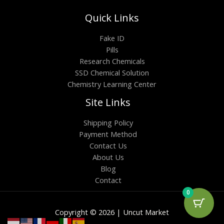
Quick Links
Fake ID
Pills
Research Chemicals
SSD Chemical Solution
Chemistry Learning Center
Site Links
Shipping Policy
Payment Method
Contact Us
About Us
Blog
Contact
0
Copyright © 2026 | Uncut Market