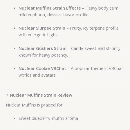
Nuclear Muffins Strain Effects
– Heavy body calm,
mild euphoria, dessert flavor profile.
Nuclear Slurpee Strain
– Fruity, icy terpene profile
with energetic highs.
Nuclear Gushers Strain
– Candy-sweet and strong,
known for heavy potency.
Nuclear Cookie VRChat
– A popular theme in VRChat
worlds and avatars.
⭐
Nuclear Muffins Strain Review
Nuclear Muffins is praised for:
Sweet blueberry-muffin aroma