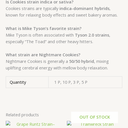
Is Cookies strain indica or sativa?
Cookies strains are typically
indica-dominant hybrids
,
known for relaxing body effects and sweet bakery aromas.
What is Mike Tyson’s favorite strain?
Mike Tyson is often associated with
Tyson 2.0 strains
,
especially “The Toad” and other heavy hitters.
What strain are Nightmare Cookies?
Nightmare Cookies is generally a
50/50 hybrid
, mixing
uplifting cerebral energy with mellow body relaxation.
Quantity
1 P, 10 P, 3 P, 5 P
Related products
OUT OF STOCK
Price
This
range: