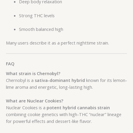
Deep body relaxation
Strong THC levels
Smooth balanced high
Many users describe it as a perfect nighttime strain.
FAQ
What strain is Chernobyl?
Chernobyl is a
sativa-dominant hybrid
known for its lemon-
lime aroma and energetic, long-lasting high.
What are Nuclear Cookies?
Nuclear Cookies is a
potent hybrid cannabis strain
combining cookie genetics with high-THC “nuclear” lineage
for powerful effects and dessert-like flavor.