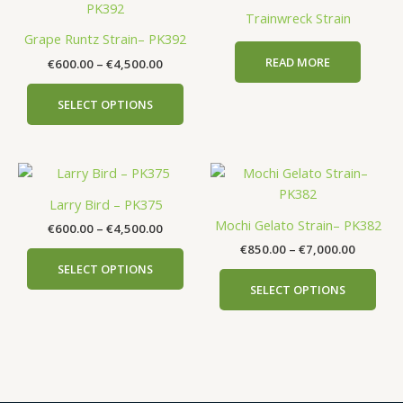
product
€600.00
Trainwreck Strain
has
through
Grape Runtz Strain– PK392
€4,500.00
multiple
READ MORE
€
600.00
–
€
4,500.00
variants.
The
SELECT OPTIONS
options
may
be
Price
Price
This
This
chosen
range:
range:
product
prod
on
€600.00
€850.00
Larry Bird – PK375
has
has
the
through
through
Mochi Gelato Strain– PK382
€
600.00
–
€
4,500.00
€4,500.00
€7,000.
multiple
mult
product
€
850.00
–
€
7,000.00
variants.
vari
page
SELECT OPTIONS
The
The
SELECT OPTIONS
options
opti
may
may
be
be
chosen
cho
on
on
the
the