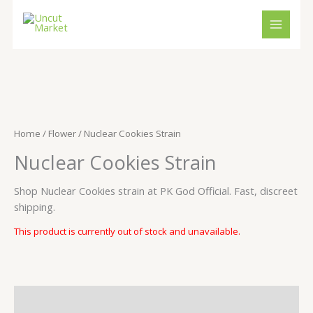
Skip
to
content
Home
/
Flower
/ Nuclear Cookies Strain
Nuclear Cookies Strain
Shop Nuclear Cookies strain at PK God Official. Fast, discreet
shipping.
This product is currently out of stock and unavailable.
Description