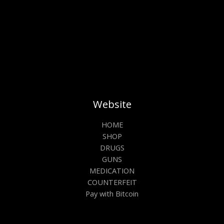
product
prod
page
pag
Website
HOME
SHOP
DRUGS
GUNS
MEDICATION
COUNTERFEIT
Pay with Bitcoin