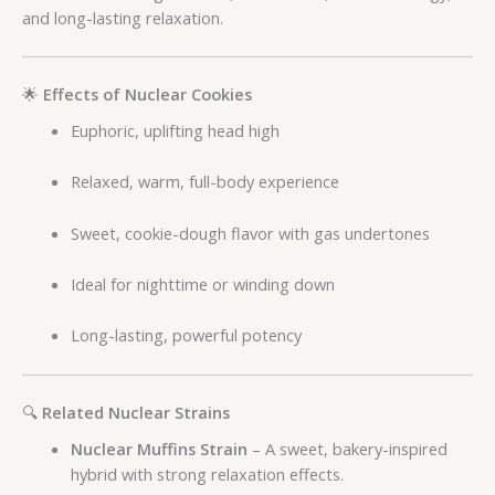
and long-lasting relaxation.
🌟
Effects of Nuclear Cookies
Euphoric, uplifting head high
Relaxed, warm, full-body experience
Sweet, cookie-dough flavor with gas undertones
Ideal for nighttime or winding down
Long-lasting, powerful potency
🔍
Related Nuclear Strains
Nuclear Muffins Strain
– A sweet, bakery-inspired
hybrid with strong relaxation effects.