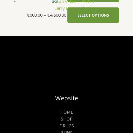
Larry Bird – PK375
€
600.00
–
€
4,500.00
SELECT OPTIONS
Website
HOME
SHOP
DRUGS
GUNS