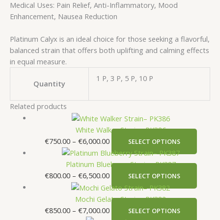
Medical Uses: Pain Relief, Anti-Inflammatory, Mood
Enhancement, Nausea Reduction
Platinum Calyx is an ideal choice for those seeking a flavorful,
balanced strain that offers both uplifting and calming effects
in equal measure.
1 P, 3 P, 5 P, 10 P
Quantity
Related products
White Walker Strain– PK386
€
750.00
–
€
6,000.00
SELECT OPTIONS
Platinum Blueberry Strain– PK387
€
800.00
–
€
6,500.00
SELECT OPTIONS
Mochi Gelato Strain– PK382
€
850.00
–
€
7,000.00
SELECT OPTIONS