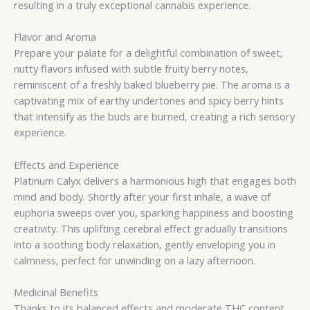
resulting in a truly exceptional cannabis experience.
Flavor and Aroma
Prepare your palate for a delightful combination of sweet,
nutty flavors infused with subtle fruity berry notes,
reminiscent of a freshly baked blueberry pie. The aroma is a
captivating mix of earthy undertones and spicy berry hints
that intensify as the buds are burned, creating a rich sensory
experience.
Effects and Experience
Platinum Calyx delivers a harmonious high that engages both
mind and body. Shortly after your first inhale, a wave of
euphoria sweeps over you, sparking happiness and boosting
creativity. This uplifting cerebral effect gradually transitions
into a soothing body relaxation, gently enveloping you in
calmness, perfect for unwinding on a lazy afternoon.
Medicinal Benefits
Thanks to its balanced effects and moderate THC content,