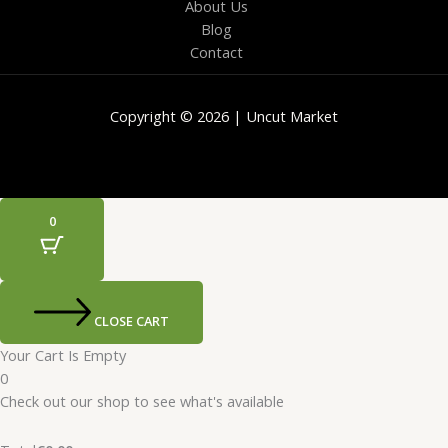
About Us
Blog
Contact
Copyright © 2026 | Uncut Market
0
CLOSE CART
Your Cart Is Empty
0
Check out our shop to see what's available