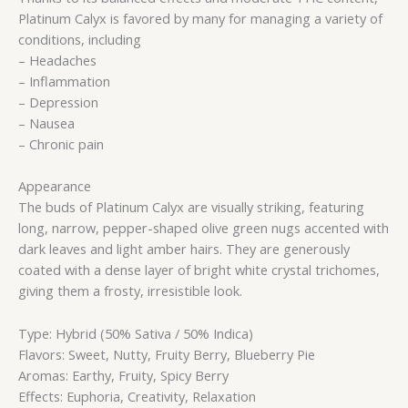
Platinum Calyx is favored by many for managing a variety of
conditions, including
– Headaches
– Inflammation
– Depression
– Nausea
– Chronic pain
Appearance
The buds of Platinum Calyx are visually striking, featuring
long, narrow, pepper-shaped olive green nugs accented with
dark leaves and light amber hairs. They are generously
coated with a dense layer of bright white crystal trichomes,
giving them a frosty, irresistible look.
Type: Hybrid (50% Sativa / 50% Indica)
Flavors: Sweet, Nutty, Fruity Berry, Blueberry Pie
Aromas: Earthy, Fruity, Spicy Berry
Effects: Euphoria, Creativity, Relaxation