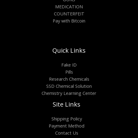
MEDICATION
COUNTERFEIT
Pay with Bitcoin
Quick Links
Fake ID
Pills
Research Chemicals
SSD Chemical Solution
Chemistry Learning Center
Site Links
Shipping Policy
Payment Method
Contact Us