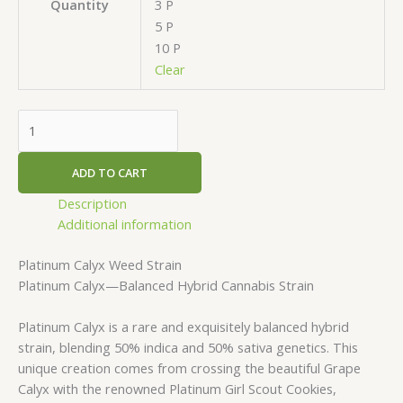
3 P
Quantity
5 P
10 P
Clear
ADD TO CART
Description
Additional information
Platinum Calyx Weed Strain
Platinum Calyx—Balanced Hybrid Cannabis Strain
Platinum Calyx is a rare and exquisitely balanced hybrid
strain, blending 50% indica and 50% sativa genetics. This
unique creation comes from crossing the beautiful Grape
Calyx with the renowned Platinum Girl Scout Cookies,