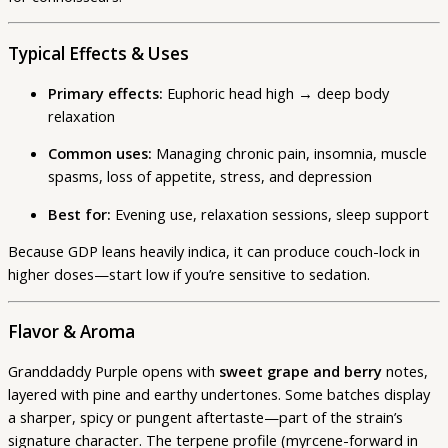
Typical Effects & Uses
Primary effects:
Euphoric head high → deep body
relaxation
Common uses:
Managing chronic pain, insomnia, muscle
spasms, loss of appetite, stress, and depression
Best for:
Evening use, relaxation sessions, sleep support
Because GDP leans heavily indica, it can produce couch-lock in
higher doses—start low if you’re sensitive to sedation.
Flavor & Aroma
Granddaddy Purple opens with
sweet grape and berry
notes,
layered with pine and earthy undertones. Some batches display
a sharper, spicy or pungent aftertaste—part of the strain’s
signature character. The terpene profile (myrcene-forward in