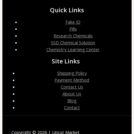
Quick Links
Fake ID
Pills
Research Chemicals
SSD Chemical Solution
Chemistry Learning Center
Site Links
Shipping Policy
Payment Method
Contact Us
About Us
Blog
Contact
Copyright © 2026 | Uncut Market