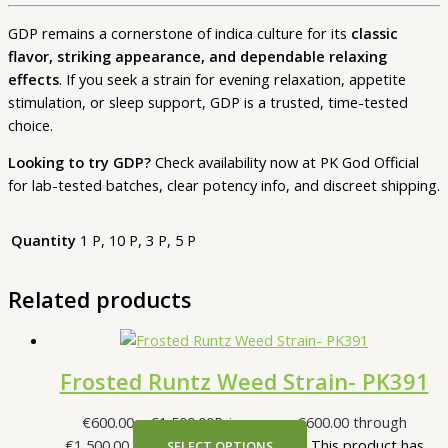
GDP remains a cornerstone of indica culture for its
classic
flavor, striking appearance, and dependable relaxing
effects
. If you seek a strain for evening relaxation, appetite
stimulation, or sleep support, GDP is a trusted, time-tested
choice.
Looking to try GDP?
Check availability now at PK God Official
for lab-tested batches, clear potency info, and discreet shipping.
Quantity
1 P, 10 P, 3 P, 5 P
Related products
Frosted Runtz Weed Strain- PK391
€
600.00
–
€
1,500.00
Price range: €600.00 through
€1,500.00
This product has
SELECT OPTIONS