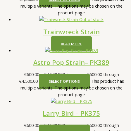
multiple variants. The options may be chosen on the
product page
Out of stock
Trainwreck Strain
READ MORE
Astro Pop Strain– PK389
€
600.00
–
€
4,500.00
Price range: €600.00 through
€4,500.00
This product has
SELECT OPTIONS
multiple variants. The options may be chosen on the
product page
Larry Bird – PK375
€
600.00
–
€
4,500.00
Price range: €600.00 through