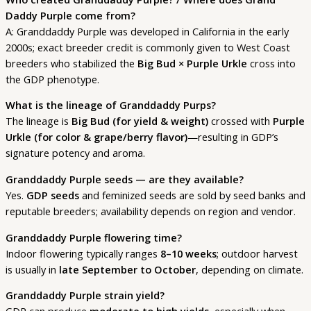
Daddy Purple come from?
A: Granddaddy Purple was developed in California in the early
2000s; exact breeder credit is commonly given to West Coast
breeders who stabilized the
Big Bud × Purple Urkle
cross into
the GDP phenotype.
What is the lineage of Granddaddy Purps?
The lineage is
Big Bud (for yield & weight)
crossed with
Purple
Urkle (for color & grape/berry flavor)
—resulting in GDP’s
signature potency and aroma.
Granddaddy Purple seeds — are they available?
Yes.
GDP seeds
and feminized seeds are sold by seed banks and
reputable breeders; availability depends on region and vendor.
Granddaddy Purple flowering time?
Indoor flowering typically ranges
8–10 weeks
; outdoor harvest
is usually in
late September to October
, depending on climate.
Granddaddy Purple strain yield?