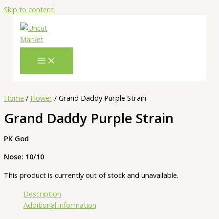
Skip to content
Home
/
Flower
/ Grand Daddy Purple Strain
Grand Daddy Purple Strain
PK God
Nose: 10/10
This product is currently out of stock and unavailable.
Description
Additional information