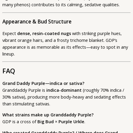
many phenos) contributes to its calming, sedative qualities.
Appearance & Bud Structure
Expect
dense, resin-coated nugs
with striking purple hues,
vibrant orange hairs, and a frosty trichome blanket. GDP’s
appearance is as memorable as its effects—easy to spot in any
lineup.
FAQ
Grand Daddy Purple—indica or sativa?
Granddaddy Purple is
indica-dominant
(roughly 70% indica /
30% sativa), producing more body-heavy and sedating effects
than stimulating sativas.
What strains make up Granddaddy Purple?
GDP is a cross of
Big Bud
×
Purple Urkle
.
Who created Granddaddy Purple? / Where does Grand