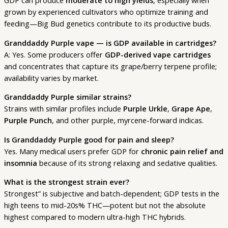
GDP can produce
moderate to high yields
, especially when
grown by experienced cultivators who optimize training and
feeding—Big Bud genetics contribute to its productive buds.
Granddaddy Purple vape — is GDP available in cartridges?
A: Yes. Some producers offer
GDP-derived vape cartridges
and concentrates that capture its grape/berry terpene profile;
availability varies by market.
Granddaddy Purple similar strains?
Strains with similar profiles include
Purple Urkle
,
Grape Ape
,
Purple Punch
, and other purple, myrcene-forward indicas.
Is Granddaddy Purple good for pain and sleep?
Yes. Many medical users prefer GDP for
chronic pain relief and
insomnia
because of its strong relaxing and sedative qualities.
What is the strongest strain ever?
Strongest” is subjective and batch-dependent; GDP tests in the
high teens to mid-20s% THC—potent but not the absolute
highest compared to modern ultra-high THC hybrids.