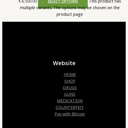
€4,500.00
This product has
SELECT OPTIONS
multiple variants. The options may be chosen on the
product page
Website
HOME
SHOP
DRUGS
GUNS
MEDICATION
COUNTERFEIT
Pay with Bitcoin