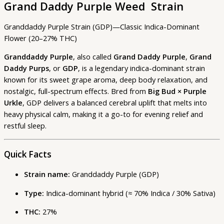
Grand Daddy Purple Weed Strain
Granddaddy Purple Strain (GDP)—Classic Indica-Dominant
Flower (20–27% THC)
Granddaddy Purple
, also called
Grand Daddy Purple
,
Grand
Daddy Purps
, or
GDP
, is a legendary indica-dominant strain
known for its sweet grape aroma, deep body relaxation, and
nostalgic, full-spectrum effects. Bred from
Big Bud × Purple
Urkle
, GDP delivers a balanced cerebral uplift that melts into
heavy physical calm, making it a go-to for evening relief and
restful sleep.
Quick Facts
Strain name:
Granddaddy Purple (GDP)
Type:
Indica-dominant hybrid (≈ 70% Indica / 30% Sativa)
THC:
27%