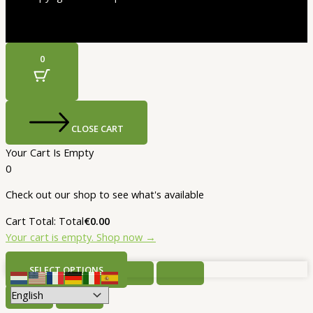
0
CLOSE CART
Your Cart Is Empty
0
Check out our shop to see what's available
Cart Total:
Total
€
0.00
Your cart is empty. Shop now →
SELECT OPTIONS