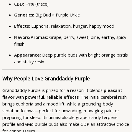
CBD:
~1% (trace)
Genetics:
Big Bud × Purple Urkle
Effects:
Euphoria, relaxation, hunger, happy mood
Flavors/Aromas:
Grape, berry, sweet, pine, earthy, spicy
finish
Appearance:
Deep purple buds with bright orange pistils
and sticky resin
Why People Love Granddaddy Purple
Granddaddy Purple is prized for a reason: it blends
pleasant
flavor
with
powerful, reliable effects
. The initial cerebral rush
brings euphoria and a mood lift, while a grounding body
sedation follows—perfect for unwinding, managing pain, or
preparing for sleep. Its unmistakable grape-candy terpene
profile and vivid purple buds also make GDP an attractive choice
for connoisseurs.