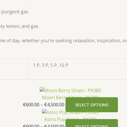
s, pungent gas
esty lemon, and gas
ime of day, whether you’re seeking relaxation, inspiration, o
1 P, 3 P, 5 P, 10 P
Moon Berry Strain– PK380
€
600.00
–
€
4,500.00
SELECT OPTIONS
Astro Pop Strain– PK389
€
600.00
–
€
4,500.00
SELECT OPTIONS