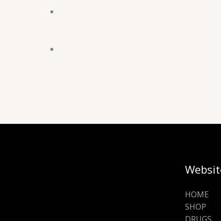
Websit
HOME
SHOP
DRUGS