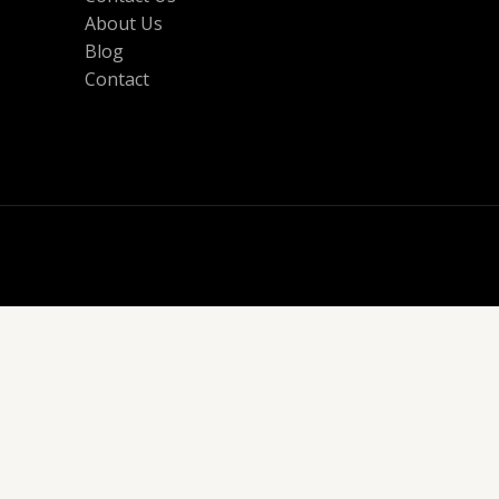
About Us
Blog
Contact