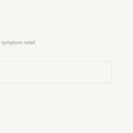
r symptom relief.