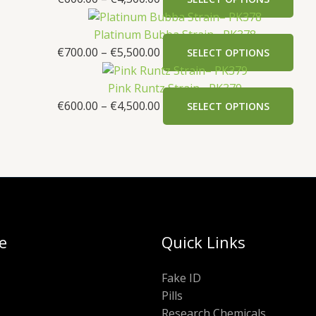
Platinum Bubba Strain– PK378
€
700.00
–
€
5,500.00
SELECT OPTIONS
Pink Runtz Strain– PK379
€
600.00
–
€
4,500.00
SELECT OPTIONS
e
Quick Links
Fake ID
Pills
Research Chemicals