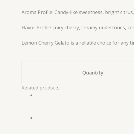
Aroma Profile: Candy-like sweetness, bright citru
Flavor Profile: Juicy cherry, creamy undertones, z
Lemon Cherry Gelato is a reliable choice for any t
Quantity
Related products