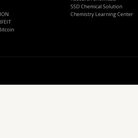
SSD Chemical Solution
ION
Chemistry Learning Center
FEIT
Bitcoin