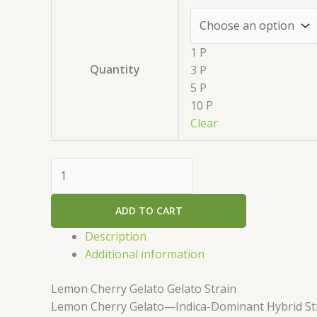
1 P
Quantity
3 P
5 P
10 P
Clear
ADD TO CART
Description
Additional information
Lemon Cherry Gelato Gelato Strain
Lemon Cherry Gelato—Indica-Dominant Hybrid St