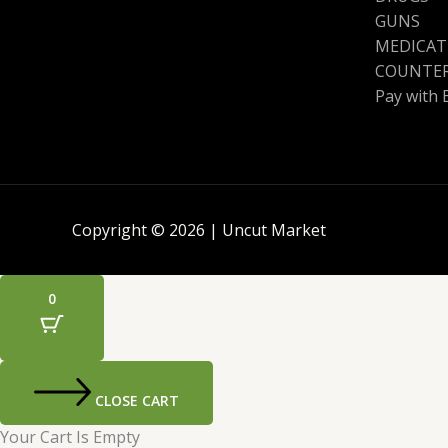
GUNS
MEDICAT
COUNTER
Pay with 
Copyright © 2026 | Uncut Market
0
CLOSE CART
Your Cart Is Empty