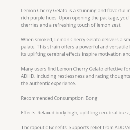
Lemon Cherry Gelato is a stunning and flavorful i
rich purple hues. Upon opening the package, you’r
cherries and a refreshing touch of lemon zest.
When smoked, Lemon Cherry Gelato delivers a smoot
palate. This strain offers a powerful and versatile
its uplifting cerebral effects inspire motivation an
Many users find Lemon Cherry Gelato effective for
ADHD, including restlessness and racing thoughts.
the authentic experience.
Recommended Consumption: Bong
Effects: Relaxed body high, uplifting cerebral buz
Therapeutic Benefits: Supports relief from ADD/