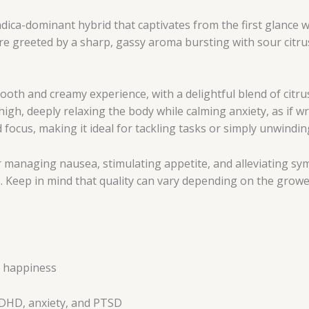
ndica-dominant hybrid that captivates from the first glance
e greeted by a sharp, gassy aroma bursting with sour citrus
h and creamy experience, with a delightful blend of citrus 
 high, deeply relaxing the body while calming anxiety, as if 
d focus, making it ideal for tackling tasks or simply unwindin
 managing nausea, stimulating appetite, and alleviating sy
 Keep in mind that quality can vary depending on the grower
z, happiness
ADHD, anxiety, and PTSD