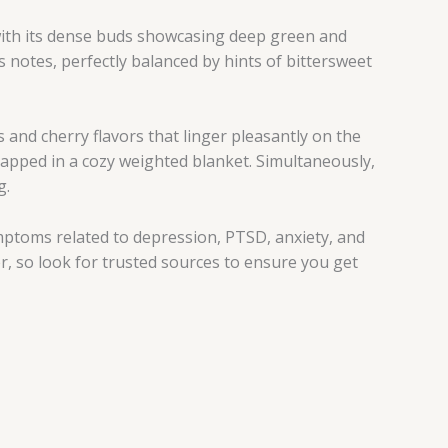
 with its dense buds showcasing deep green and
 notes, perfectly balanced by hints of bittersweet
and cherry flavors that linger pleasantly on the
wrapped in a cozy weighted blanket. Simultaneously,
g.
mptoms related to depression, PTSD, anxiety, and
, so look for trusted sources to ensure you get