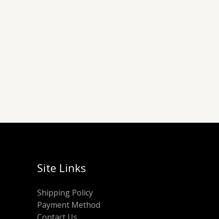
Site Links
Shipping Policy
Payment Method
Contact Us