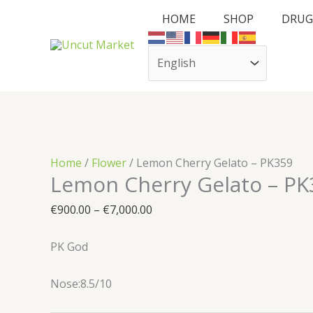
Skip
Cart
Lemon
Price
HOME
SHOP
DRUG
to
Total:
Cherry
range:
content
Gelato
€900.00
–
through
PK359
€7,000.00
quantity
Home
/
Flower
/ Lemon Cherry Gelato – PK359
Lemon Cherry Gelato – PK
€
900.00
–
€
7,000.00
PK God
Nose:8.5/10