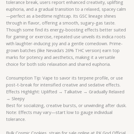
tolerance break, users report enhanced creativity, uplifting
euphoria, and a gradual transition to a relaxed, spacey calm
—perfect as a bedtime nightcap. Its GSC lineage shines
through in flavor, offering a smooth, sugary-gas taste.
Though some find its energy-boosting effects better suited
for gaming or exercise, repeated use unveils its indica roots
with laughter-inducing joy and a gentle comedown. Prime-
grown batches (like Nevada’s 26% THC version) earn top
marks for potency and aesthetics, making it a versatile
choice for both solo relaxation and shared euphoria.
Consumption Tip: Vape to savor its terpene profile, or use
post-t-break for intensified creative and sedative effects.
Effects Highlight: Uplifted → Talkative → Gradually Relaxed
→ Sleepy
Best for socializing, creative bursts, or unwinding after dusk.
Note: Effects may vary—start low to gauge individual
tolerance.
Bulk Cosmic Cookies strain for sale online at PK God Official,