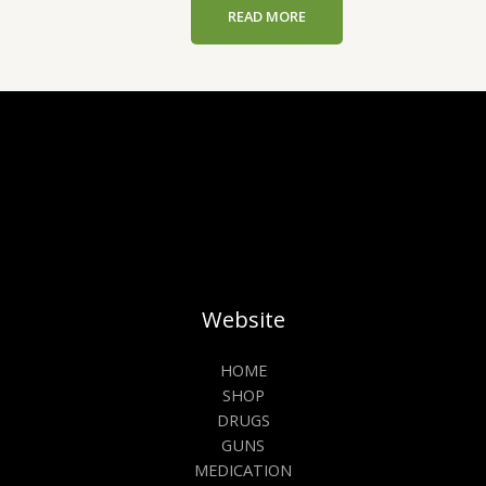
READ MORE
Website
HOME
SHOP
DRUGS
GUNS
MEDICATION