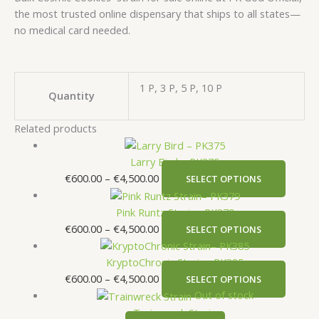
the most trusted online dispensary that ships to all states—
no medical card needed.
1 P, 3 P, 5 P, 10 P
Quantity
Related products
Larry Bird – PK375
€
600.00
–
€
4,500.00
SELECT OPTIONS
Pink Runtz Strain– PK379
€
600.00
–
€
4,500.00
SELECT OPTIONS
KryptoChronic Strain– PK385
€
600.00
–
€
4,500.00
SELECT OPTIONS
Out of stock
Trainwreck Strain