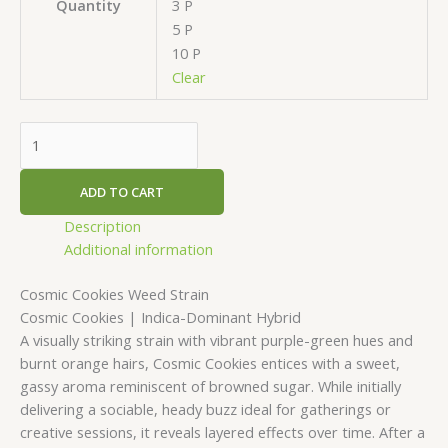
3 P
Quantity
5 P
10 P
Clear
ADD TO CART
Description
Additional information
Cosmic Cookies Weed Strain
Cosmic Cookies | Indica-Dominant Hybrid
A visually striking strain with vibrant purple-green hues and
burnt orange hairs, Cosmic Cookies entices with a sweet,
gassy aroma reminiscent of browned sugar. While initially
delivering a sociable, heady buzz ideal for gatherings or
creative sessions, it reveals layered effects over time. After a