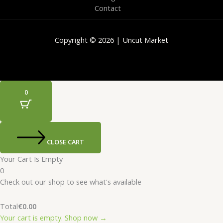
Contact
Copyright © 2026 | Uncut Market
0
CLOSE CART
Your Cart Is Empty
0
Check out our shop to see what's available
Total
€
0.00
Your cart is empty. Shop now →