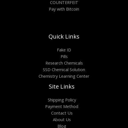
COUNTERFEIT
Pay with Bitcoin
Quick Links
Fake ID
Pills
Research Chemicals
SSD Chemical Solution
Chemistry Learning Center
Site Links
Shipping Policy
Payment Method
Contact Us
About Us
Blog