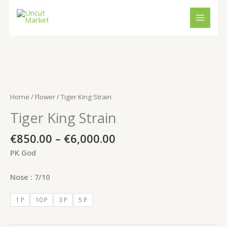
Skip
to
content
Price
Tiger
range:
King
€850.00
Strain
Home
/
Flower
/ Tiger King Strain
through
quantity
Tiger King Strain
€6,000.00
€
850.00
–
€
6,000.00
PK God
Nose : 7/10
1 P
10 P
3 P
5 P