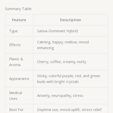
Summary Table
Feature
Description
Type
Sativa-Dominant Hybrid
Calming, happy, mellow, mood
Effects
enhancing
Flavor &
Cherry, coffee, creamy, nutty
Aroma
Sticky, colorful purple, red, and green
Appearance
buds with bright crystals
Medical
Anxiety, neuropathy, stress
Uses
Best For
Daytime use, mood uplift, stress relief