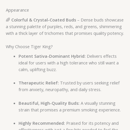
Appearance
🌈
Colorful & Crystal-Coated Buds
– Dense buds showcase
a stunning palette of purples, reds, and greens, shimmering
with a thick layer of trichomes that promises quality potency.
Why Choose Tiger King?
Potent Sativa-Dominant Hybrid:
Delivers effects
ideal for users with a high tolerance who still want a
calm, uplifting buzz.
Therapeutic Relief:
Trusted by users seeking relief
from anxiety, neuropathy, and daily stress.
Beautiful, High-Quality Buds:
A visually stunning
strain that promises a premium smoking experience.
Highly Recommended:
Praised for its potency and
effectiveness with just a few hits needed to feel the