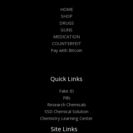
HOME
SHOP
DRUGS
GUNS
MEDICATION
COUNTERFEIT
Pay with Bitcoin
Quick Links
Fake ID
Pills
Research Chemicals
SSD Chemical Solution
Chemistry Learning Center
Site Links