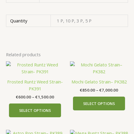
Quantity
1 P, 10 P, 3 P, 5 P
Related products
Price
Price
This
This
range:
range:
product
prod
€600.00
€850.00
has
has
through
through
Frosted Runtz Weed Strain-
Mochi Gelato Strain– PK382
€1,500.00
€7,000.
multiple
mult
PK391
€
850.00
–
€
7,000.00
variants.
vari
€
600.00
–
€
1,500.00
The
The
SELECT OPTIONS
options
opti
SELECT OPTIONS
may
may
be
be
chosen
cho
Price
Price
This
This
on
on