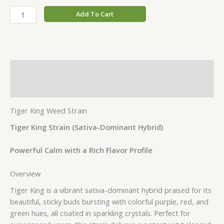
Add To Cart
Description
Additional information
Tiger King Weed Strain
Tiger King Strain (Sativa-Dominant Hybrid)
Powerful Calm with a Rich Flavor Profile
Overview
Tiger King is a vibrant sativa-dominant hybrid praised for its
beautiful, sticky buds bursting with colorful purple, red, and
green hues, all coated in sparkling crystals. Perfect for