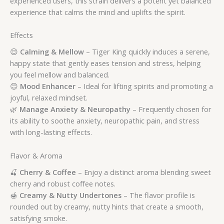
experienced users, this strain delivers a potent yet balanced
experience that calms the mind and uplifts the spirit.
Effects
😌
Calming & Mellow
– Tiger King quickly induces a serene,
happy state that gently eases tension and stress, helping
you feel mellow and balanced.
😊
Mood Enhancer
– Ideal for lifting spirits and promoting a
joyful, relaxed mindset.
🌿
Manage Anxiety & Neuropathy
– Frequently chosen for
its ability to soothe anxiety, neuropathic pain, and stress
with long-lasting effects.
Flavor & Aroma
🍒
Cherry & Coffee
– Enjoy a distinct aroma blending sweet
cherry and robust coffee notes.
🍯
Creamy & Nutty Undertones
– The flavor profile is
rounded out by creamy, nutty hints that create a smooth,
satisfying smoke.