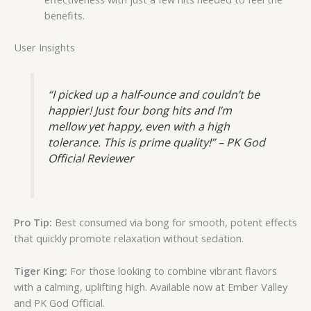
benefits.
User Insights
“I picked up a half-ounce and couldn’t be
happier! Just four bong hits and I’m
mellow yet happy, even with a high
tolerance. This is prime quality!” – PK God
Official Reviewer
Pro Tip:
Best consumed via bong for smooth, potent effects
that quickly promote relaxation without sedation.
Tiger King:
For those looking to combine vibrant flavors
with a calming, uplifting high. Available now at Ember Valley
and PK God Official.