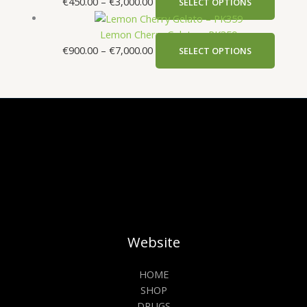
€
450.00
–
€
3,000.00
SELECT OPTIONS
Lemon Cherry Gelato – PK359
€
900.00
–
€
7,000.00
SELECT OPTIONS
Website
HOME
SHOP
DRUGS