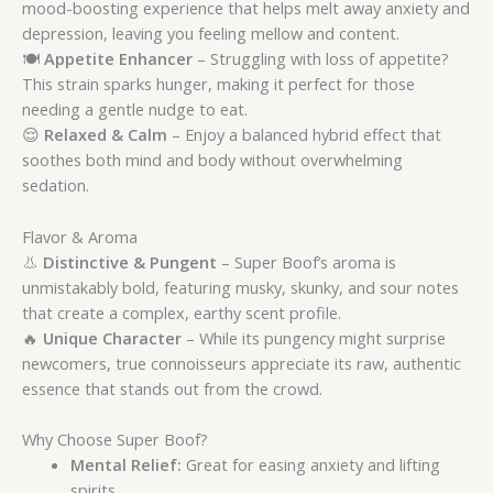
mood-boosting experience that helps melt away anxiety and
depression, leaving you feeling mellow and content.
🍽️
Appetite Enhancer
– Struggling with loss of appetite?
This strain sparks hunger, making it perfect for those
needing a gentle nudge to eat.
😌
Relaxed & Calm
– Enjoy a balanced hybrid effect that
soothes both mind and body without overwhelming
sedation.
Flavor & Aroma
👃
Distinctive & Pungent
– Super Boof’s aroma is
unmistakably bold, featuring musky, skunky, and sour notes
that create a complex, earthy scent profile.
🔥
Unique Character
– While its pungency might surprise
newcomers, true connoisseurs appreciate its raw, authentic
essence that stands out from the crowd.
Why Choose Super Boof?
Mental Relief:
Great for easing anxiety and lifting
spirits.