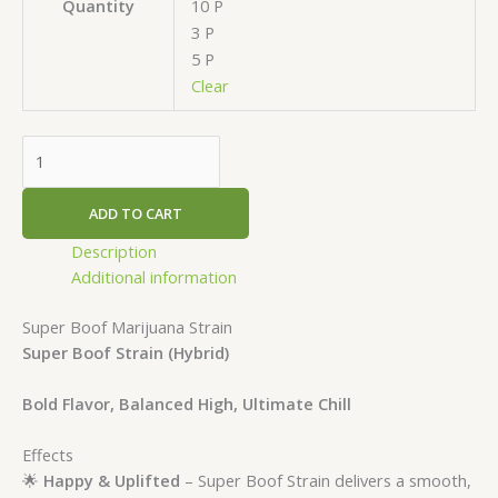
10 P
Quantity
3 P
5 P
Clear
ADD TO CART
Description
Additional information
Super Boof Marijuana Strain
Super Boof Strain
(Hybrid)
Bold Flavor, Balanced High, Ultimate Chill
Effects
🌟
Happy & Uplifted
– Super Boof Strain delivers a smooth,