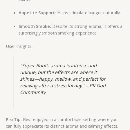
Appetite Support:
Helps stimulate hunger naturally.
Smooth Smoke:
Despite its strong aroma, it offers a
surprisingly smooth smoking experience.
User Insights
“Super Boof’s aroma is intense and
unique, but the effects are where it
shines—happy, mellow, and perfect for
relaxing after a stressful day.” – PK God
Community
Pro Tip:
Best enjoyed in a comfortable setting where you
can fully appreciate its distinct aroma and calming effects.