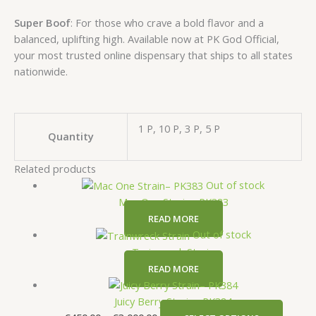
Super Boof
: For those who crave a bold flavor and a
balanced, uplifting high. Available now at PK God Official,
your most trusted online dispensary that ships to all states
nationwide.
1 P, 10 P, 3 P, 5 P
Quantity
Related products
Out of stock
Mac One Strain– PK383
READ MORE
Out of stock
Trainwreck Strain
READ MORE
Juicy Berry Strain– PK384