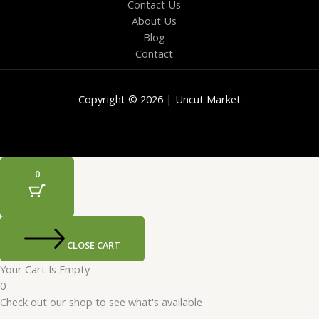
Contact Us
About Us
Blog
Contact
Copyright © 2026 | Uncut Market
0
CLOSE CART
Your Cart Is Empty
0
Check out our shop to see what's available