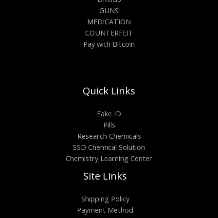
GUNS
MEDICATION
COUNTERFEIT
Pay with Bitcoin
Quick Links
Fake ID
Pills
Research Chemicals
SSD Chemical Solution
Chemistry Learning Center
Site Links
Shipping Policy
Payment Method