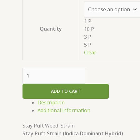
1 P
Quantity
10 P
3 P
5 P
Clear
ADD TO CART
Description
Additional information
Stay Puft Weed Strain
Stay Puft Strain (Indica Dominant Hybrid)