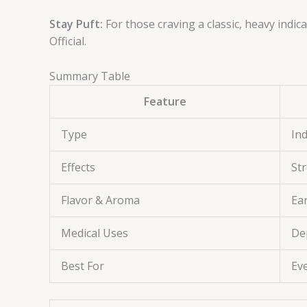
Stay Puft:
For those craving a classic, heavy indi
Official.
Summary Table
Feature
Type
In
Effects
Str
Flavor & Aroma
Ea
Medical Uses
De
Best For
Eve