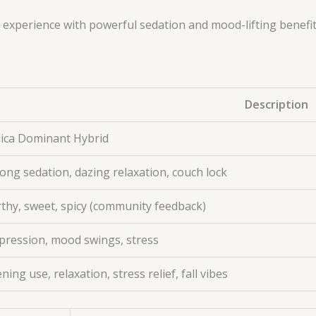
ca experience with powerful sedation and mood-lifting benefi
Description
dica Dominant Hybrid
ong sedation, dazing relaxation, couch lock
rthy, sweet, spicy (community feedback)
pression, mood swings, stress
ning use, relaxation, stress relief, fall vibes