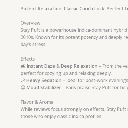
Potent Relaxation. Classic Couch Lock. Perfect fo
Overview
Stay Puft is a powerhouse indica-dominant hybrid th
2010s. Known for its potent potency and deeply re
day’s stress.
Effects
🛋️
Instant Daze & Deep Relaxation
– From the ver
perfect for cozying up and relaxing deeply.
🌙
Heavy Sedation
– Ideal for post-work evenings 
😌
Mood Stabilizer
– Fans praise Stay Puft for he
Flavor & Aroma
While reviews focus strongly on effects, Stay Puft
those who enjoy classic indica profiles.