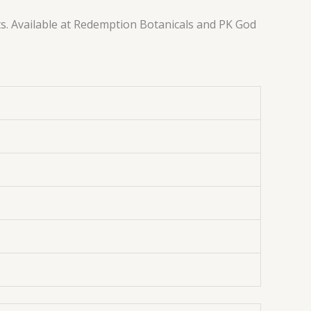
ts. Available at Redemption Botanicals and PK God