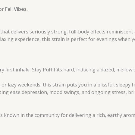
r Fall Vibes.
at delivers seriously strong, full-body effects reminiscent o
laxing experience, this strain is perfect for evenings when 
y first inhale, Stay Puft hits hard, inducing a dazed, mello
or lazy weekends, this strain puts you in a blissful, sleepy 
lping ease depression, mood swings, and ongoing stress, br
 is known in the community for delivering a rich, earthy ar