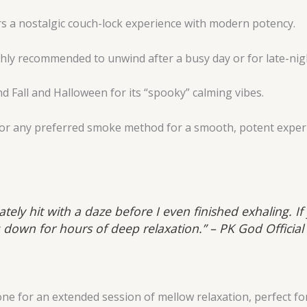
s a nostalgic couch-lock experience with modern potency.
hly recommended to unwind after a busy day or for late-nig
d Fall and Halloween for its “spooky” calming vibes.
or any preferred smoke method for a smooth, potent exper
ately hit with a daze before I even finished exhaling. I
 down for hours of deep relaxation.” – PK God Official
e for an extended session of mellow relaxation, perfect for c