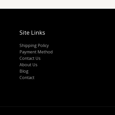
Site Links
Shipping Policy
Payment Method
Contact Us
About Us
Blog
Contact