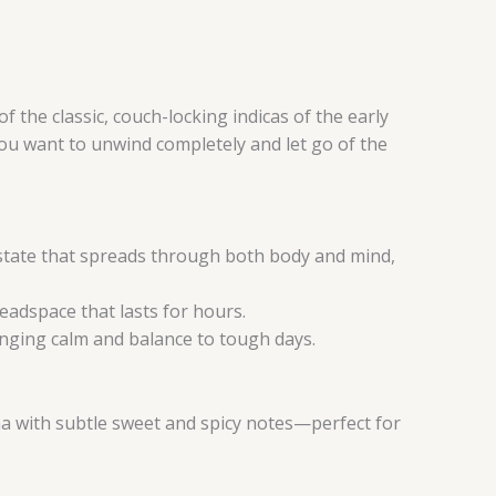
f the classic, couch-locking indicas of the early
you want to unwind completely and let go of the
w state that spreads through both body and mind,
headspace that lasts for hours.
inging calm and balance to tough days.
oma with subtle sweet and spicy notes—perfect for