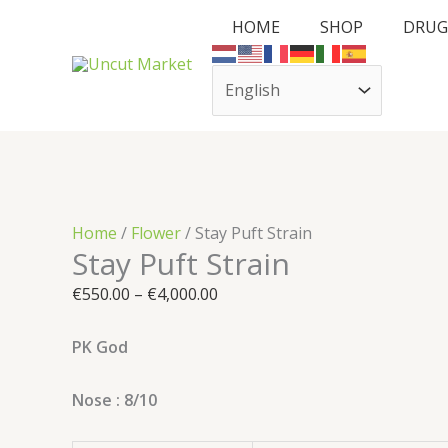
Skip
Cart
Stay
Price
HOME
SHOP
DRUG
to
Total:
Puft
range:
content
Strain
€550.00
quantity
through
€4,000.00
Home
/
Flower
/ Stay Puft Strain
Stay Puft Strain
€
550.00
–
€
4,000.00
PK God
Nose : 8/10