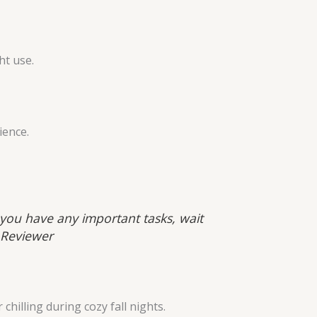
ht use.
ience.
f you have any important tasks, wait
 Reviewer
hilling during cozy fall nights.