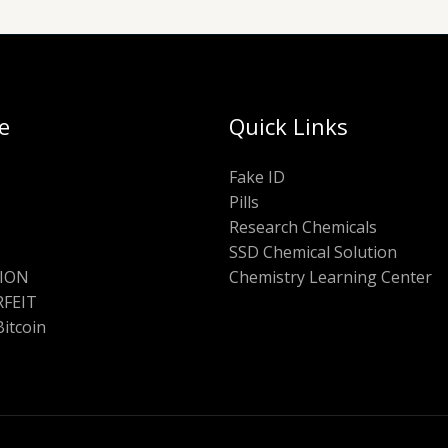
e
Quick Links
Fake ID
Pills
Research Chemicals
SSD Chemical Solution
ION
Chemistry Learning Center
FEIT
Bitcoin