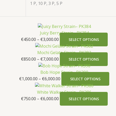
1 P, 10 P, 3 P, 5 P
Juicy Berry Strain– PK384
€
450.00
–
€
3,000.00
SELECT OPTIONS
Mochi Gelato Strain– PK382
€
850.00
–
€
7,000.00
SELECT OPTIONS
Bob Hope Strain– PK390
€
1,000.00
–
€
6,000.00
SELECT OPTIONS
White Walker Strain– PK386
€
750.00
–
€
6,000.00
SELECT OPTIONS