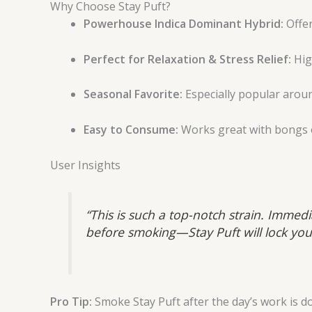
Why Choose Stay Puft?
Powerhouse Indica Dominant Hybrid:
Offer
Perfect for Relaxation & Stress Relief:
Hig
Seasonal Favorite:
Especially popular aroun
Easy to Consume:
Works great with bongs 
User Insights
“This is such a top-notch strain. Immedi
before smoking—Stay Puft will lock you
Pro Tip:
Smoke Stay Puft after the day’s work is don