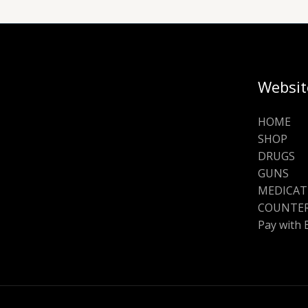
Websit
HOME
SHOP
DRUGS
GUNS
MEDICAT
COUNTER
Pay with 