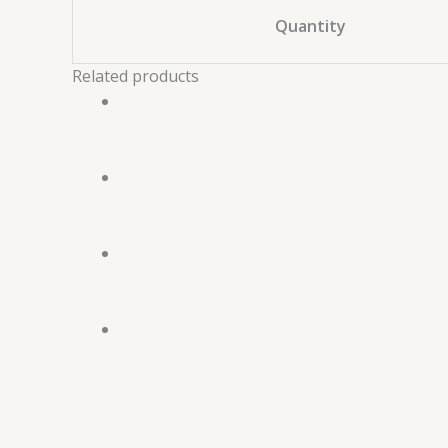
Quantity
Related products