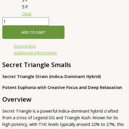
5 P
Clear
ADD TO CART
Description
Additional information
Secret Triangle Smalls
Secret Triangle Strain (Indica-Dominant Hybrid)
Potent Euphoria with Creative Focus and Deep Relaxation
Overview
Secret Triangle is a powerful indica-dominant hybrid crafted
from a cross of Legend OG and Triangle Kush. Known for its
high potency, with THC levels typically around 22% to 27%, this