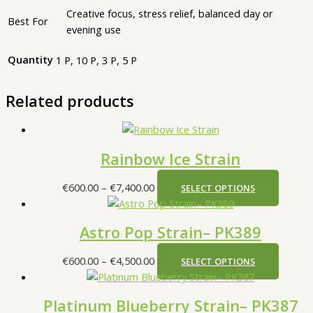
Creative focus, stress relief, balanced day or
Best For
evening use
Quantity
1 P, 10 P, 3 P, 5 P
Related products
Rainbow Ice Strain
€
600.00
–
€
7,400.00
SELECT OPTIONS
Astro Pop Strain– PK389
€
600.00
–
€
4,500.00
SELECT OPTIONS
Platinum Blueberry Strain– PK387