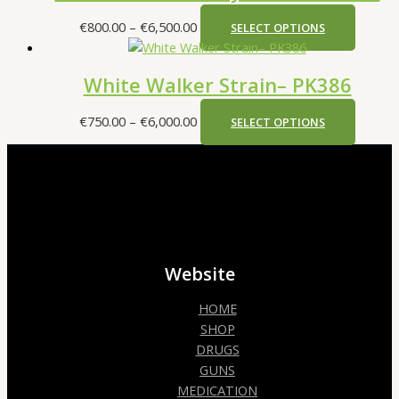
€
800.00
–
€
6,500.00
SELECT OPTIONS
White Walker Strain– PK386
€
750.00
–
€
6,000.00
SELECT OPTIONS
Website
HOME
SHOP
DRUGS
GUNS
MEDICATION