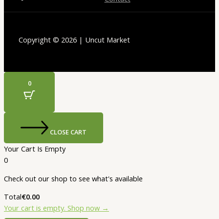
Copyright © 2026 | Uncut Market
0
CLOSE CART
Your Cart Is Empty
0
Check out our shop to see what's available
Total
€
0.00
Your cart is empty. Shop now →