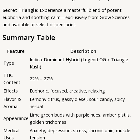
Secret Triangle:
Experience a masterful blend of potent
euphoria and soothing calm—exclusively from Grow Sciences
and available at select dispensaries.
Summary Table
Feature
Description
Indica-Dominant Hybrid (Legend OG x Triangle
Type
Kush)
THC
22% – 27%
Content
Effects
Euphoric, focused, creative, relaxing
Flavor &
Lemony citrus, gassy diesel, sour candy, spicy
Aroma
herbal
Lime green buds with purple hues, amber pistils,
Appearance
golden trichomes
Medical
Anxiety, depression, stress, chronic pain, muscle
Uses
tension