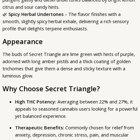
citrus and sour candy hints.
🌿
Spicy Herbal Undertones
– The flavor finishes with a
smooth, slightly spicy herbal exhale, delivering a rich sensory
profile that delights terpene enthusiasts.
Appearance
The buds of Secret Triangle are lime green with hints of purple,
adorned with long amber pistils and a thick coating of golden
trichomes that give them a dense and sticky texture with a
luminous glow.
Why Choose Secret Triangle?
High THC Potency:
Averaging between 22% and 27%, it
appeals to seasoned cannabis users looking for a powerful
yet balanced experience.
Therapeutic Benefits:
Commonly chosen for relief from
anxiety, depression, chronic stress, pain, and muscular