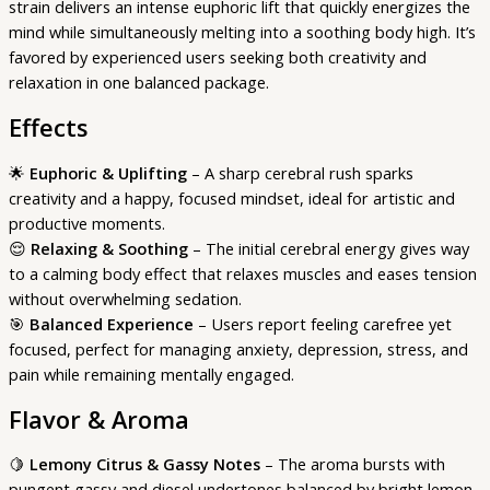
strain delivers an intense euphoric lift that quickly energizes the
mind while simultaneously melting into a soothing body high. It’s
favored by experienced users seeking both creativity and
relaxation in one balanced package.
Effects
🌟
Euphoric & Uplifting
– A sharp cerebral rush sparks
creativity and a happy, focused mindset, ideal for artistic and
productive moments.
😌
Relaxing & Soothing
– The initial cerebral energy gives way
to a calming body effect that relaxes muscles and eases tension
without overwhelming sedation.
🎯
Balanced Experience
– Users report feeling carefree yet
focused, perfect for managing anxiety, depression, stress, and
pain while remaining mentally engaged.
Flavor & Aroma
🍋
Lemony Citrus & Gassy Notes
– The aroma bursts with
pungent gassy and diesel undertones balanced by bright lemon