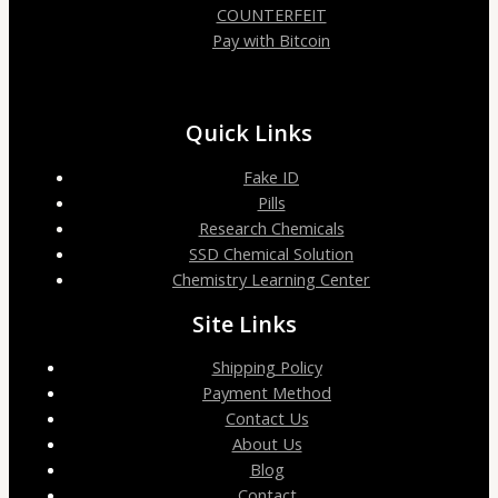
COUNTERFEIT
Pay with Bitcoin
Quick Links
Fake ID
Pills
Research Chemicals
SSD Chemical Solution
Chemistry Learning Center
Site Links
Shipping Policy
Payment Method
Contact Us
About Us
Blog
Contact