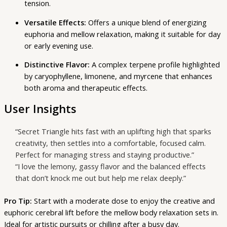
tension.
Versatile Effects:
Offers a unique blend of energizing
euphoria and mellow relaxation, making it suitable for day
or early evening use.
Distinctive Flavor:
A complex terpene profile highlighted
by caryophyllene, limonene, and myrcene that enhances
both aroma and therapeutic effects.
User Insights
“Secret Triangle hits fast with an uplifting high that sparks
creativity, then settles into a comfortable, focused calm.
Perfect for managing stress and staying productive.”
“I love the lemony, gassy flavor and the balanced effects
that don’t knock me out but help me relax deeply.”
Pro Tip:
Start with a moderate dose to enjoy the creative and
euphoric cerebral lift before the mellow body relaxation sets in.
Ideal for artistic pursuits or chilling after a busy day.