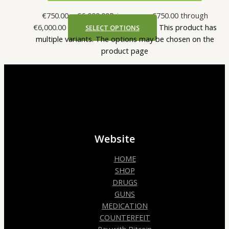
€
750.00
–
€
6,000.00
Price range: €750.00 through
€6,000.00
This product has
SELECT OPTIONS
multiple variants. The options may be chosen on the
product page
Website
HOME
SHOP
DRUGS
GUNS
MEDICATION
COUNTERFEIT