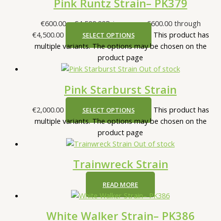
Pink Runtz Strain– PK379
€
600.00
–
€
4,500.00
Price range: €600.00 through
€4,500.00
This product has
SELECT OPTIONS
multiple variants. The options may be chosen on the
product page
Out of stock
Pink Starburst Strain
€
2,000.00
This product has
SELECT OPTIONS
multiple variants. The options may be chosen on the
product page
Out of stock
Trainwreck Strain
READ MORE
White Walker Strain– PK386