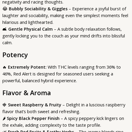
negativity and racing thoughts.
😂
Bubbly Sociability & Giggles
– Experience a joyful burst of
laughter and sociability, making even the simplest moments feel
hilarious and lighthearted.
🛋️
Gentle Physical Calm
– A subtle body relaxation follows,
gently locking you to the couch as your mind drifts into blissful
calm.
Potency
🔥
Extremely Potent:
With THC levels ranging from 36% to
46%, Red Alert is designed for seasoned users seeking a
powerful, balanced hybrid experience.
Flavor & Aroma
🍓
Sweet Raspberry & Fruity
– Delight in a luscious raspberry
flavor that’s both sweet and refreshing.
🌶️
Spicy Black Pepper Finish
– A spicy peppery kick lingers on
the exhale, adding complexity to the taste profile.
🌿
Fresh Red Fruits & Earthy Herbs
– The aroma blends ripe