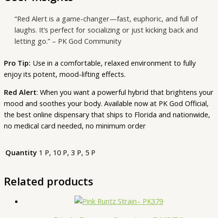
“Red Alert is a game-changer—fast, euphoric, and full of
laughs. It’s perfect for socializing or just kicking back and
letting go.” – PK God Community
Pro Tip:
Use in a comfortable, relaxed environment to fully
enjoy its potent, mood-lifting effects.
Red Alert
: When you want a powerful hybrid that brightens your
mood and soothes your body. Available now at PK God Official,
the best online dispensary that ships to Florida and nationwide,
no medical card needed, no minimum order
Quantity
1 P, 10 P, 3 P, 5 P
Related products