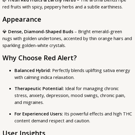
red fruits with spicy, peppery herbs and a subtle earthiness.
Appearance
💎
Dense, Diamond-Shaped Buds
– Bright emerald-green
nugs with golden undertones, accented by thin orange hairs and
sparkling golden-white crystals.
Why Choose Red Alert?
Balanced Hybrid:
Perfectly blends uplifting sativa energy
with calming indica relaxation.
Therapeutic Potential:
Ideal for managing chronic
stress, anxiety, depression, mood swings, chronic pain,
and migraines.
For Experienced Users:
Its powerful effects and high THC
content demand respect and caution.
User Insights