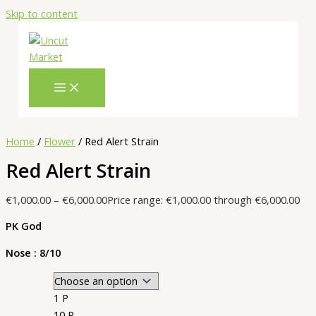
Skip to content
Home
/
Flower
/ Red Alert Strain
Red Alert Strain
€
1,000.00
–
€
6,000.00
Price range: €1,000.00 through €6,000.00
PK God
Nose : 8/10
1 P
10 P