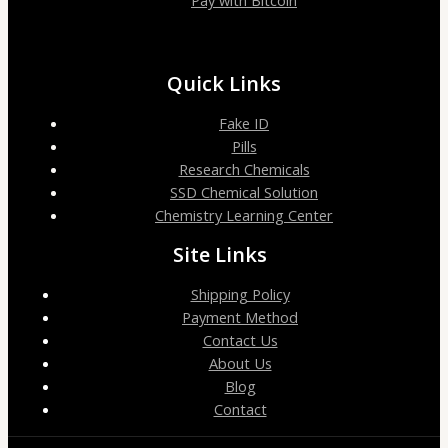
Pay with Bitcoin
Quick Links
Fake ID
Pills
Research Chemicals
SSD Chemical Solution
Chemistry Learning Center
Site Links
Shipping Policy
Payment Method
Contact Us
About Us
Blog
Contact