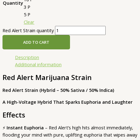
Quantity
3 P
5 P
Clear
Red Alert Strain quantity
ADD TO CART
Description
Additional information
Red Alert Marijuana Strain
Red Alert Strain (Hybrid – 50% Sativa / 50% Indica)
A High-Voltage Hybrid That Sparks Euphoria and Laughter
Effects
⚡
Instant Euphoria
– Red Alert’s high hits almost immediately,
flooding your mind with pure, uplifting euphoria that wipes away