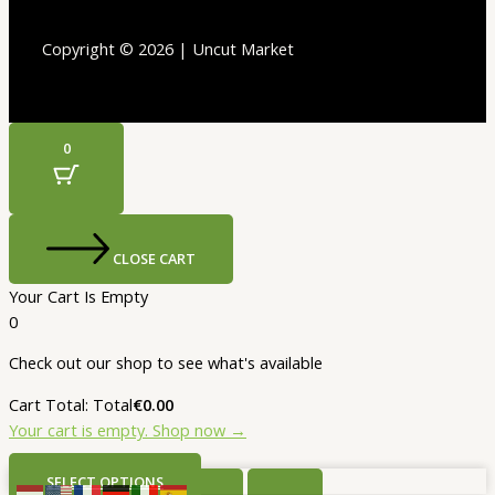
Copyright © 2026 | Uncut Market
0
CLOSE CART
Your Cart Is Empty
0
Check out our shop to see what's available
Cart Total:
Total
€
0.00
Your cart is empty. Shop now →
SELECT OPTIONS