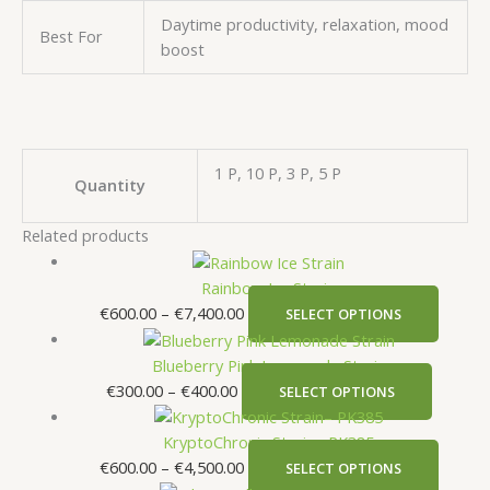
Daytime productivity, relaxation, mood
Best For
boost
1 P, 10 P, 3 P, 5 P
Quantity
Related products
Rainbow Ice Strain
€
600.00
–
€
7,400.00
SELECT OPTIONS
Blueberry Pink Lemonade Strain
€
300.00
–
€
400.00
SELECT OPTIONS
KryptoChronic Strain– PK385
€
600.00
–
€
4,500.00
SELECT OPTIONS