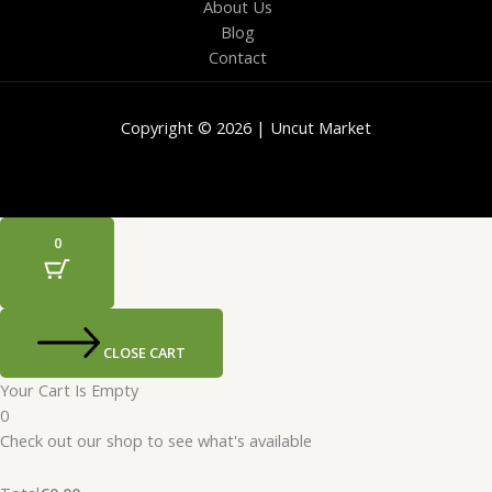
About Us
Blog
Contact
Copyright © 2026 | Uncut Market
0
CLOSE CART
Your Cart Is Empty
0
Check out our shop to see what's available