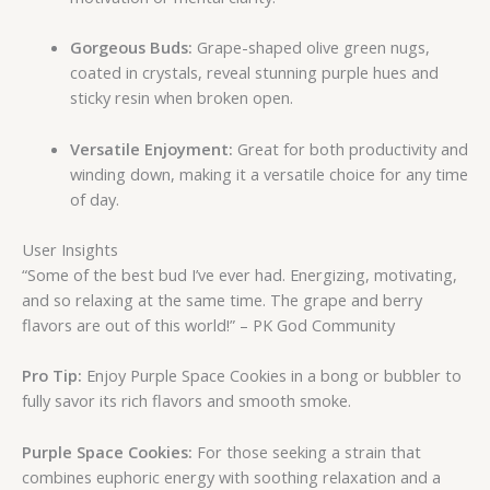
Gorgeous Buds:
Grape-shaped olive green nugs,
coated in crystals, reveal stunning purple hues and
sticky resin when broken open.
Versatile Enjoyment:
Great for both productivity and
winding down, making it a versatile choice for any time
of day.
User Insights
“Some of the best bud I’ve ever had. Energizing, motivating,
and so relaxing at the same time. The grape and berry
flavors are out of this world!” – PK God Community
Pro Tip:
Enjoy Purple Space Cookies in a bong or bubbler to
fully savor its rich flavors and smooth smoke.
Purple Space Cookies:
For those seeking a strain that
combines euphoric energy with soothing relaxation and a