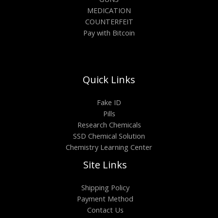
MEDICATION
COUNTERFEIT
Pay with Bitcoin
Quick Links
Fake ID
Pills
Research Chemicals
SSD Chemical Solution
Chemistry Learning Center
Site Links
Shipping Policy
Payment Method
Contact Us