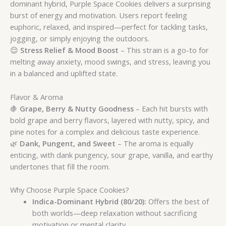
dominant hybrid, Purple Space Cookies delivers a surprising
burst of energy and motivation. Users report feeling
euphoric, relaxed, and inspired—perfect for tackling tasks,
jogging, or simply enjoying the outdoors.
😌
Stress Relief & Mood Boost
– This strain is a go-to for
melting away anxiety, mood swings, and stress, leaving you
in a balanced and uplifted state.
Flavor & Aroma
🍇
Grape, Berry & Nutty Goodness
– Each hit bursts with
bold grape and berry flavors, layered with nutty, spicy, and
pine notes for a complex and delicious taste experience.
🌿
Dank, Pungent, and Sweet
– The aroma is equally
enticing, with dank pungency, sour grape, vanilla, and earthy
undertones that fill the room.
Why Choose Purple Space Cookies?
Indica-Dominant Hybrid (80/20):
Offers the best of
both worlds—deep relaxation without sacrificing
motivation or mental clarity.