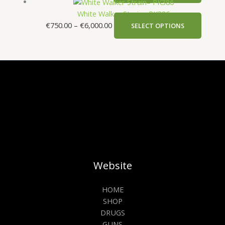
White Walker Strain– PK386
€
750.00
–
€
6,000.00
SELECT OPTIONS
Website
HOME
SHOP
DRUGS
GUNS