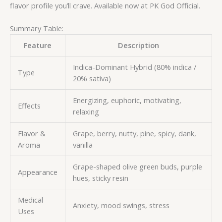
flavor profile you’ll crave. Available now at PK God Official.
Summary Table:
Feature
Description
Indica-Dominant Hybrid (80% indica /
Type
20% sativa)
Energizing, euphoric, motivating,
Effects
relaxing
Flavor &
Grape, berry, nutty, pine, spicy, dank,
Aroma
vanilla
Grape-shaped olive green buds, purple
Appearance
hues, sticky resin
Medical
Anxiety, mood swings, stress
Uses