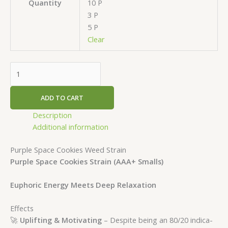
10 P
Quantity
3 P
5 P
Clear
ADD TO CART
Description
Additional information
Purple Space Cookies Weed Strain
Purple Space Cookies Strain (AAA+ Smalls)
Euphoric Energy Meets Deep Relaxation
Effects
🚀
Uplifting & Motivating
– Despite being an 80/20 indica-